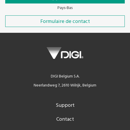
Pays-Bas
Formulaire de contact
DIGI Belgium S.A.
Neerlandweg 7, 2610 Wilrijk, Belgium
Support
Contact