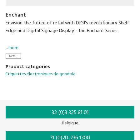
Enchant
Envision the future of retail with DIGI's revolutionary Shelf
Edge and Digital Signage Display - the Enchant Series.
Designed to captivate, these cutting-edge displays offer
... more
vivid HD visuals capable of bringing dynamic content to life
Retail
while creating an immersive experience in every aisle.
Product categories
Etiquettes électroniques de gondole
With these new solutions, you can easily integrate them
into diverse sectors while providing consistent pricing and
sales growth.
32 (0)3 325 81 01
Belgique
31 (0)20-236 1300