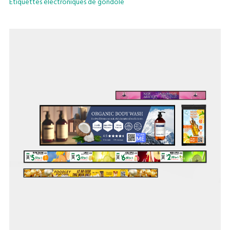
Etiquettes électroniques de gondole
From supermarkets, convenience stores to specialty stores
and logistic warehouses, our shelf-edge technology’s lean
infrastructure allows seamless in-store digitalisation to
future-proof your business.