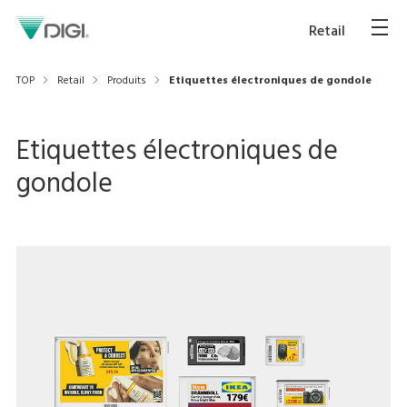
Retail
TOP
Retail
Produits
Etiquettes électroniques de gondole
Etiquettes électroniques de
gondole