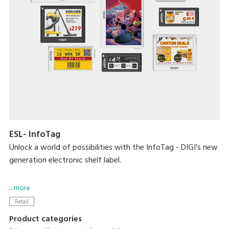
ESL- InfoTag
Unlock a world of possibilities with the InfoTag - DIGI’s new
generation electronic shelf label.
Blending aesthetics and performance, the smart solution
... more
now comes in a slew of new sizes, longer battery life, vivid
Retail
4-colour display, 7 LED colours, 2 housing colour options,
Product categories
removable batteries and more.