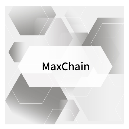
safety of our services.