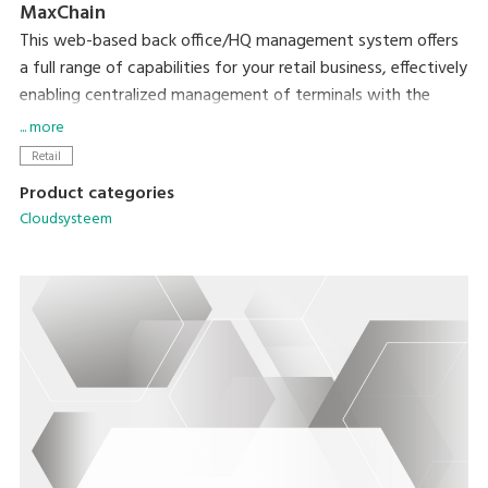
MaxChain
This web-based back office/HQ management system offers
a full range of capabilities for your retail business, effectively
enabling centralized management of terminals with the
MaxPOS application.
... more
Retail
Product categories
Cloudsysteem