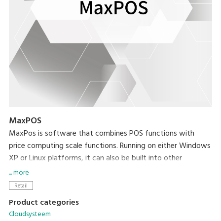
MaxPOS
MaxPos is software that combines POS functions with
price computing scale functions. Running on either Windows
XP or Linux platforms, it can also be built into other
platforms based on your needs.
... more
Retail
Product categories
Cloudsysteem