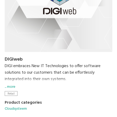
DIGIweb
DIGI embraces New IT Technologies to offer software
solutions to our customers that can be effortlessly
integrated into their own systems.
... more
DIGIweb is the new web-based platform that offers all
Retail
functionalities related to data management for all DIGI
Product categories
devices. Built on the HTTPS protocol, DIGIweb ensures
Cloudsysteem
secure communication, enhancing the overall reliability and