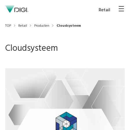
Retail
TOP
Retail
Producten
Cloudsysteem
Cloudsysteem