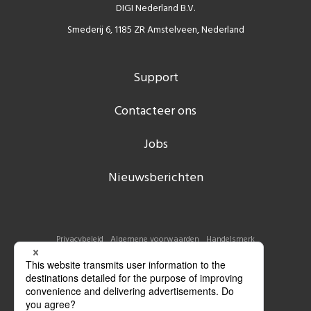
DIGI Nederland B.V.
Smederij 6, 1185 ZR Amstelveen, Nederland
Support
Contacteer ons
Jobs
Nieuwsberichten
Privacybeleid
Algemene voorwaarden
Handelsmerk