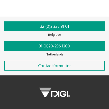
32 (0)3 325 81 01
Belgique
31 (0)20-236 1300
Netherlands
Contactformulier