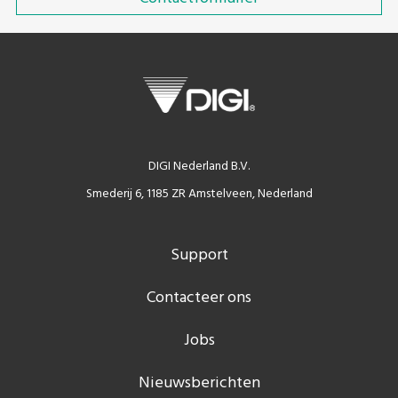
DIGI Nederland B.V.
Smederij 6, 1185 ZR Amstelveen, Nederland
Support
Contacteer ons
Jobs
Nieuwsberichten