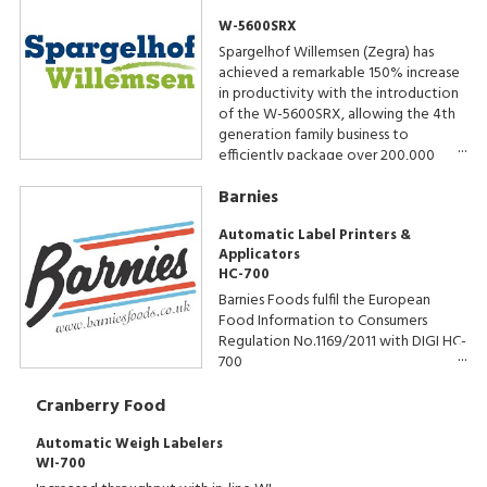
W-5600SRX
Spargelhof Willemsen (Zegra) has
achieved a remarkable 150% increase
in productivity with the introduction
of the W-5600SRX, allowing the 4th
generation family business to
efficiently package over 200,000
trays of asparagus annually. The results
Barnies
speak for themselves, with a
production speed of 50 packs per
Automatic Label Printers &
minute.
Applicators
HC-700
Barnies Foods fulfil the European
Food Information to Consumers
Regulation No.1169/2011 with DIGI HC-
700
Cranberry Food
Automatic Weigh Labelers
WI-700