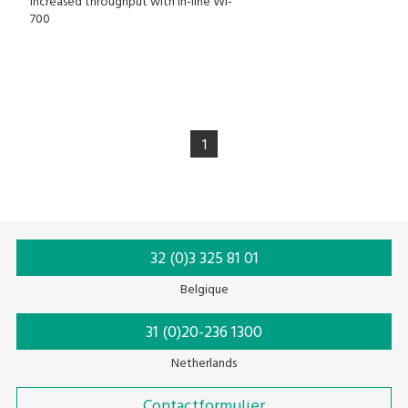
Increased throughput with in-line WI-
700
1
32 (0)3 325 81 01
Belgique
31 (0)20-236 1300
Netherlands
Contactformulier