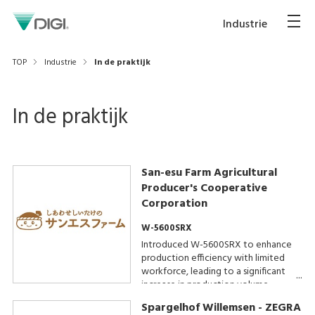
Industrie
TOP
Industrie
In de praktijk
In de praktijk
San-esu Farm Agricultural
Producer's Cooperative
Corporation
W-5600SRX
Introduced W-5600SRX to enhance
production efficiency with limited
workforce, leading to a significant
increase in production volume.
Spargelhof Willemsen - ZEGRA