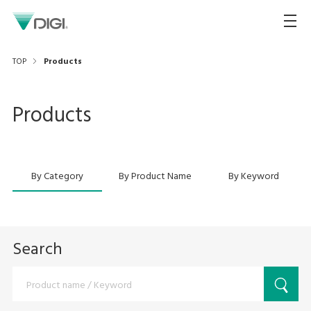
TOP
Products
Products
By Category
By Product Name
By Keyword
Search