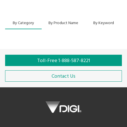
By Category
By Product Name
By Keyword
Toll-Free 1-888-587-8221
Contact Us