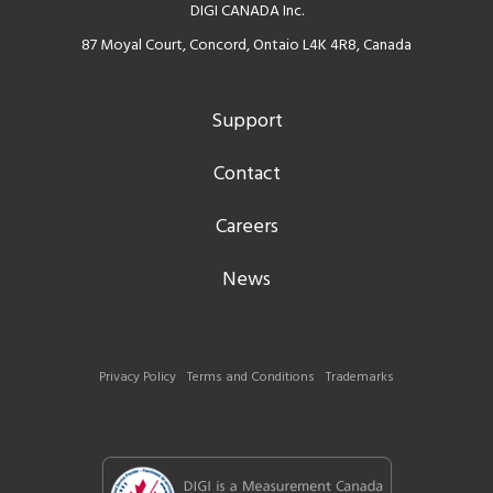
DIGI CANADA Inc.
87 Moyal Court, Concord, Ontaio L4K 4R8, Canada
Support
Contact
Careers
News
Privacy Policy
Terms and Conditions
Trademarks