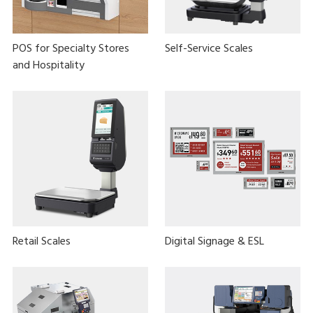
POS for Specialty Stores
Self-Service Scales
and Hospitality
Retail Scales
Digital Signage & ESL