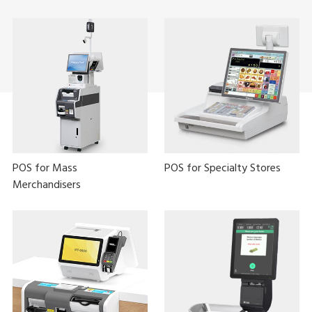
POS for Mass
POS for Specialty Stores
Merchandisers