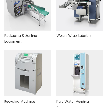
Packaging & Sorting
Weigh-Wrap-Labelers
Equipment
Recycling Machines
Pure Water Vending