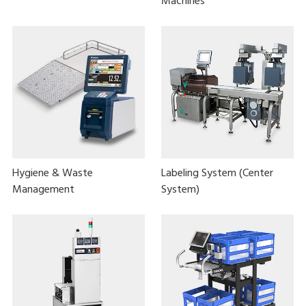
Machines
Hygiene & Waste
Labeling System (Center
Management
System)