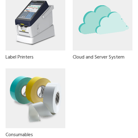
Label Printers
Cloud and Server System
Consumables