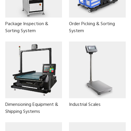
Package Inspection &
Order Picking & Sorting
Sorting System
System
Dimensioning Equipment &
Industrial Scales
Shipping Systems