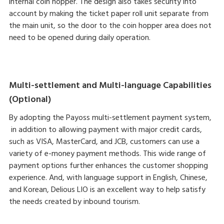
internal coin hopper. The design also takes security into
account by making the ticket paper roll unit separate from
the main unit, so the door to the coin hopper area does not
need to be opened during daily operation.
Multi-settlement and Multi-language Capabilities
(Optional)
By adopting the Payoss multi-settlement payment system,
in addition to allowing payment with major credit cards,
such as VISA, MasterCard, and JCB, customers can use a
variety of e-money payment methods. This wide range of
payment options further enhances the customer shopping
experience. And, with language support in English, Chinese,
and Korean, Delious LIO is an excellent way to help satisfy
the needs created by inbound tourism.