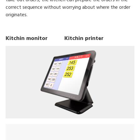
correct sequence without worrying about where the order
originates.
Kitchin monitor Kitchin printer