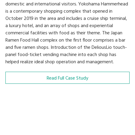
domestic and international visitors. Yokohama Hammerhead
is a contemporary shopping complex that opened in
October 2019 in the area and includes a cruise ship terminal,
a luxury hotel, and an array of shops and experiential
commercial facilities with food as their theme. The Japan
Ramen Food Hall complex on the first floor comprises a bar
and five ramen shops. Introduction of the DeliousLio touch-
panel food-ticket vending machine into each shop has
helped realize ideal shop operation and management.
Read Full Case Study