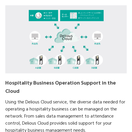
Hospitality Business Operation Support in the
Cloud
Using the Delious Cloud service, the diverse data needed for
operating a hospitality business can be managed on the
network. From sales data management to attendance
control, Delious Cloud provides solid support for your
hospitality business management needs.