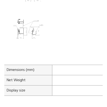
Dimensions (mm)
W:
Net Weight
Display size