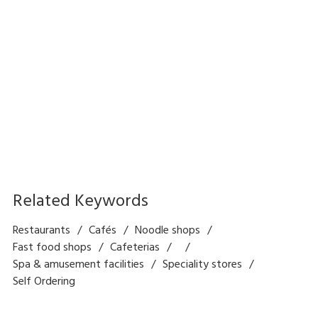
Self Order and Payment
Kiosk Solution
Related Keywords
Restaurants
Cafés
Noodle shops
Fast food shops
Cafeterias
Spa & amusement facilities
Speciality stores
Self Ordering