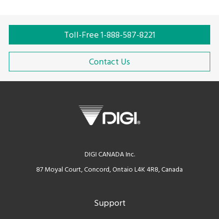
Toll-Free 1-888-587-8221
Contact Us
DIGI CANADA Inc.
87 Moyal Court, Concord, Ontaio L4K 4R8, Canada
Support