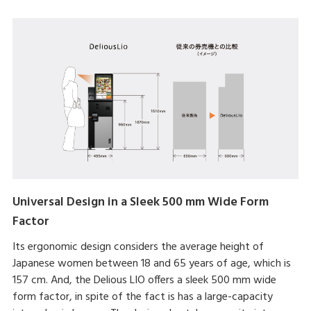
Universal Design in a Sleek 500 mm Wide Form
Factor
Its ergonomic design considers the average height of
Japanese women between 18 and 65 years of age, which is
157 cm. And, the Delious LIO offers a sleek 500 mm wide
form factor, in spite of the fact is has a large-capacity