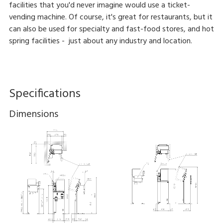
facilities that you'd never imagine would use a ticket-
vending machine. Of course, it's great for restaurants, but it
can also be used for specialty and fast-food stores, and hot
spring facilities - just about any industry and location.
Specifications
Dimensions