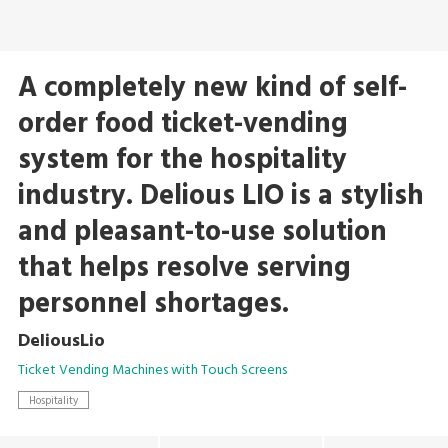
A completely new kind of self-
order food ticket-vending
system for the hospitality
industry. Delious LIO is a stylish
and pleasant-to-use solution
that helps resolve serving
personnel shortages.
DeliousLio
Ticket Vending Machines with Touch Screens
Hospitality