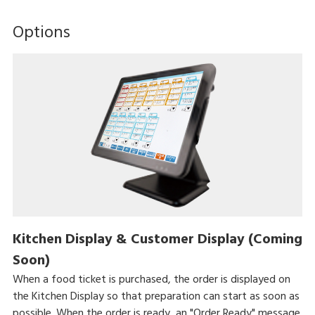
Options
Kitchen Display & Customer Display (Coming
Soon)
When a food ticket is purchased, the order is displayed on
the Kitchen Display so that preparation can start as soon as
possible. When the order is ready, an "Order Ready" message