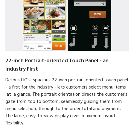
22-inch Portrait-oriented Touch Panel - an
Industry First
Delious LIO's spacious 22-inch portrait-oriented touch panel
- a first for the industry - lets customers select menu items
at a glance. The portrait orientation directs the customer's
gaze from top to bottom, seamlessly guiding them from
menu selection, through to the order total and payment.
The large, easy-to-view display gives maximum layout
flexibility.