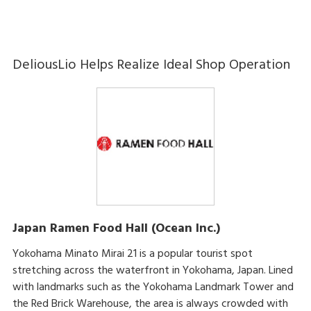
DeliousLio Helps Realize Ideal Shop Operation
Japan Ramen Food Hall (Ocean Inc.)
Yokohama Minato Mirai 21 is a popular tourist spot
stretching across the waterfront in Yokohama, Japan. Lined
with landmarks such as the Yokohama Landmark Tower and
the Red Brick Warehouse, the area is always crowded with