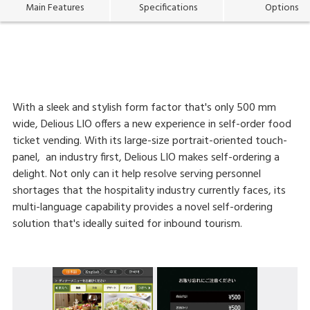
Main Features
Specifications
Options
With a sleek and stylish form factor that's only 500 mm
wide, Delious LIO offers a new experience in self-order food
ticket vending. With its large-size portrait-oriented touch-
panel, an industry first, Delious LIO makes self-ordering a
delight. Not only can it help resolve serving personnel
shortages that the hospitality industry currently faces, its
multi-language capability provides a novel self-ordering
solution that's ideally suited for inbound tourism.