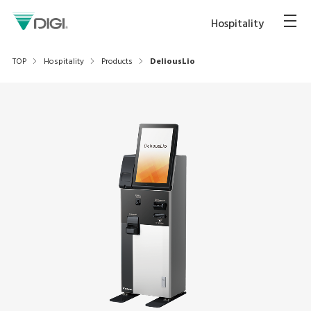
Hospitality
TOP
Hospitality
Products
DeliousLio