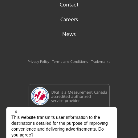
Contact
Careers
News
Privacy Policy
Terms and Conditions
Trademarks