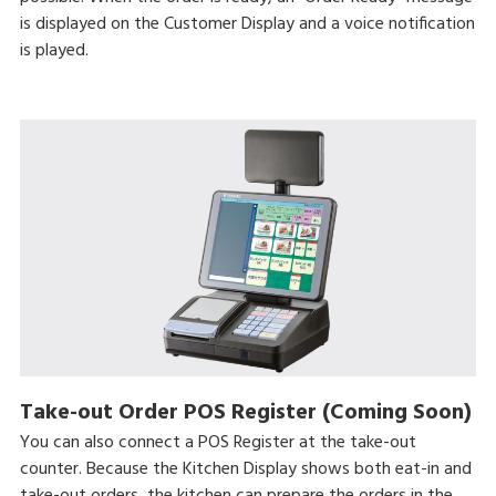
is displayed on the Customer Display and a voice notification
is played.
Take-out Order POS Register (Coming Soon)
You can also connect a POS Register at the take-out
counter. Because the Kitchen Display shows both eat-in and
take-out orders, the kitchen can prepare the orders in the