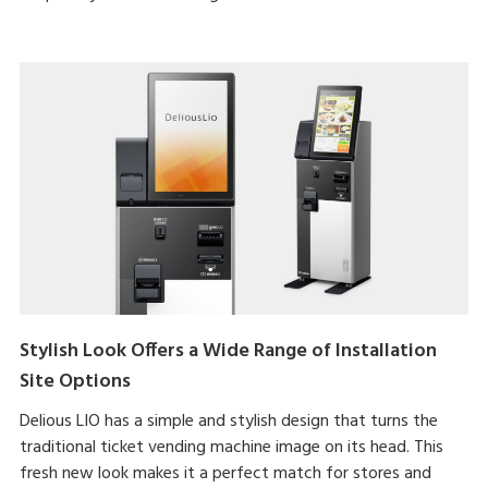
Stylish Look Offers a Wide Range of Installation
Site Options
Delious LIO has a simple and stylish design that turns the
traditional ticket vending machine image on its head. This
fresh new look makes it a perfect match for stores and