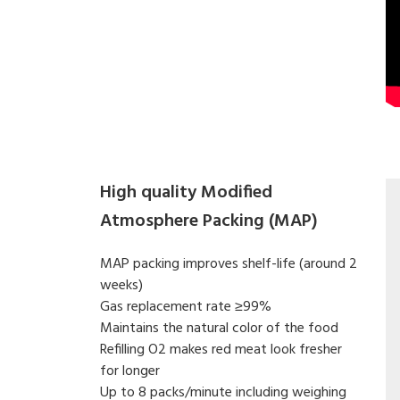
High quality Modified
Atmosphere Packing (MAP)
MAP packing improves shelf-life (around 2
weeks)
Gas replacement rate ≥99%
Maintains the natural color of the food
Refilling O2 makes red meat look fresher
for longer
Up to 8 packs/minute including weighing