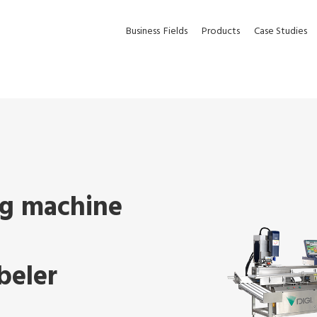
Business
Fields
Products
Case Studies
g machine
beler