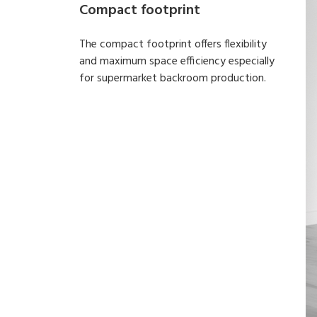
Compact footprint
The compact footprint offers flexibility
and maximum space efficiency especially
for supermarket backroom production.