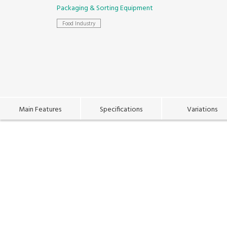
Packaging & Sorting Equipment
Food Industry
Main Features
Specifications
Variations