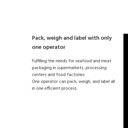
Pack, weigh and label with only
one operator
Fulfilling the needs for seafood and meat
packaging in supermarkets, processing
centers and food factories.
One operator can pack, weigh, and label all
in one efficient process.