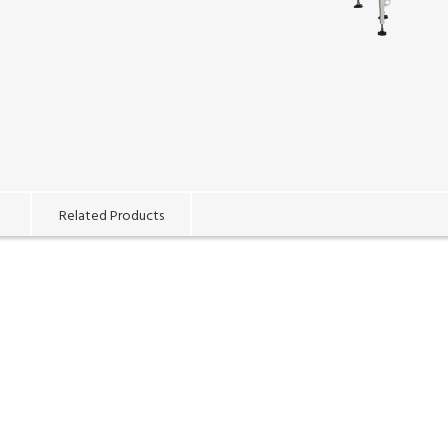
Related Products