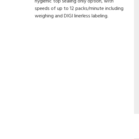
hygienic top sealing only option, with
speeds of up to 12 packs/minute including
weighing and DIGI linerless labeling.