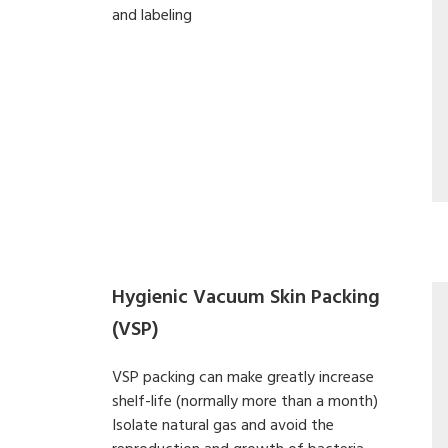
and labeling
Hygienic Vacuum Skin Packing
(VSP)
VSP packing can make greatly increase
shelf-life (normally more than a month)
Isolate natural gas and avoid the