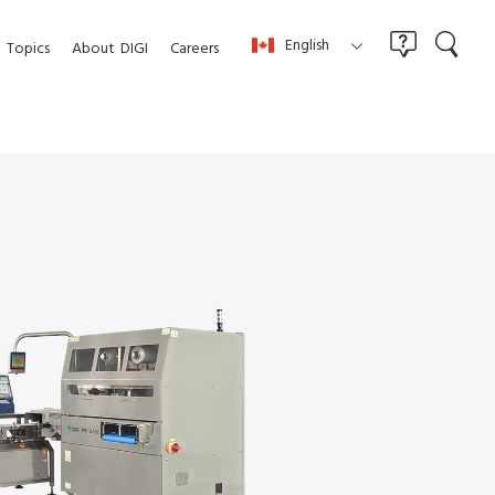
English
Topics
About
DIGI
Careers