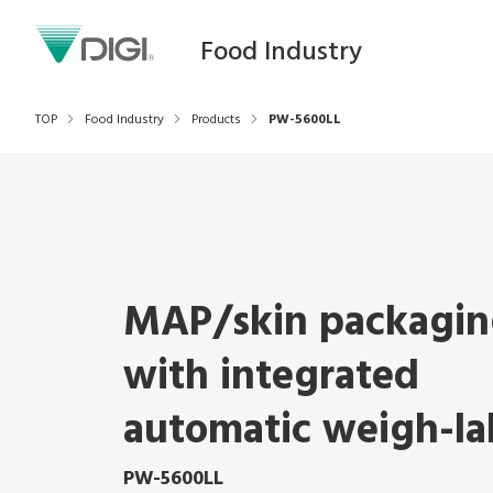
Food Industry
TOP
Food Industry
Products
PW-5600LL
MAP/skin packagin
with integrated
automatic weigh-la
PW-5600LL