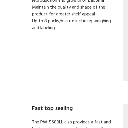
reproduction and growth of bacteria
Maintain the quality and shape of the
product for greater shelf appeal
Up to 8 packs/minute including weighing
and labeling
Fast top sealing
The PW-5600LL also provides a fast and