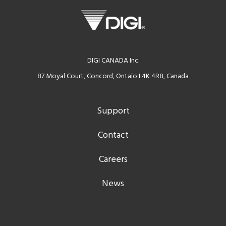
DIGI CANADA Inc.
87 Moyal Court, Concord, Ontaio L4K 4R8, Canada
Support
Contact
Careers
News