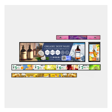
From supermarkets, convenience stores to specialty stores
and logistic warehouses, our shelf-edge technology’s lean
infrastructure allows seamless in-store digitalisation to
future-proof your business.