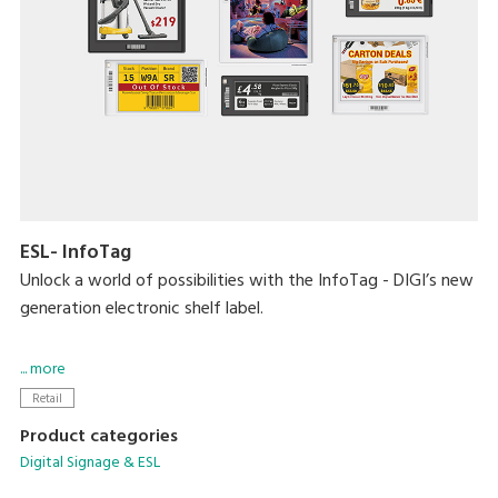
ESL- InfoTag
Unlock a world of possibilities with the InfoTag - DIGI’s new
generation electronic shelf label.
Blending aesthetics and performance, the smart solution
... more
now comes in a slew of new sizes, longer battery life, vivid
Retail
4-colour display, 7 LED colours, 2 housing colour options,
Product categories
removable batteries and more.
Digital Signage & ESL