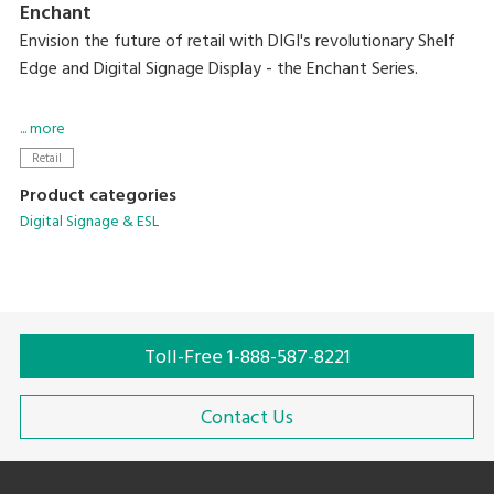
Enchant
Envision the future of retail with DIGI's revolutionary Shelf
Edge and Digital Signage Display - the Enchant Series.
Designed to captivate, these cutting-edge displays offer
... more
vivid HD visuals capable of bringing dynamic content to life
Retail
while creating an immersive experience in every aisle.
Product categories
Digital Signage & ESL
With these new solutions, you can easily integrate them
into diverse sectors while providing consistent pricing and
sales growth.
Toll-Free 1-888-587-8221
Contact Us