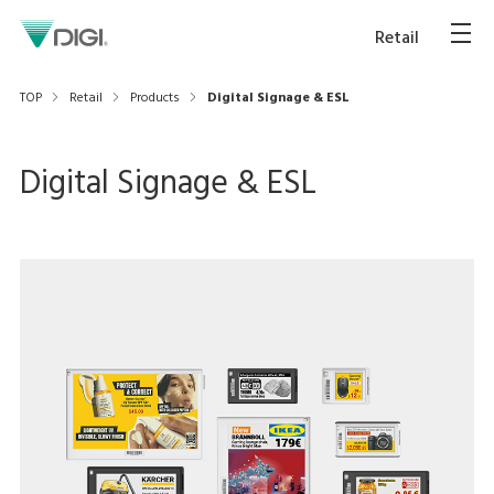
Retail
TOP
Retail
Products
Digital Signage & ESL
Digital Signage & ESL