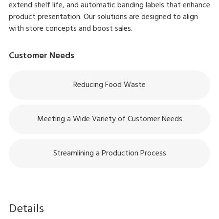
extend shelf life, and automatic banding labels that enhance
product presentation. Our solutions are designed to align
with store concepts and boost sales.
Customer Needs
Reducing Food Waste
Meeting a Wide Variety of Customer Needs
Streamlining a Production Process
Details