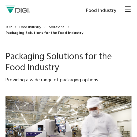
Food Industry
TOP
Food Industry
Solutions
Packaging Solutions for the Food Industry
Packaging Solutions for the
Food Industry
Providing a wide range of packaging options