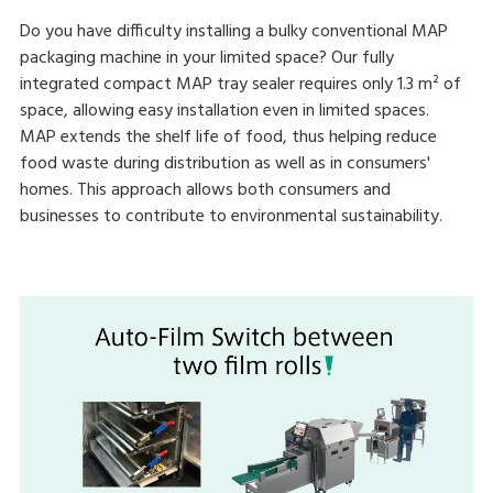
Do you have difficulty installing a bulky conventional MAP
packaging machine in your limited space? Our fully
integrated compact MAP tray sealer requires only 1.3 m² of
space, allowing easy installation even in limited spaces.
MAP extends the shelf life of food, thus helping reduce
food waste during distribution as well as in consumers'
homes. This approach allows both consumers and
businesses to contribute to environmental sustainability.