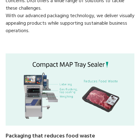
concerns. DIGI offers a wide range of solutions to tackle
these challenges.
With our advanced packaging technology, we deliver visually
appealing products while supporting sustainable business
operations.
Packaging that reduces food waste