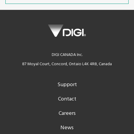
DIGI CANADA Inc.
87 Moyal Court, Concord, Ontaio L4K 4R8, Canada
Support
Contact
Careers
News