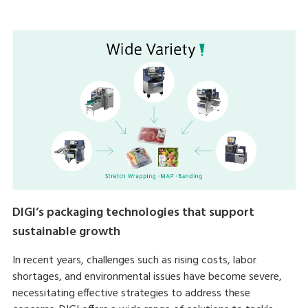
DIGI’s packaging technologies that support
sustainable growth
In recent years, challenges such as rising costs, labor
shortages, and environmental issues have become severe,
necessitating effective strategies to address these