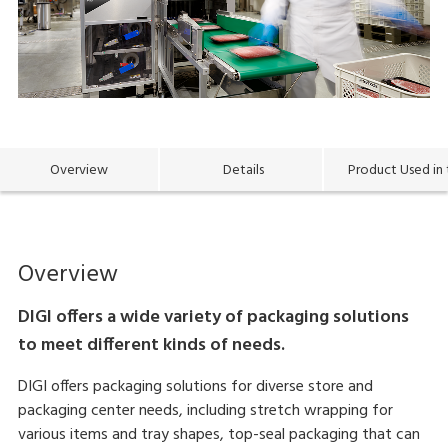
Overview
Details
Product Used in 
Overview
DIGI offers a wide variety of packaging solutions
to meet different kinds of needs.
DIGI offers packaging solutions for diverse store and
packaging center needs, including stretch wrapping for
various items and tray shapes, top-seal packaging that can