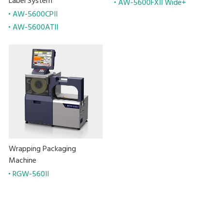
Label System
AW-5600FXII Wide+
AW-5600CPII
AW-5600ATII
Wrapping Packaging
Machine
RGW-560II