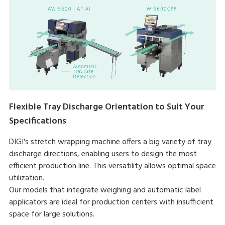
Flexible Tray Discharge Orientation to Suit Your
Specifications
DIGI's stretch wrapping machine offers a big variety of tray
discharge directions, enabling users to design the most
efficient production line. This versatility allows optimal space
utilization.
Our models that integrate weighing and automatic label
applicators are ideal for production centers with insufficient
space for large solutions.