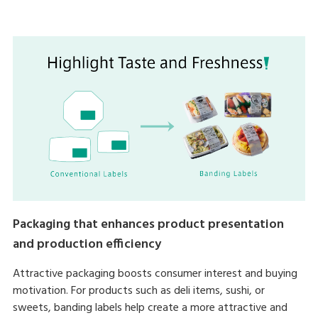
Packaging that enhances product presentation
and production efficiency
Attractive packaging boosts consumer interest and buying
motivation. For products such as deli items, sushi, or
sweets, banding labels help create a more attractive and