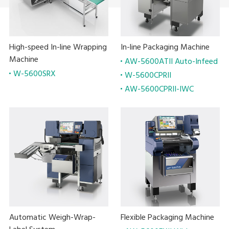
High-speed In-line Wrapping
In-line Packaging Machine
Machine
AW-5600ATII Auto-Infeed
W-5600SRX
W-5600CPRII
AW-5600CPRII-IWC
Automatic Weigh-Wrap-
Flexible Packaging Machine