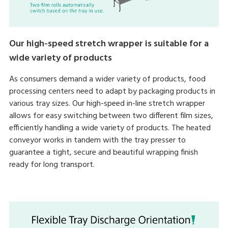
Our high-speed stretch wrapper is suitable for a
wide variety of products
As consumers demand a wider variety of products, food
processing centers need to adapt by packaging products in
various tray sizes. Our high-speed in-line stretch wrapper
allows for easy switching between two different film sizes,
efficiently handling a wide variety of products. The heated
conveyor works in tandem with the tray presser to
guarantee a tight, secure and beautiful wrapping finish
ready for long transport.