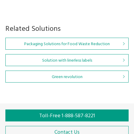
Related Solutions
Packaging Solutions for Food Waste Reduction
Solution with linerless labels
Green revolution
Toll-Free 1-888-587-8221
Contact Us