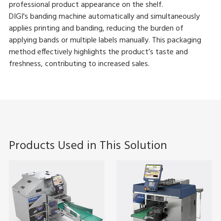
professional product appearance on the shelf.
DIGI's banding machine automatically and simultaneously
applies printing and banding, reducing the burden of
applying bands or multiple labels manually. This packaging
method effectively highlights the product’s taste and
freshness, contributing to increased sales.
Products Used in This Solution