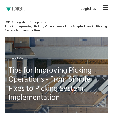
Logistics
TOP
Logistics
Topics
Tips for Improving Picking Operations - From Simple Fixes to Picking
System Implementation
Logistics
Tips for Improving Picking
Operations - From Simple
Fixes to Picking System
Implementation