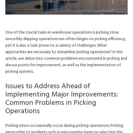
One of the crucial tasks in warehouse operations is picking. How
smoothly shipping operations run often hinges on picking efficiency,
yet it is also a task prone to a variety of challenges. What
approaches are necessary to streamline picking operations? In this
article, we delve into common problems encountered in picking and
discuss points for improvement, as well as the implementation of
picking systems.
Issues to Address Ahead of
Implementing Major Improvements:
Common Problems in Picking
Operations
Picking errors occasionally occur during picking operations. Picking
errors refer to incidents such as miscounting items or selecting the