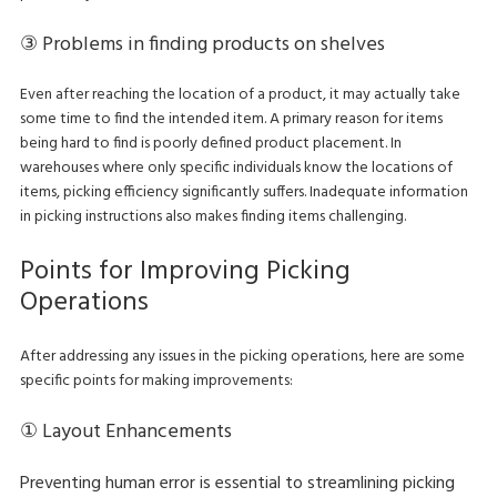
③ Problems in finding products on shelves
Even after reaching the location of a product, it may actually take
some time to find the intended item. A primary reason for items
being hard to find is poorly defined product placement. In
warehouses where only specific individuals know the locations of
items, picking efficiency significantly suffers. Inadequate information
in picking instructions also makes finding items challenging.
Points for Improving Picking
Operations
After addressing any issues in the picking operations, here are some
specific points for making improvements:
① Layout Enhancements
Preventing human error is essential to streamlining picking