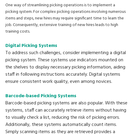
One way of streamlining picking operations is to implement a
picking system. For complex picking operations involving numerous
items and steps, new hires may require significant time to learn the
job. Consequently, extensive training of new hires leads to high
training costs.
Digital Picking Systems
To address such challenges, consider implementing a digital
picking system. These systems use indicators mounted on
the shelves to display necessary picking information, aiding
staff in following instructions accurately. Digital systems
ensure consistent work quality, even among novices.
Barcode-based Picking Systems
Barcode-based picking systems are also popular. With these
systems, staff can accurately retrieve items without having
to visually check a list, reducing the risk of picking errors.
Additionally, these systems automatically count items.
Simply scanning items as they are retrieved provides a