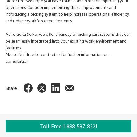
presented. We hope you have found some hints for improving your
operations. Consider implementing these improvements and
introducing a picking system to help increase operational efficiency
and reduce workforce requirements.
At Teraoka Seiko, we offer a variety of picking cart systems that can
be seamlessly integrated into your existing work environment and
facilities.
Please feel free to contact us for further information or a
consultation.
Share:
Toll-Free 1-888-587-8221