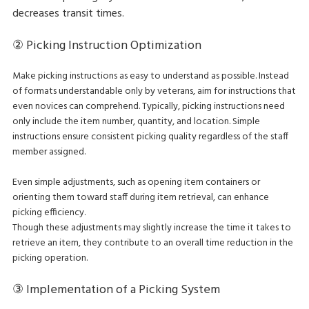
decreases transit times.
② Picking Instruction Optimization
Make picking instructions as easy to understand as possible. Instead
of formats understandable only by veterans, aim for instructions that
even novices can comprehend. Typically, picking instructions need
only include the item number, quantity, and location. Simple
instructions ensure consistent picking quality regardless of the staff
member assigned.
Even simple adjustments, such as opening item containers or
orienting them toward staff during item retrieval, can enhance
picking efficiency.
Though these adjustments may slightly increase the time it takes to
retrieve an item, they contribute to an overall time reduction in the
picking operation.
③ Implementation of a Picking System