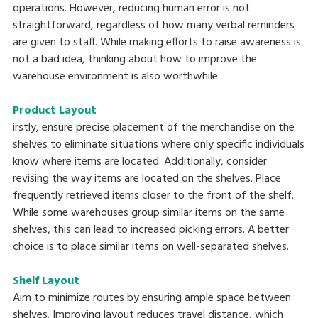
operations. However, reducing human error is not
straightforward, regardless of how many verbal reminders
are given to staff. While making efforts to raise awareness is
not a bad idea, thinking about how to improve the
warehouse environment is also worthwhile.
Product Layout
irstly, ensure precise placement of the merchandise on the
shelves to eliminate situations where only specific individuals
know where items are located. Additionally, consider
revising the way items are located on the shelves. Place
frequently retrieved items closer to the front of the shelf.
While some warehouses group similar items on the same
shelves, this can lead to increased picking errors. A better
choice is to place similar items on well-separated shelves.
Shelf Layout
Aim to minimize routes by ensuring ample space between
shelves. Improving layout reduces travel distance, which