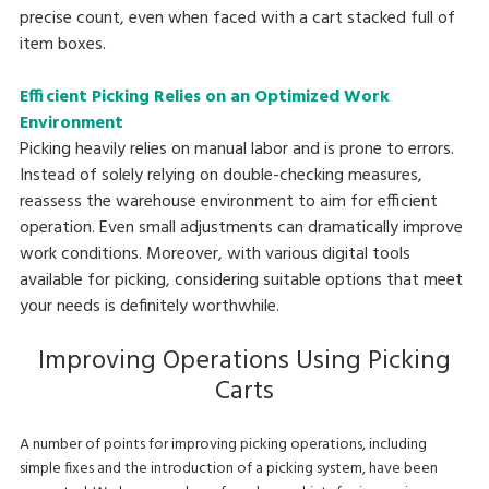
precise count, even when faced with a cart stacked full of
item boxes.
Efficient Picking Relies on an Optimized Work
Environment
Picking heavily relies on manual labor and is prone to errors.
Instead of solely relying on double-checking measures,
reassess the warehouse environment to aim for efficient
operation. Even small adjustments can dramatically improve
work conditions. Moreover, with various digital tools
available for picking, considering suitable options that meet
your needs is definitely worthwhile.
Improving Operations Using Picking
Carts
A number of points for improving picking operations, including
simple fixes and the introduction of a picking system, have been