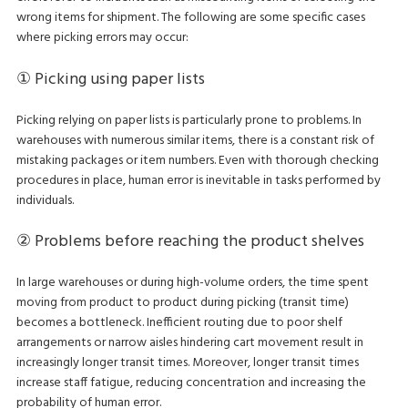
wrong items for shipment. The following are some specific cases
where picking errors may occur:
① Picking using paper lists
Picking relying on paper lists is particularly prone to problems. In
warehouses with numerous similar items, there is a constant risk of
mistaking packages or item numbers. Even with thorough checking
procedures in place, human error is inevitable in tasks performed by
individuals.
② Problems before reaching the product shelves
In large warehouses or during high-volume orders, the time spent
moving from product to product during picking (transit time)
becomes a bottleneck. Inefficient routing due to poor shelf
arrangements or narrow aisles hindering cart movement result in
increasingly longer transit times. Moreover, longer transit times
increase staff fatigue, reducing concentration and increasing the
probability of human error.