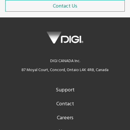
Contact Us
DIGI CANADA Inc.
87 Moyal Court, Concord, Ontaio L4K 4R8, Canada
Support
Contact
Careers