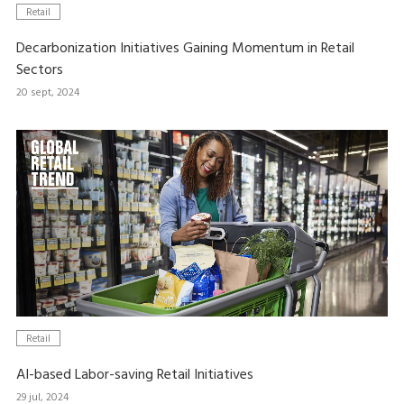
Retail
Decarbonization Initiatives Gaining Momentum in Retail
Sectors
20 sept, 2024
Retail
AI-based Labor-saving Retail Initiatives
29 jul, 2024