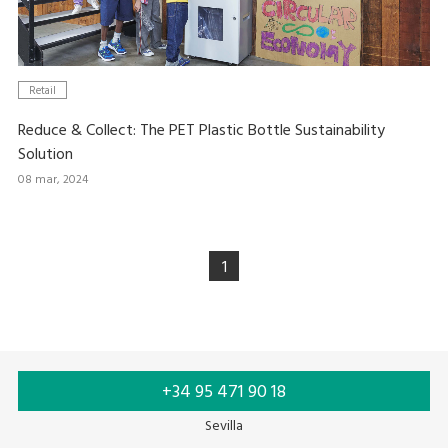
Retail
Reduce & Collect: The PET Plastic Bottle Sustainability
Solution
08 mar, 2024
1
+34 95 471 90 18
Sevilla