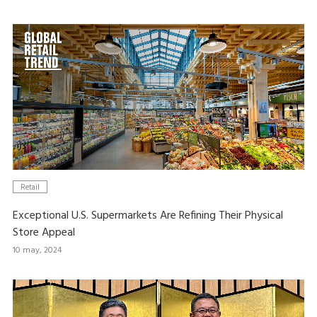
Retail
Exceptional U.S. Supermarkets Are Refining Their Physical
Store Appeal
10 may, 2024