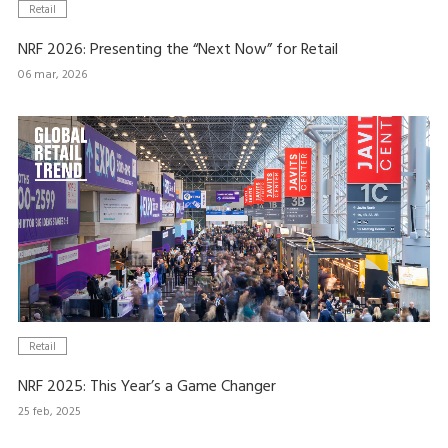
Retail
NRF 2026: Presenting the “Next Now” for Retail
06 mar, 2026
Retail
NRF 2025: This Year’s a Game Changer
25 feb, 2025