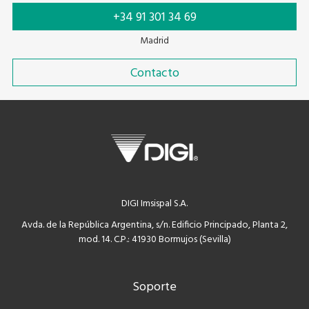
+34 91 301 34 69
Madrid
Contacto
DIGI Imsispal S.A.
Avda. de la República Argentina, s/n. Edificio Principado, Planta 2,
mod. 14. C.P.: 41930 Bormujos (Sevilla)
Soporte