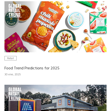
Retail
Food Trend Predictions for 2025
30 ene, 2025