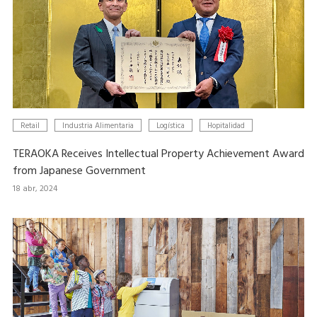
Retail
Industria Alimentaria
Logística
Hopitalidad
TERAOKA Receives Intellectual Property Achievement Award
from Japanese Government
18 abr, 2024