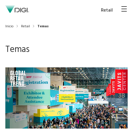
Retail
Inicio
Retail
Temas
Temas