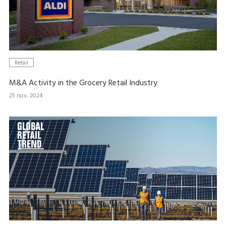
Retail
M&A Activity in the Grocery Retail Industry
25 nov, 2024