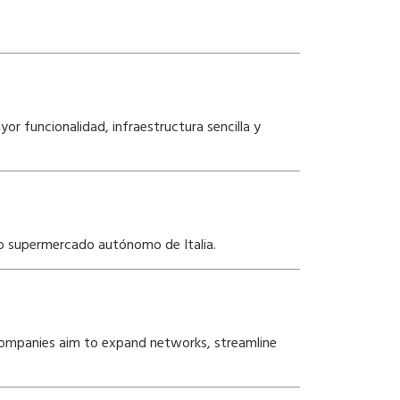
r funcionalidad, infraestructura sencilla y
do supermercado autónomo de Italia.
s companies aim to expand networks, streamline