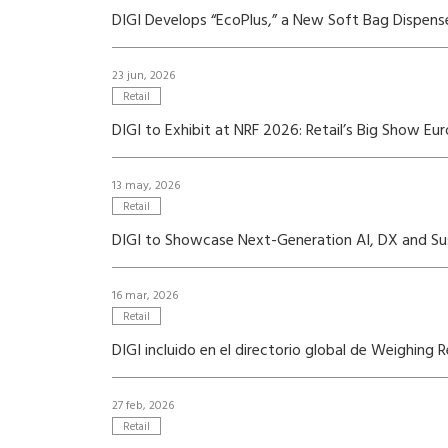
DIGI Develops “EcoPlus,” a New Soft Bag Dispense
23 jun, 2026
Retail
DIGI to Exhibit at NRF 2026: Retail’s Big Show Eu
13 may, 2026
Retail
DIGI to Showcase Next-Generation AI, DX and Susta
16 mar, 2026
Retail
DIGI incluido en el directorio global de Weighing 
27 feb, 2026
Retail