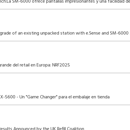
ch:La SM-6000 ofrece pantallas impresionantes y una facilidad de 
ade of an existing unpacked station with e.Sense and SM-6000 
grande del retail en Europa: NRF2025
 LX-5600 - Un "Game Changer" para el embalaje en tienda
Results Announced by the UK Refill Coalition