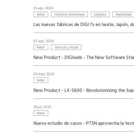
21 ago, 2024
Retail
Industria Alimentaria
Logística
Hopitalidad
Las nuevas fábricas de DIGI I's en Iwate, Japón,
07 ago, 2024
Retail
Servicios y Nube
New Product - DIGIweb - The New Software Stan
06 ago, 2024
Retail
New Product - LX-5600 - Revolutionizing the Supe
29 jul, 2024
Retail
Nuevo estudio de casos - PTSN aprovecha la tecno