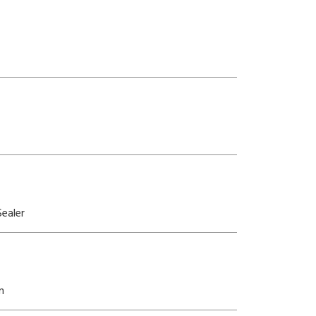
ealer
n