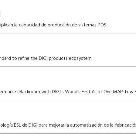
 duplican la capacidad de producción de sistemas POS
dard to refine the DIGI products ecosystem
rmarket Backroom with DIGI's World's First All-in-One MAP Tray S
logía ESL de DIGI para mejorar la automatización de la fabricació