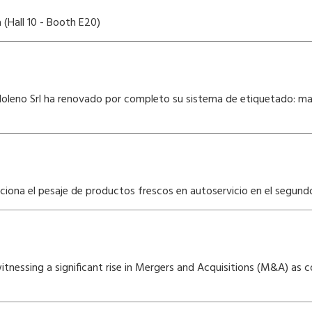
(Hall 10 - Booth E20)
oleno Srl ha renovado por completo su sistema de etiquetado: mayo
uciona el pesaje de productos frescos en autoservicio en el segun
s witnessing a significant rise in Mergers and Acquisitions (M&A) a