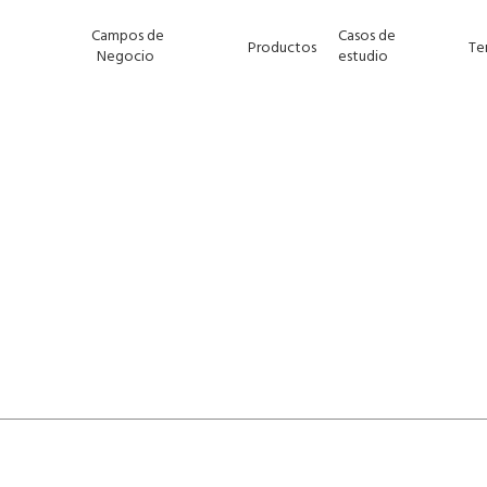
Campos de
Casos de
Productos
Te
Negocio
estudio