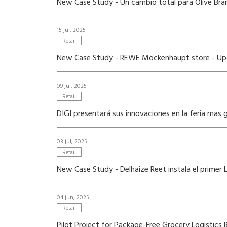
New Case Study - Un cambio total para Olive Bran
15 jul, 2025
Retail
New Case Study - REWE Mockenhaupt store - Upgr
09 jul, 2025
Retail
DIGI presentará sus innovaciones en la feria mas 
03 jul, 2025
Retail
New Case Study - Delhaize Reet instala el primer
04 jun, 2025
Retail
Pilot Project for Package-Free Grocery Logistics 