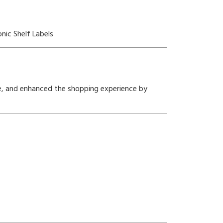
nic Shelf Labels
e, and enhanced the shopping experience by