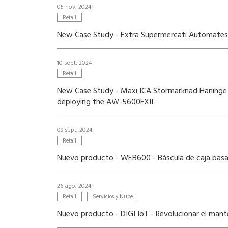
05 nov, 2024
Retail
New Case Study - Extra Supermercati Automates P
10 sept, 2024
Retail
New Case Study - Maxi ICA Stormarknad Haninge 
deploying the AW-5600FXII.
09 sept, 2024
Retail
Nuevo producto - WEB600 - Báscula de caja basad
26 ago, 2024
Retail
Servicios y Nube
Nuevo producto - DIGI IoT - Revolucionar el mant