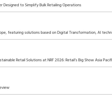
r Designed to Simplify Bulk Retailing Operations
rope, featuring solutions based on Digital Transformation, AI techn
inable Retail Solutions at NRF 2026: Retail’s Big Show Asia Pacif
Review