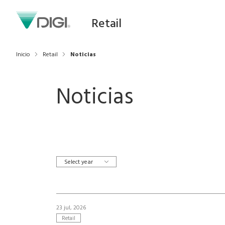
Retail
Inicio
Retail
Noticias
Noticias
Select year
23 jul, 2026
Retail