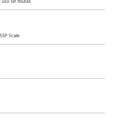
uso sin fisuras
SSP Scale