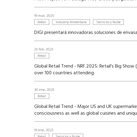
19 mar, 2025
Retail
Industria Alimentaria
Servicios y Nube
DIGI presentará innovadoras soluciones de enva
25 feb, 2025
Retail
Global Retail Trend - NRF 2025: Retail's Big Sho
over 100 countries attending.
30 ene, 2025
Retail
Global Retail Trend - Major US and UK supermarke
consciousness as well as global cuisines and uniq
16 ene, 2025
Retail
Servicios y Nube