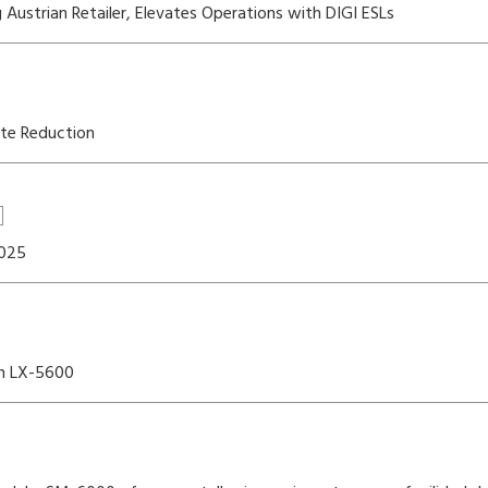
Austrian Retailer, Elevates Operations with DIGI ESLs
ste Reduction
2025
th LX-5600