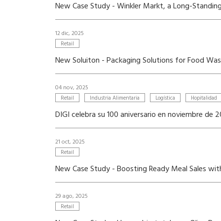
New Case Study - Winkler Markt, a Long-Standing 
12 dic, 2025
Retail
New Soluiton - Packaging Solutions for Food Wa
04 nov, 2025
Retail
Industria Alimentaria
Logística
Hopitalidad
DIGI celebra su 100 aniversario en noviembre de 
21 oct, 2025
Retail
New Case Study - Boosting Ready Meal Sales wi
29 ago, 2025
Retail