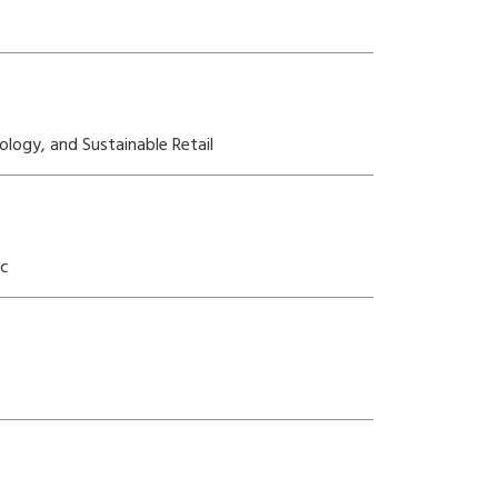
ology, and Sustainable Retail
ic