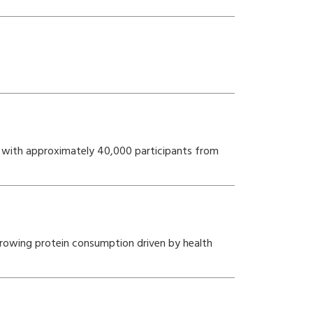
5, with approximately 40,000 participants from
 growing protein consumption driven by health