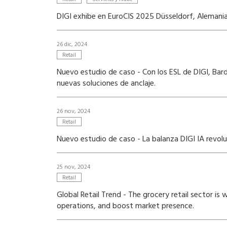
DIGI exhibe en EuroCIS 2025 Düsseldorf, Alemania 
26 dic, 2024
Retail
Nuevo estudio de caso - Con los ESL de DIGI, Bard
nuevas soluciones de anclaje.
26 nov, 2024
Retail
Nuevo estudio de caso - La balanza DIGI IA revol
25 nov, 2024
Retail
Global Retail Trend - The grocery retail sector i
operations, and boost market presence.