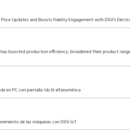
rice Updates and Boosts Fidelity Engagement with DIGI's Electro
has boosted production efficiency, broadened their product rang
a en PC con pantalla táctil alfanumérica
enimiento de las máquinas con DIGI IoT