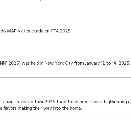
sado MAP y etiquetado en IFFA 2025
w (NRF 2025) was held in New York City from January 12 to 14, 202
t chains revealed their 2025 food trend predictions, highlighting
ue flavors making their way into the home.