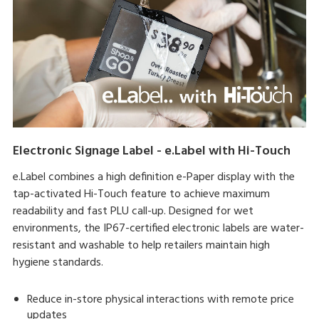
Electronic Signage Label - e.Label with Hi-Touch
e.Label combines a high definition e-Paper display with the
tap-activated Hi-Touch feature to achieve maximum
readability and fast PLU call-up. Designed for wet
environments, the IP67-certified electronic labels are water-
resistant and washable to help retailers maintain high
hygiene standards.
Reduce in-store physical interactions with remote price
updates