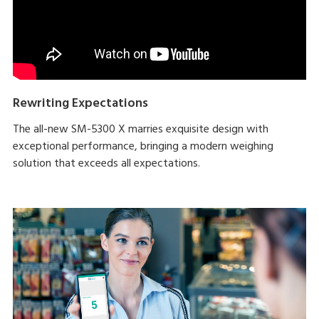
Rewriting Expectations
The all-new SM-5300 X marries exquisite design with
exceptional performance, bringing a modern weighing
solution that exceeds all expectations.