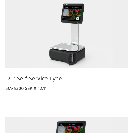
12.1" Self-Service Type
SM-5300 SSP X 12.1"