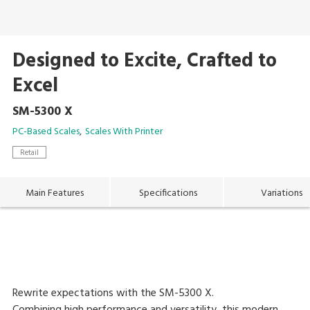
Designed to Excite, Crafted to
Excel
SM-5300 X
PC-Based Scales
Scales With Printer
Retail
Main Features
Specifications
Variations
Rewrite expectations with the SM-5300 X.