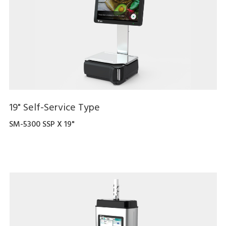
19" Self-Service Type
SM-5300 SSP X 19"