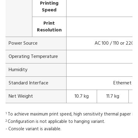
Printing
U
Speed
Print
Resolution
Power Source
AC 100 / 110 or 220 
Operating Temperature
Humidity
Standard Interface
Ethernet 10 
Net Weight
10.7 kg
11.7 kg
To achieve maximum print speed, high sensitivity thermal paper is 
1
Configuration is not applicable to hanging variant.
2
- Console variant is available.