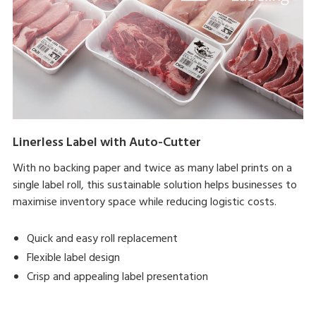
Linerless Label with Auto-Cutter
With no backing paper and twice as many label prints on a
single label roll, this sustainable solution helps businesses to
maximise inventory space while reducing logistic costs.
Quick and easy roll replacement
Flexible label design
Crisp and appealing label presentation