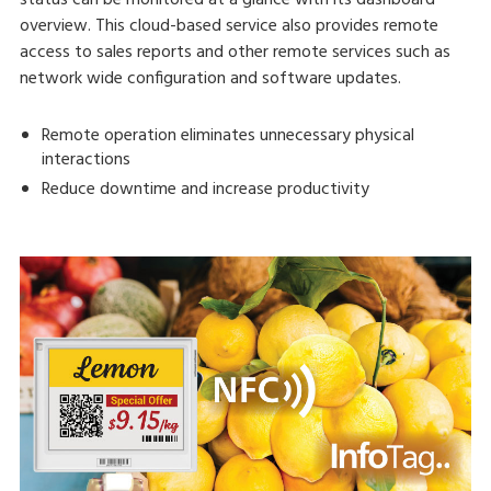
overview. This cloud-based service also provides remote
access to sales reports and other remote services such as
network wide configuration and software updates.
Remote operation eliminates unnecessary physical
interactions
Reduce downtime and increase productivity