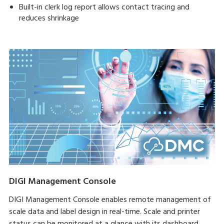
Built-in clerk log report allows contact tracing and
reduces shrinkage
DIGI Management Console
DIGI Management Console enables remote management of
scale data and label design in real-time. Scale and printer
status can be monitored at a glance with its dashboard