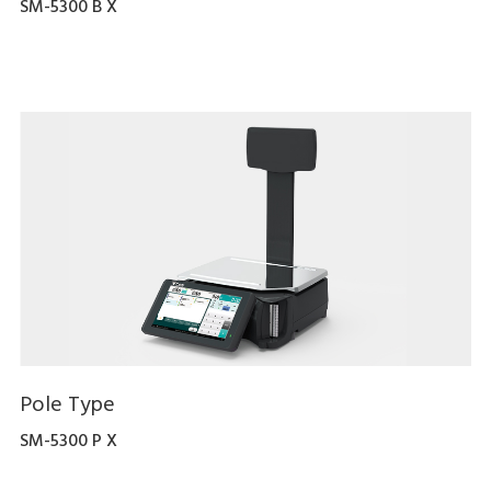
SM-5300 B X
Pole Type
SM-5300 P X