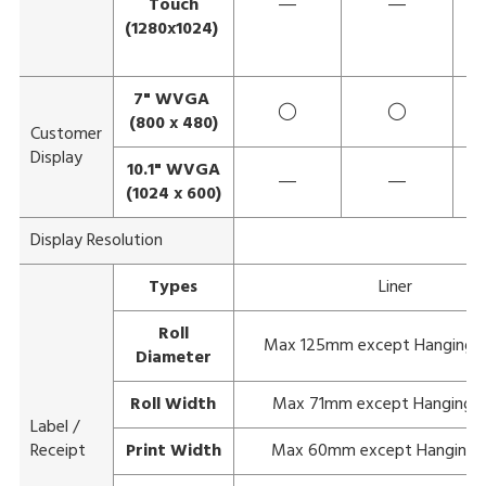
Touch
―
―
(1280x1024)
7" WVGA
◯
◯
(800 x 480)
Customer
Display
10.1" WVGA
―
―
(1024 x 600)
Display Resolution
1
Types
Liner
Roll
Max 125mm except Hanging
Diameter
Roll Width
Max 71mm except Hanging
Label /
Receipt
Print Width
Max 60mm except Hanging