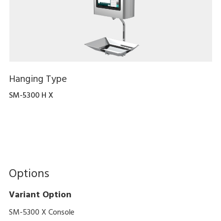
Hanging Type
SM-5300 H X
Options
Variant Option
SM-5300 X Console