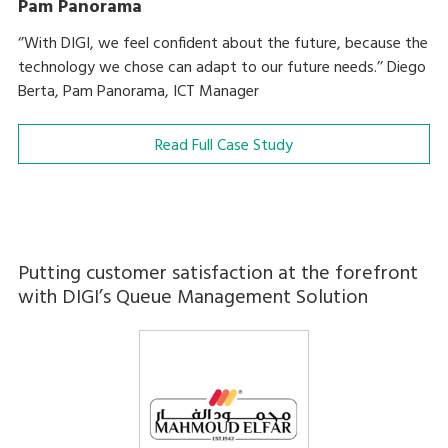
Pam Panorama
‘’With DIGI, we feel confident about the future, because the
technology we chose can adapt to our future needs.’’ Diego
Berta, Pam Panorama, ICT Manager
Read Full Case Study
Putting customer satisfaction at the forefront
with DIGI’s Queue Management Solution