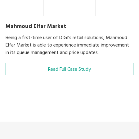
Mahmoud Elfar Market
Being a first-time user of DIGI’s retail solutions, Mahmoud
Elfar Market is able to experience immediate improvement
in its queue management and price updates.
Read Full Case Study