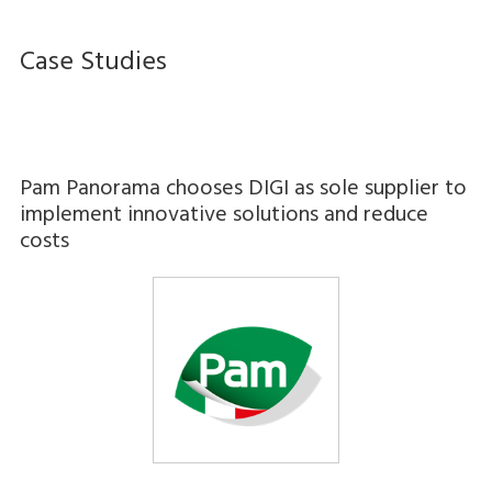
Case Studies
Pam Panorama chooses DIGI as sole supplier to
implement innovative solutions and reduce
costs