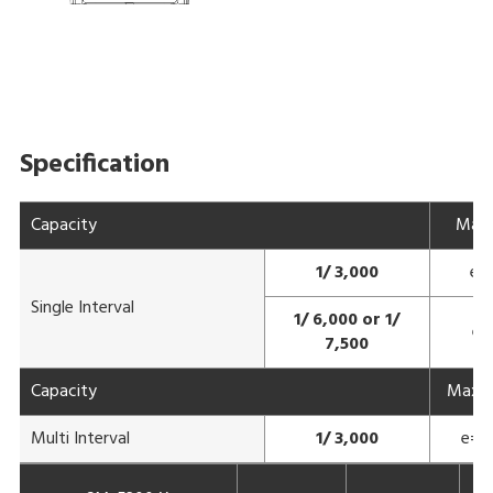
Specification
Capacity
Max
1/ 3,000
e=
Single Interval
1/ 6,000 or 1/
e=
7,500
Capacity
Max 3
Multi Interval
1/ 3,000
e= 1