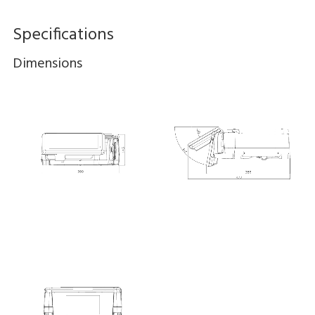
Specifications
Dimensions