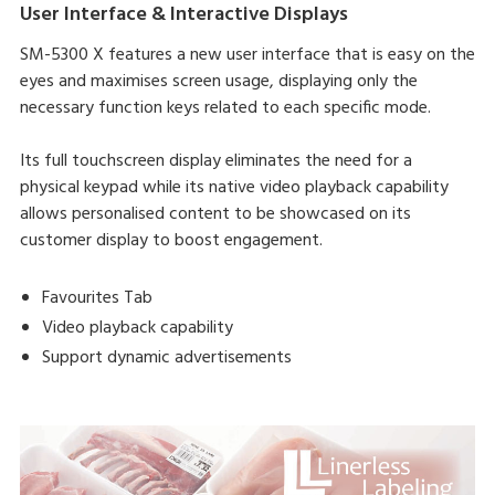
User Interface & Interactive Displays
SM-5300 X features a new user interface that is easy on the
eyes and maximises screen usage, displaying only the
necessary function keys related to each specific mode.
Its full touchscreen display eliminates the need for a
physical keypad while its native video playback capability
allows personalised content to be showcased on its
customer display to boost engagement.
Favourites Tab
Video playback capability
Support dynamic advertisements