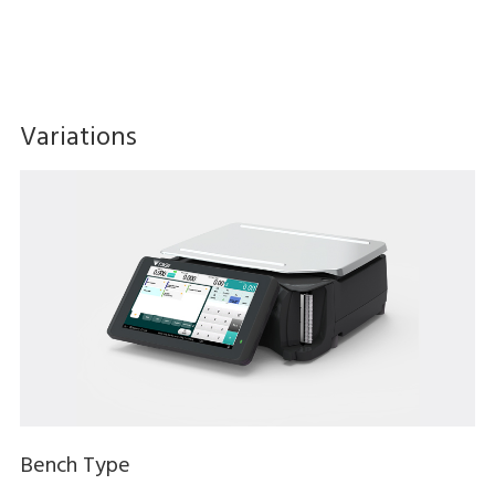
Variations
Bench Type