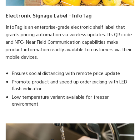
Electronic Signage Label - InfoTag
InfoTag is an enterprise-grade electronic shelf label that
grants pricing automation via wireless updates. Its QR code
and NFC- Near Field Communication capabilities make
product information readily available to customers via their
mobile devices.
Ensures social distancing with remote price update
Promote product and speed up order picking with LED
flash indicator
Low temperature variant available for freezer
environment