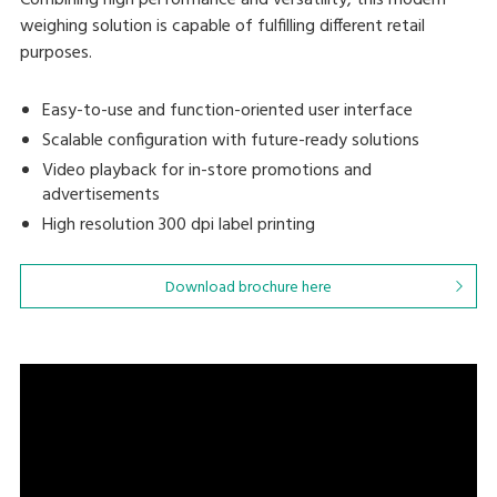
Combining high performance and versatility, this modern
weighing solution is capable of fulfilling different retail
purposes.
Easy-to-use and function-oriented user interface
Scalable configuration with future-ready solutions
Video playback for in-store promotions and
advertisements
High resolution 300 dpi label printing
Download brochure here