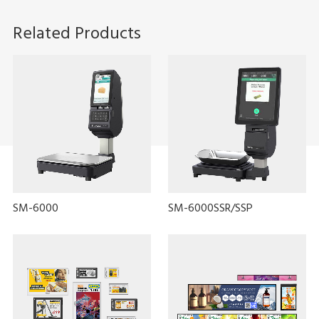
Related Products
SM-6000
SM-6000SSR/SSP