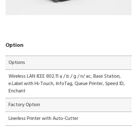
Option
Options
Wireless LAN IEEE 802.11 a / b / g / n/ ac, Base Station,
e.Label with Hi-Touch, InfoTag, Queue Printer, Speed ID,
Enchant
Factory Option
Linerless Printer with Auto-Cutter