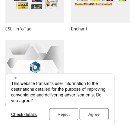
ESL- InfoTag
Enchant
DIGIweb