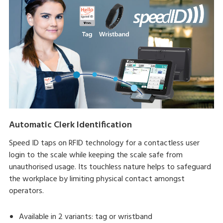
Automatic Clerk Identification
Speed ID taps on RFID technology for a contactless user
login to the scale while keeping the scale safe from
unauthorised usage. Its touchless nature helps to safeguard
the workplace by limiting physical contact amongst
operators.
Available in 2 variants: tag or wristband