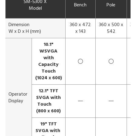
SM-5300 X
Bench
Pole
E
Model
Dimension
360 x 472
360 x 500 x
36
W x D x H (mm)
x 143
542
10.1"
WSVGA
with
◯
◯
Capacity
Touch
(1024 x 600)
12.1" TFT
Operator
SVGA with
Display
―
―
Touch
(800 x 600)
19" TFT
SVGA with