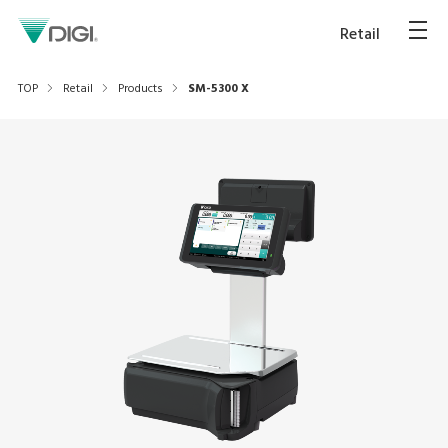
Retail
TOP
Retail
Products
SM-5300 X