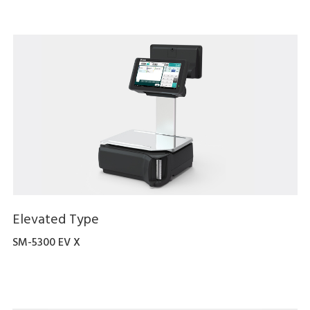
Elevated Type
SM-5300 EV X