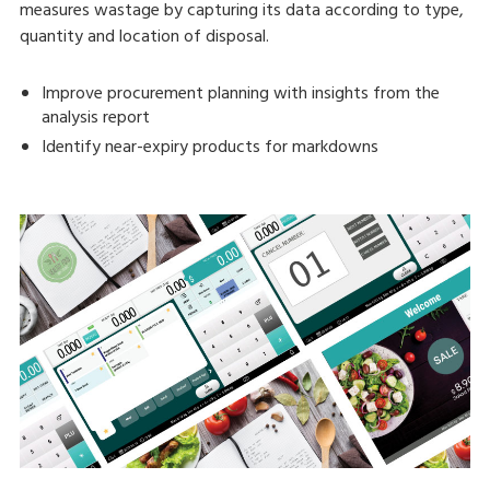
measures wastage by capturing its data according to type,
quantity and location of disposal.
Improve procurement planning with insights from the
analysis report
Identify near-expiry products for markdowns