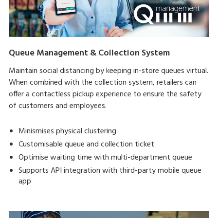
Queue Management & Collection System
Maintain social distancing by keeping in-store queues virtual.
When combined with the collection system, retailers can
offer a contactless pickup experience to ensure the safety
of customers and employees.
Minismises physical clustering
Customisable queue and collection ticket
Optimise waiting time with multi-department queue
Supports API integration with third-party mobile queue
app