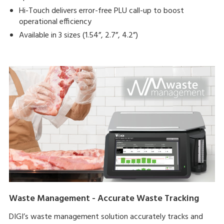
Hi-Touch delivers error-free PLU call-up to boost
operational efficiency
Available in 3 sizes (1.54”, 2.7”, 4.2”)
Waste Management - Accurate Waste Tracking
DIGI’s waste management solution accurately tracks and