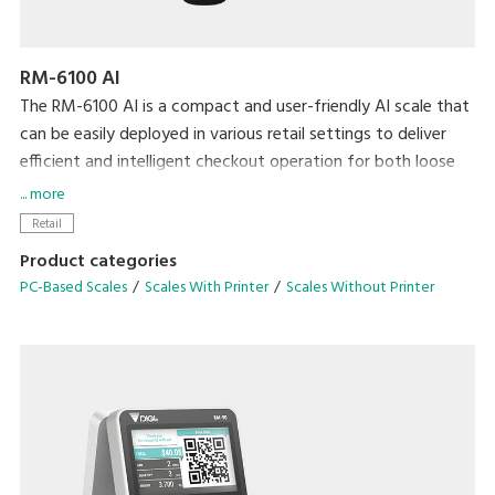
RM-6100 AI
The RM-6100 AI is a compact and user-friendly AI scale that
can be easily deployed in various retail settings to deliver
efficient and intelligent checkout operation for both loose
and bagged items.
... more
Retail
Product categories
PC-Based Scales
Scales With Printer
Scales Without Printer