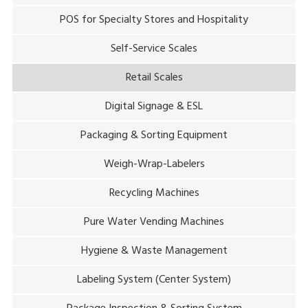
POS for Specialty Stores and Hospitality
Self-Service Scales
Retail Scales
Digital Signage & ESL
Packaging & Sorting Equipment
Weigh-Wrap-Labelers
Recycling Machines
Pure Water Vending Machines
Hygiene & Waste Management
Labeling System (Center System)