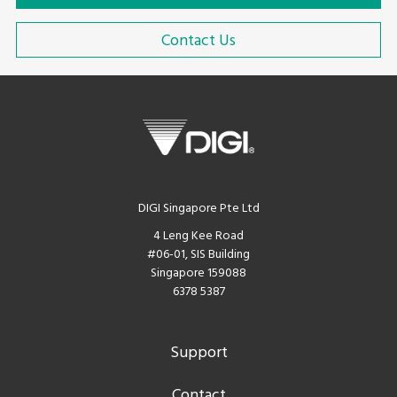
Contact Us
DIGI Singapore Pte Ltd
4 Leng Kee Road
#06-01, SIS Building
Singapore 159088
6378 5387
Support
Contact