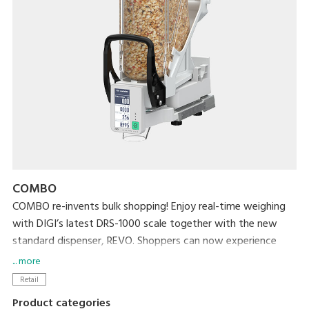
COMBO
COMBO re-invents bulk shopping! Enjoy real-time weighing
with DIGI’s latest DRS-1000 scale together with the new
standard dispenser, REVO. Shoppers can now experience
effortless real-time weighing and a hygienic bulk shopping
... more
experience while retailers streamline bulk station
Retail
management by reducing operational tasks such as washing
Product categories