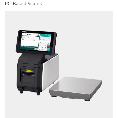
PC-Based Scales