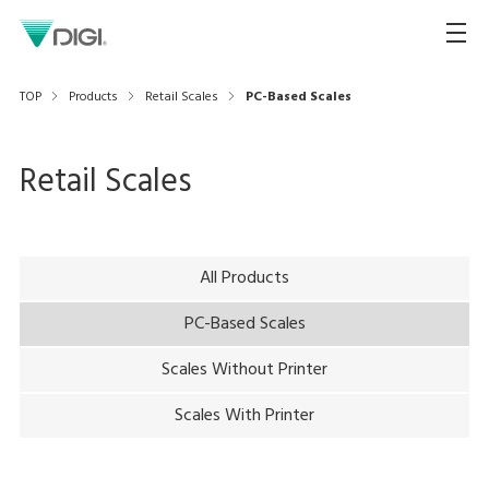
TOP
Products
Retail Scales
PC-Based Scales
Retail Scales
All Products
PC-Based Scales
Scales Without Printer
Scales With Printer