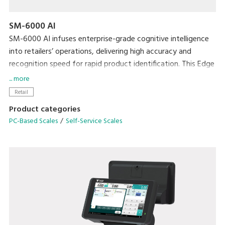
SM-6000 AI
SM-6000 AI infuses enterprise-grade cognitive intelligence
into retailers’ operations, delivering high accuracy and
recognition speed for rapid product identification. This Edge
computing technology grants high-speed performance and
... more
can be easily deployed in various settings such as Fruits and
Retail
Vegetables, Dried Fruits and Nuts to identify loose and
Product categories
bagged produce.
PC-Based Scales
Self-Service Scales