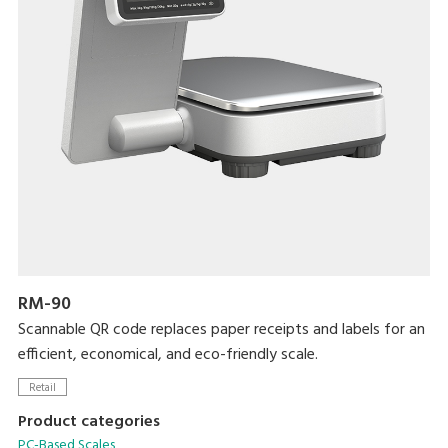
RM-90
Scannable QR code replaces paper receipts and labels for an
efficient, economical, and eco-friendly scale.
Retail
Product categories
PC-Based Scales