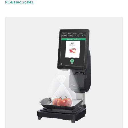
PC-Based Scales
Relish in the swift updating speed of e.Labels with Hi-Touch
or InfoTags. The low-profile platter and anti-stick operator
screen with capacitive touch is one of the many features
designed for this model.
Reinvent the daily experience with the latest SM-6000 scale
today!