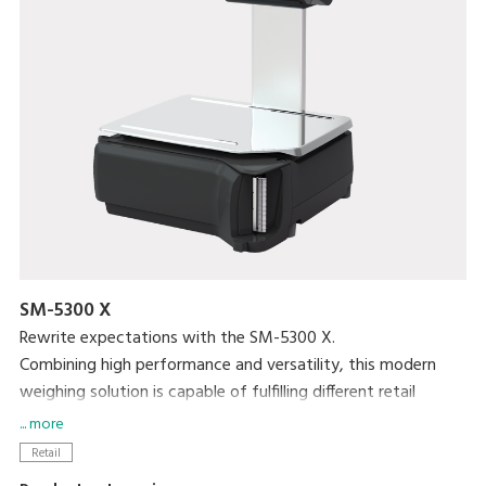
SM-5300 X
Rewrite expectations with the SM-5300 X.
Combining high performance and versatility, this modern
weighing solution is capable of fulfilling different retail
purposes.
... more
Retail
Easy-to-use and function-oriented user interface