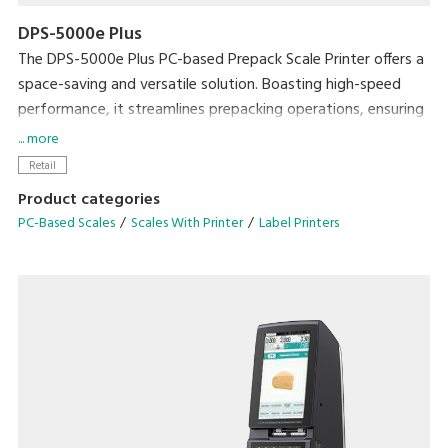
DPS-5000e Plus
The DPS-5000e Plus PC-based Prepack Scale Printer offers a
space-saving and versatile solution. Boasting high-speed
performance, it streamlines prepacking operations, ensuring
exceptional efficiency without compromising on workspace.
... more
Retail
• Enhance efficiency with the Auto Linerless Dispenser Kit,
Product categories
streamlining workflow for continuous label printing
PC-Based Scales
Scales With Printer
Label Printers
• Accommodate a wide range of packing needs
• Small Footprint
• Compatible With DIGI ESL & POS