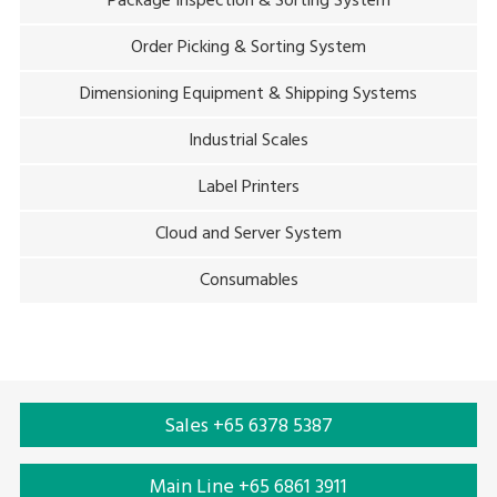
Package Inspection & Sorting System
Order Picking & Sorting System
Dimensioning Equipment & Shipping Systems
Industrial Scales
Label Printers
Cloud and Server System
Consumables
Sales +65 6378 5387
Main Line +65 6861 3911