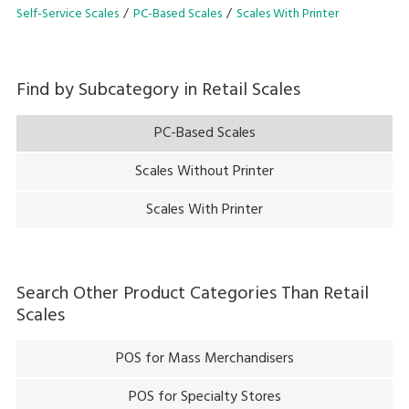
dispenser or refilling!
Self-Service Scales
PC-Based Scales
Scales With Printer
Find by Subcategory in
Retail Scales
PC-Based Scales
Scales Without Printer
Scales With Printer
Search Other Product Categories Than
Retail
Scales
POS for Mass Merchandisers
POS for Specialty Stores