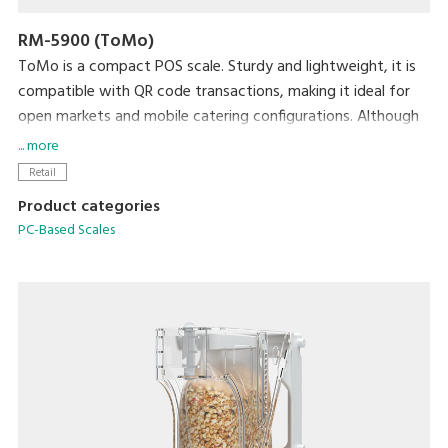
RM-5900 (ToMo)
ToMo is a compact POS scale. Sturdy and lightweight, it is
compatible with QR code transactions, making it ideal for
open markets and mobile catering configurations. Although
small in stature and highly portable, it maintains the full
... more
functionality of a POS scale and requires little to no training
Retail
to operate. It also boasts an attractive design and is
Product categories
available in three appealing colors.
PC-Based Scales