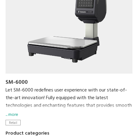
SM-6000
Let SM-6000 redefines user experience with our state-of-
the-art innovation! Fully equipped with the latest
technologies and enchanting features that provides smooth
and efficient practicality for both operators and shoppers.
... more
Generate additional revenue and brand awareness with 15”
Retail
high contrast colour customers display.
Product categories