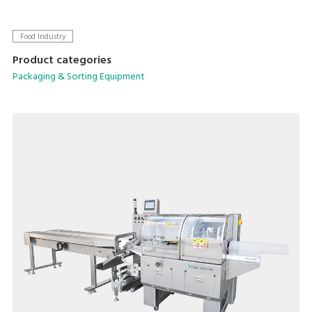
Food Industry
Product categories
Packaging & Sorting Equipment