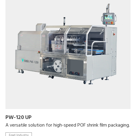
PW-120 UP
A versatile solution for high-speed POF shrink film packaging.
Food Industry