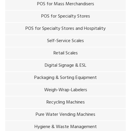
POS for Mass Merchandisers
POS for Specialty Stores
POS for Specialty Stores and Hospitality
Self-Service Scales
Retail Scales
Digital Signage & ESL
Packaging & Sorting Equipment
Weigh-Wrap-Labelers
Recycling Machines
Pure Water Vending Machines
Hygiene & Waste Management