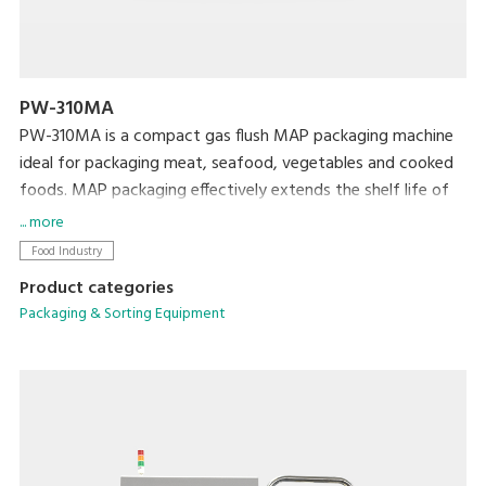
PW-310MA
PW-310MA is a compact gas flush MAP packaging machine
ideal for packaging meat, seafood, vegetables and cooked
foods. MAP packaging effectively extends the shelf life of
food while protecting its original freshness, flavor, and
... more
appearance.
Food Industry
Product categories
Packaging & Sorting Equipment