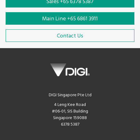
Sales +65 6378 5387
Main Line +65 6861 3911
Contact Us
DIGI Singapore Pte Ltd
4 Leng Kee Road
#06-01, SIS Building
Singapore 159088
6378 5387