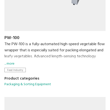
PW-100
The PW-100 is a fully-automated high-speed vegetable flow
wrapper that is especially suited for packing elongated and
leafy vegetables. Advanced length-sensing technology
ensures accurate and speedy packing. This product has a
... more
number of features that reduce packing errors and lock in
Food Industry
freshness for a shelf-ready product.
Product categories
Packaging & Sorting Equipment