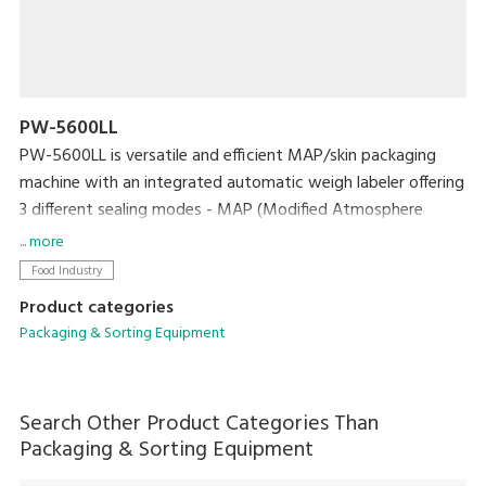
PW-5600LL
PW-5600LL is versatile and efficient MAP/skin packaging
machine with an integrated automatic weigh labeler offering
3 different sealing modes - MAP (Modified Atmosphere
Packing), VSP (Vacuum Skin Packing) and Seal Only (Natural
... more
gas).
Food Industry
Product categories
Packaging & Sorting Equipment
Search Other Product Categories Than
Packaging & Sorting Equipment