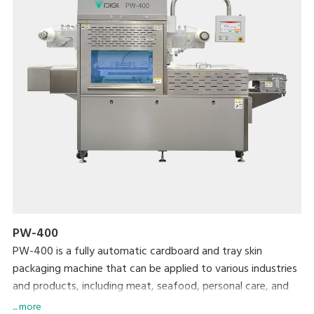
PW-400
PW-400 is a fully automatic cardboard and tray skin
packaging machine that can be applied to various industries
and products, including meat, seafood, personal care, and
daily chemical products.
... more