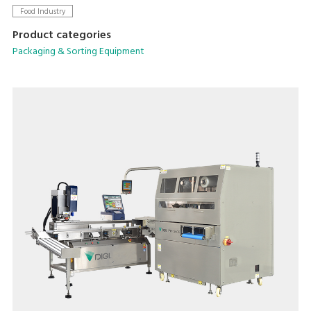
Food Industry
Product categories
Packaging & Sorting Equipment