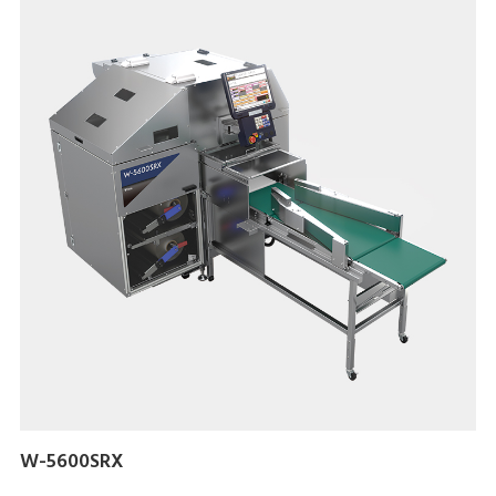
W-5600SRX