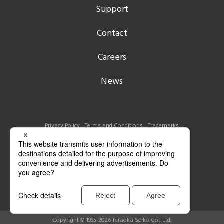
Support
Contact
Careers
News
Privacy Policy
Terms and Conditions
Trademarks
Copyright © 1995-2026 Teraoka Seiko Co., Ltd.