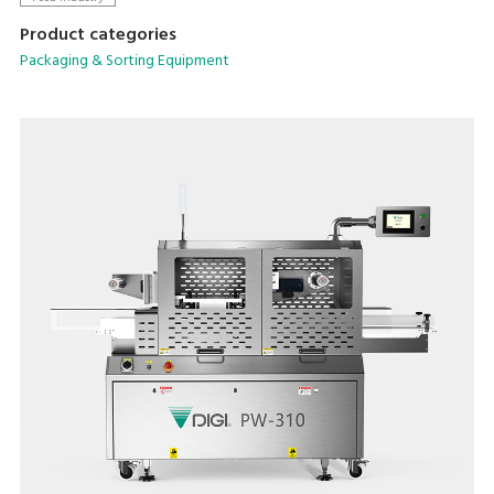
Product categories
Packaging & Sorting Equipment