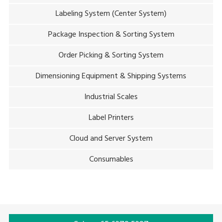
Labeling System (Center System)
Package Inspection & Sorting System
Order Picking & Sorting System
Dimensioning Equipment & Shipping Systems
Industrial Scales
Label Printers
Cloud and Server System
Consumables