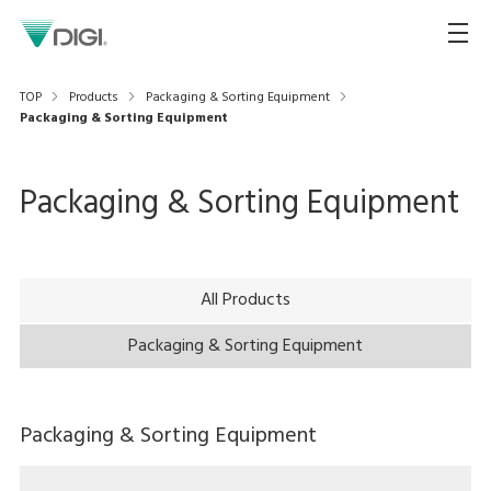
TOP
Products
Packaging & Sorting Equipment
Packaging & Sorting Equipment
Packaging & Sorting Equipment
All Products
Packaging & Sorting Equipment
Packaging & Sorting Equipment