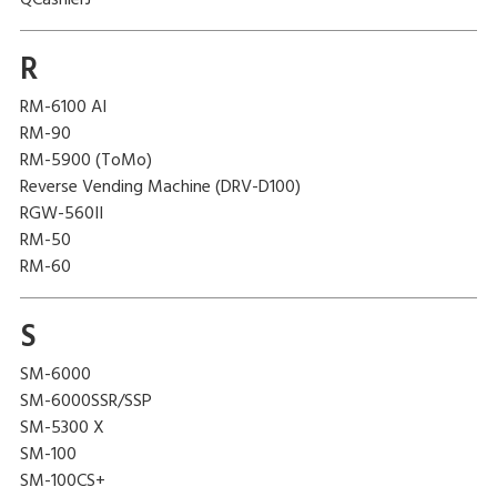
QCashierJ
R
RM-6100 AI
RM-90
RM-5900 (ToMo)
Reverse Vending Machine (DRV-D100)
RGW-560II
RM-50
RM-60
S
SM-6000
SM-6000SSR/SSP
SM-5300 X
SM-100
SM-100CS+