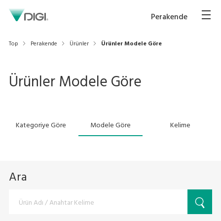
Perakende
Top
Perakende
Ürünler
Ürünler Modele Göre
Ürünler Modele Göre
Kategoriye Göre
Modele Göre
Kelime
Ara