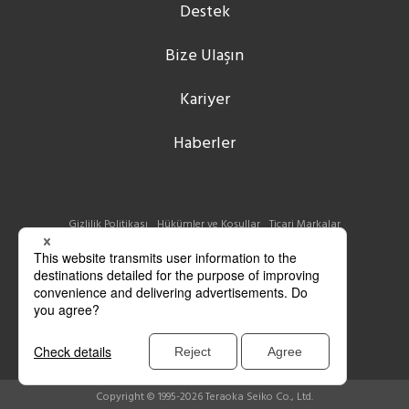
Destek
Bize Ulaşın
Kariyer
Haberler
Gizlilik Politikası
Hükümler ve Koşullar
Ticari Markalar
Copyright © 1995-2026 Teraoka Seiko Co., Ltd.