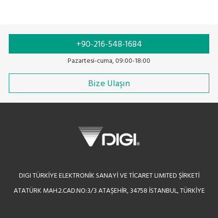
+90-216-548-1684
Pazartesi-cuma, 09:00-18:00
Bize Ulaşın
DIGI TÜRKİYE ELEKTRONİK SANAYİ VE TİCARET LIMITED ŞİRKETİ
ATATÜRK MAH.2.CAD.NO:3/3 ATAŞEHİR, 34758 İSTANBUL, TÜRKİYE