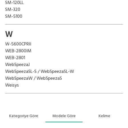
SM-120LL
SM-320
SM-5100
W
W-5600CPRII
WEB-2800IM
WEB-2801
WebSpeezaJ
WebSpeezaSL-S / WebSpeezaSL-W
WebSpeezaW / WebSpeezaS
Weisys
Kategoriye Göre
Modele Göre
Kelime