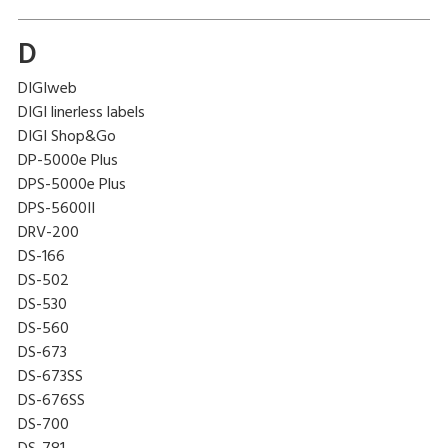
D
DIGIweb
DIGI linerless labels
DIGI Shop&Go
DP-5000e Plus
DPS-5000e Plus
DPS-5600II
DRV-200
DS-166
DS-502
DS-530
DS-560
DS-673
DS-673SS
DS-676SS
DS-700