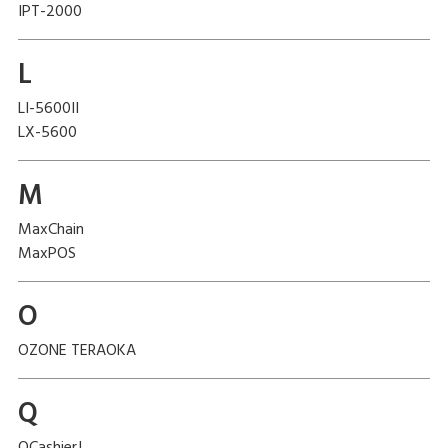
IPT-2000
L
LI-5600II
LX-5600
M
MaxChain
MaxPOS
O
OZONE TERAOKA
Q