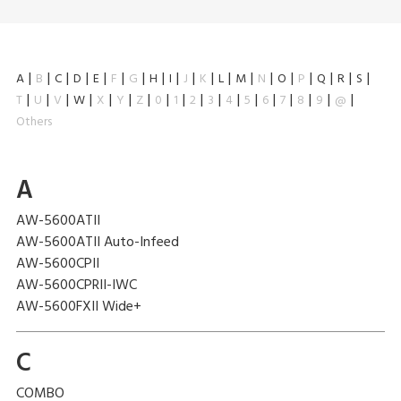
A
B
C
D
E
F
G
H
I
J
K
L
M
N
O
P
Q
R
S
T
U
V
W
X
Y
Z
0
1
2
3
4
5
6
7
8
9
@
Others
A
AW-5600ATII
AW-5600ATII Auto-Infeed
AW-5600CPII
AW-5600CPRII-IWC
AW-5600FXII Wide+
C
COMBO