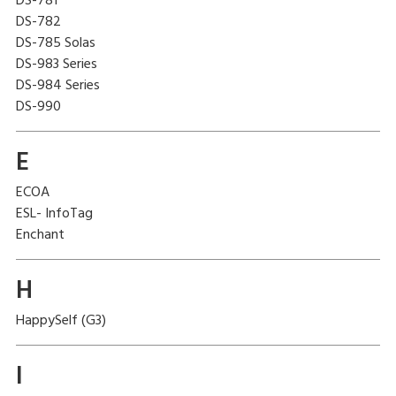
DS-781
DS-782
DS-785 Solas
DS-983 Series
DS-984 Series
DS-990
E
ECOA
ESL- InfoTag
Enchant
H
HappySelf (G3)
I