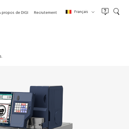
Français
À propos
de DIGI
Recrutement
s.