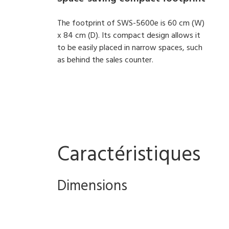
The footprint of SWS-5600e is 60 cm (W)
x 84 cm (D). Its compact design allows it
to be easily placed in narrow spaces, such
as behind the sales counter.
Caractéristiques
Dimensions