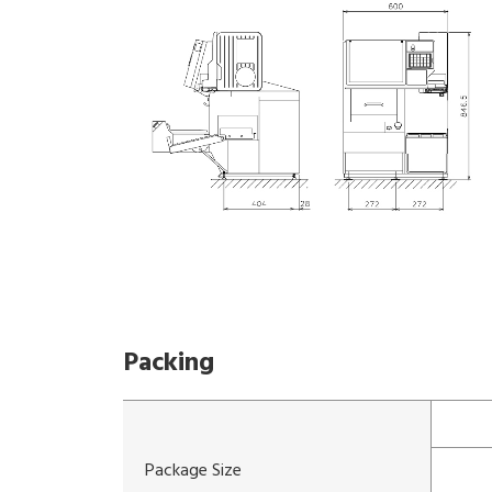
Packing
Package Size