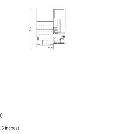
s)
5 inches)