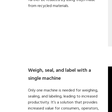
further be reduced by using trays made
from recycled materials.
Weigh, seal, and label with a
single machine
Only one machine is needed for weighing,
sealing, and labeling, leading to increased
productivity. It’s a solution that provides
increased value for consumers, operators,