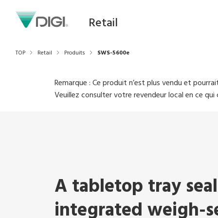
Retail
TOP
Retail
Produits
SWS-5600e
Remarque : Ce produit n’est plus vendu et pourrait
Veuillez consulter votre revendeur local en ce qu
A tabletop tray sea
integrated weigh-se