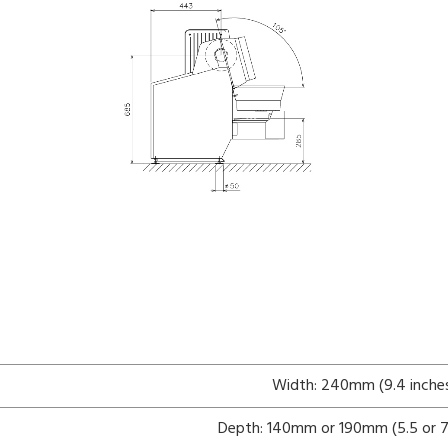
Width: 240mm (9.4 inche
Depth: 140mm or 190mm (5.5 or 7.