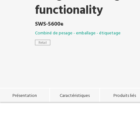
functionality
SWS-5600e
Combiné de pesage - emballage - étiquetage
Retail
Présentation
Caractéristiques
Produits liés