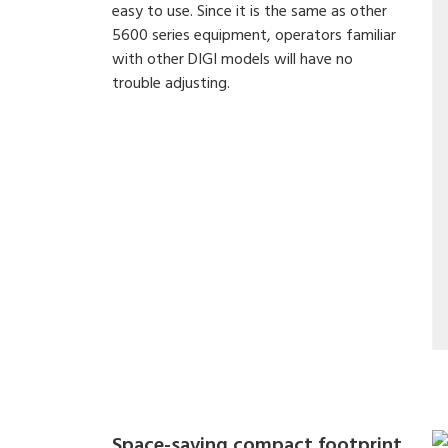
easy to use. Since it is the same as other
5600 series equipment, operators familiar
with other DIGI models will have no
trouble adjusting.
Space-saving compact footprint