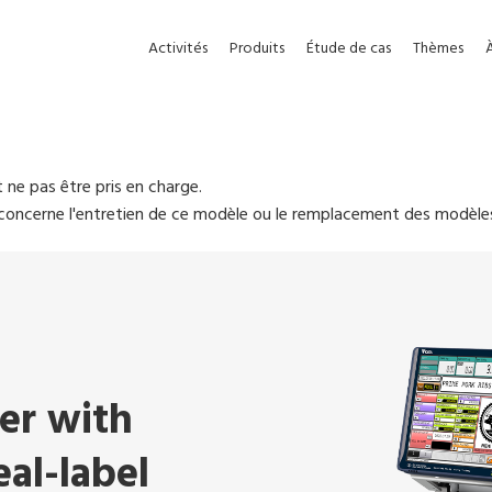
Activités
Produits
Étude de cas
Thèmes
 ne pas être pris en charge.
i concerne l'entretien de ce modèle ou le remplacement des modèle
ler with
al-label