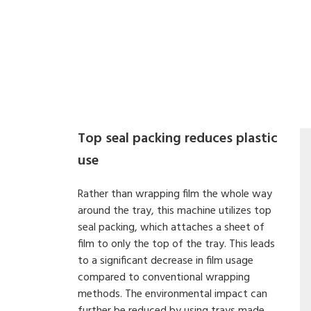
Top seal packing reduces plastic
use
Rather than wrapping film the whole way
around the tray, this machine utilizes top
seal packing, which attaches a sheet of
film to only the top of the tray. This leads
to a significant decrease in film usage
compared to conventional wrapping
methods. The environmental impact can