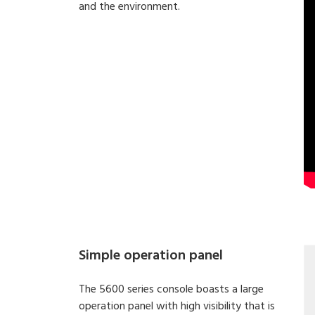
and the environment.
Simple operation panel
The 5600 series console boasts a large
operation panel with high visibility that is