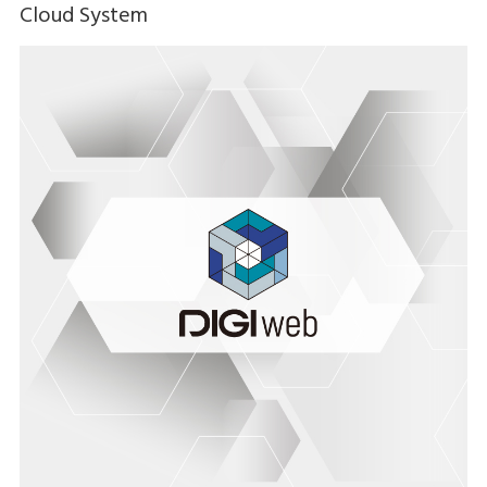
Cloud System