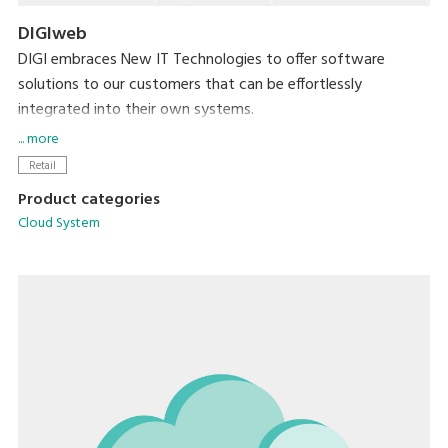
DIGIweb
DIGI embraces New IT Technologies to offer software
solutions to our customers that can be effortlessly
integrated into their own systems.
... more
DIGIweb is the new web-based platform that offers all
Retail
functionalities related to data management for all DIGI
Product categories
devices. Built on the HTTPS protocol, DIGIweb ensures
Cloud System
secure communication, enhancing the overall reliability and
safety of our services.