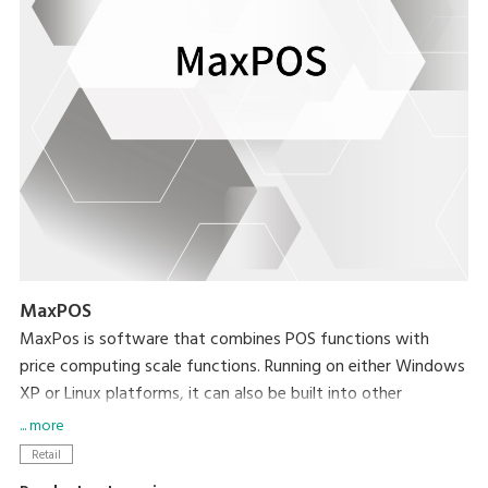
MaxPOS
MaxPos is software that combines POS functions with
price computing scale functions. Running on either Windows
XP or Linux platforms, it can also be built into other
platforms based on your needs.
... more
Retail