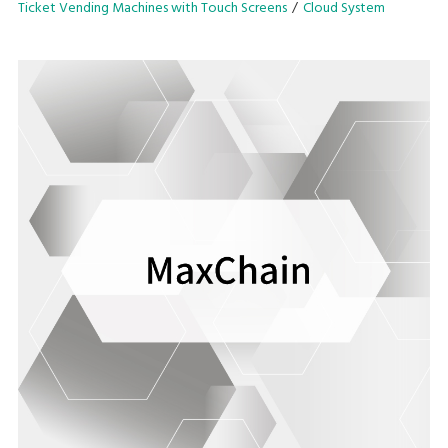
Ticket Vending Machines with Touch Screens
Cloud System