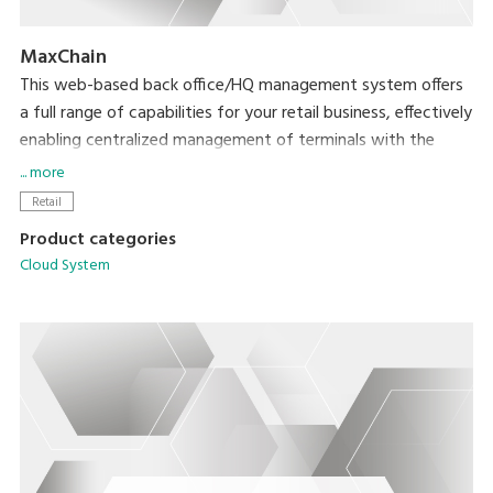
MaxChain
This web-based back office/HQ management system offers
a full range of capabilities for your retail business, effectively
enabling centralized management of terminals with the
MaxPOS application.
... more
Retail
Product categories
Cloud System