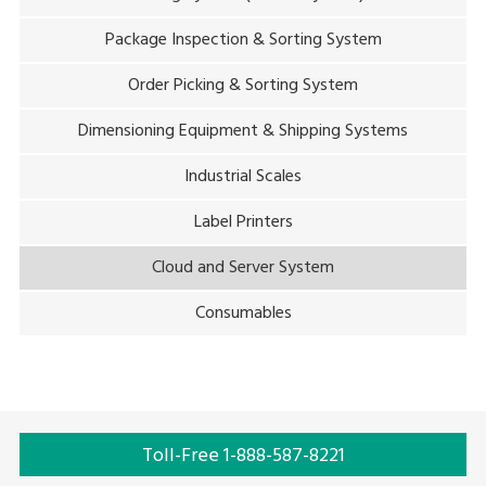
Package Inspection & Sorting System
Order Picking & Sorting System
Dimensioning Equipment & Shipping Systems
Industrial Scales
Label Printers
Cloud and Server System
Consumables
Toll-Free 1-888-587-8221