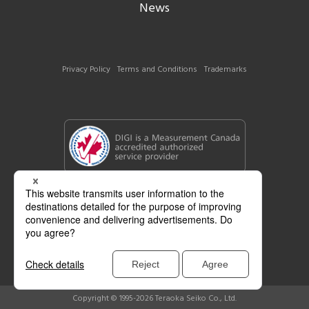
News
Privacy Policy
Terms and Conditions
Trademarks
Copyright © 1995-2026 Teraoka Seiko Co., Ltd.