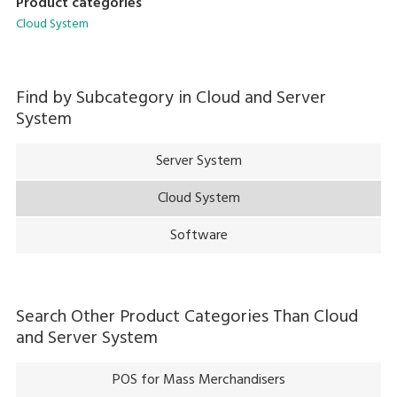
Product categories
Cloud System
Find by Subcategory in
Cloud and Server
System
Server System
Cloud System
Software
Search Other Product Categories Than
Cloud
and Server System
POS for Mass Merchandisers