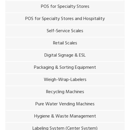
POS for Specialty Stores
POS for Specialty Stores and Hospitality
Self-Service Scales
Retail Scales
Digital Signage & ESL
Packaging & Sorting Equipment
Weigh-Wrap-Labelers
Recycling Machines
Pure Water Vending Machines
Hygiene & Waste Management
Labeling System (Center System)