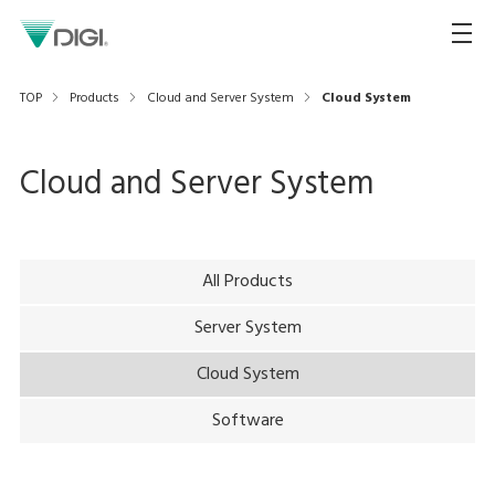
TOP
Products
Cloud and Server System
Cloud System
Cloud and Server System
All Products
Server System
Cloud System
Software