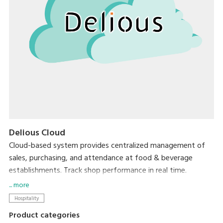
Delious Cloud
Cloud-based system provides centralized management of
sales, purchasing, and attendance at food & beverage
establishments. Track shop performance in real time.
Accessible from anywhere, with no need for expensive
... more
servers.
Hospitality
Product categories