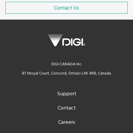
Contact Us
DIGI CANADA Inc.
87 Moyal Court, Concord, Ontaio L4K 4R8, Canada
Support
Contact
Careers