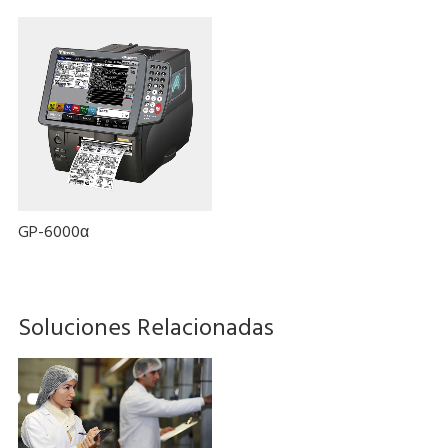
GP-6000α
Soluciones Relacionadas