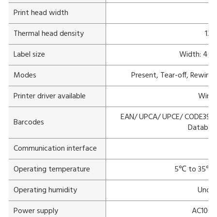
Print head width
Thermal head density
12 
Label size
Width: 40 
Modes
Present, Tear-off, Rewind 
Printer driver available
Windo
EAN/ UPCA/ UPCE/ CODE39/ 
Barcodes
Databar
Communication interface
L
Operating temperature
5℃ to 35℃(1
Operating humidity
Under
Power supply
AC100V