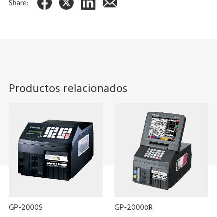
Share:
Productos relacionados
GP-2000S
GP-2000αR