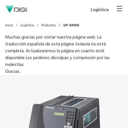
Logística
Inicio
Logística
Productos
GP-6000S
Muchas gracias por visitar nuestra página web. La
traducción española de esta página todavía no está
completa. Actualizaremos la página en cuanto esté
disponible Les pedimos disculpas y compresión por las
molestías.
Gracias.