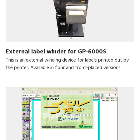
External label winder for GP-6000S
This is an external winding device for labels printed out by
the printer. Available in floor and front-placed versions.