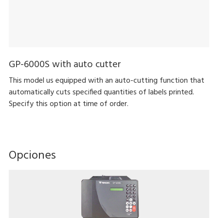
GP-6000S with auto cutter
This model us equipped with an auto-cutting function that
automatically cuts specified quantities of labels printed.
Specify this option at time of order.
Opciones