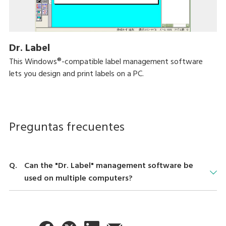
Dr. Label
This Windows®-compatible label management software
lets you design and print labels on a PC.
Preguntas frecuentes
Can the "Dr. Label" management software be
used on multiple computers?
Use on multiple computers is possible, but a license is required
for each computer. For details, please contact your nearest
dealer.