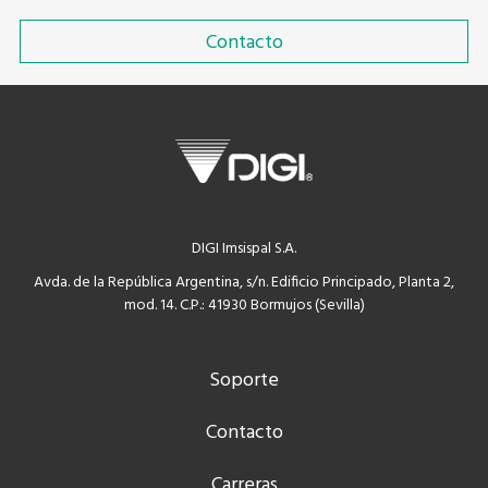
Contacto
DIGI Imsispal S.A.
Avda. de la República Argentina, s/n. Edificio Principado, Planta 2,
mod. 14. C.P.: 41930 Bormujos (Sevilla)
Soporte
Contacto
Carreras