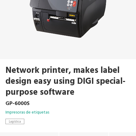
Network printer, makes label
design easy using DIGI special-
purpose software
GP-6000S
Impresoras de etiquetas
Logística