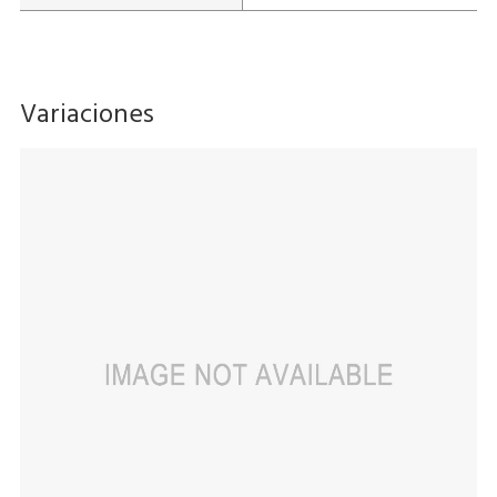
Variaciones