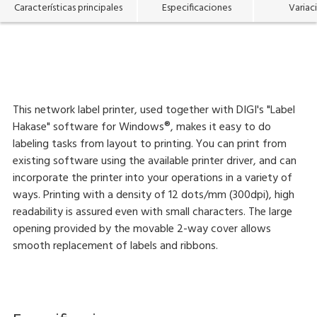
Características principales
Especificaciones
Variac
This network label printer, used together with DIGI's "Label
Hakase" software for Windows®, makes it easy to do
labeling tasks from layout to printing. You can print from
existing software using the available printer driver, and can
incorporate the printer into your operations in a variety of
ways. Printing with a density of 12 dots/mm (300dpi), high
readability is assured even with small characters. The large
opening provided by the movable 2-way cover allows
smooth replacement of labels and ribbons.