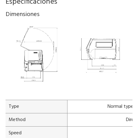
Especificaciones
Dimensiones
Type
Normal type
Method
Direc
Speed