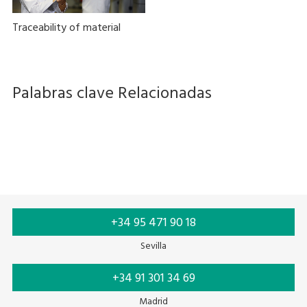
Traceability of material
Palabras clave Relacionadas
Thermal printing
Ink ribbon
+34 95 471 90 18
Sevilla
+34 91 301 34 69
Madrid