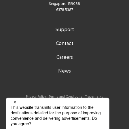
Singapore 159088
6378 5387
Support
Contact
Careers
News
Privacy Policy
Terms and Conditions
Trademarks