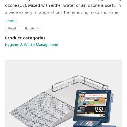
ozone (O3). Mixed with either water or air, ozone is useful in
a wide variety of applications for removing mold and slime,
maintaining the freshness of vegetables, and repelling pests
... more
and vermin. Ozone is very economical, since it is produced
Retail
Hospitality
electrically from oxygen that is present in the air. Leaving no
Product categories
harmful residue, it is environmentally friendly, and provides a
Hygiene & Waste Management
convenient means of improving sanitation.