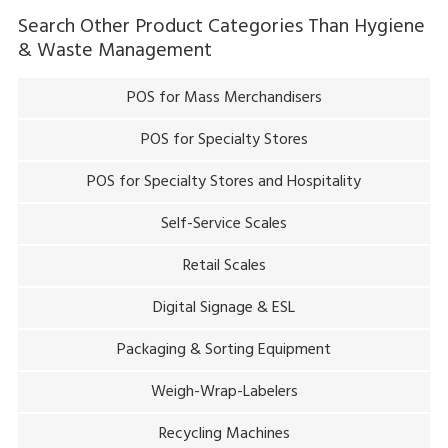
Search Other Product Categories Than
Hygiene
& Waste Management
POS for Mass Merchandisers
POS for Specialty Stores
POS for Specialty Stores and Hospitality
Self-Service Scales
Retail Scales
Digital Signage & ESL
Packaging & Sorting Equipment
Weigh-Wrap-Labelers
Recycling Machines