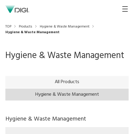
TOP
Products
Hygiene & Waste Management
Hygiene & Waste Management
Hygiene & Waste Management
All Products
Hygiene & Waste Management
Hygiene & Waste Management