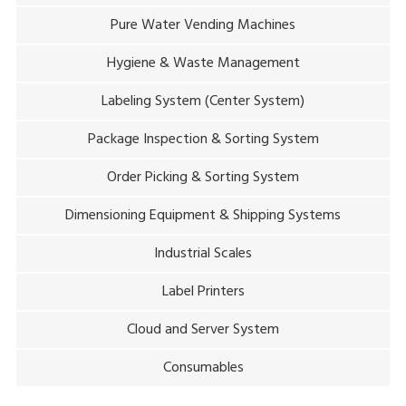
Pure Water Vending Machines
Hygiene & Waste Management
Labeling System (Center System)
Package Inspection & Sorting System
Order Picking & Sorting System
Dimensioning Equipment & Shipping Systems
Industrial Scales
Label Printers
Cloud and Server System
Consumables