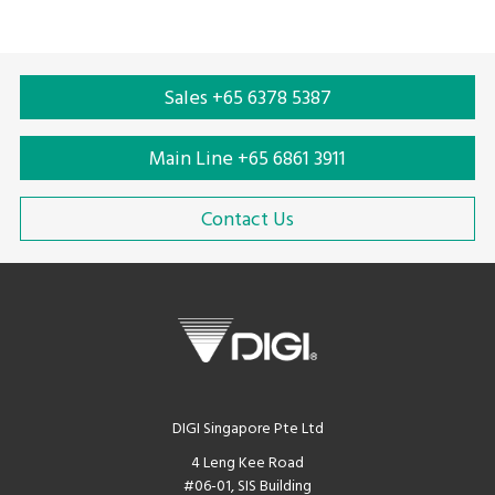
Sales +65 6378 5387
Main Line +65 6861 3911
Contact Us
DIGI Singapore Pte Ltd
4 Leng Kee Road
#06-01, SIS Building