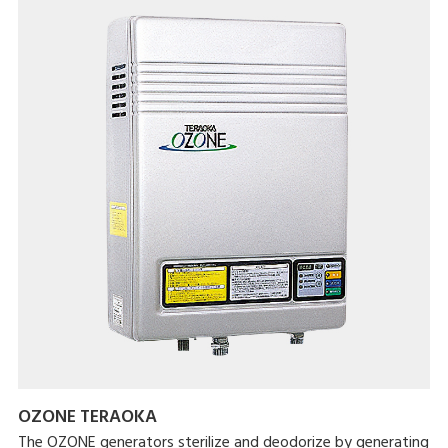
OZONE TERAOKA
The OZONE generators sterilize and deodorize by generating