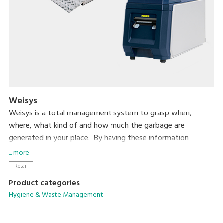
Weisys
Weisys is a total management system to grasp when,
where, what kind of and how much the garbage are
generated in your place. By having these information
consolidated in the central PC for analysis, you will have full
... more
control of the situation to reduce the total volume of the
Retail
garbage.
Product categories
Hygiene & Waste Management