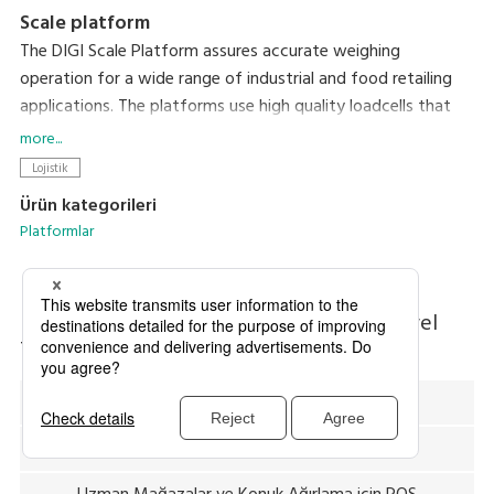
Scale platform
The DIGI Scale Platform assures accurate weighing
operation for a wide range of industrial and food retailing
applications. The platforms use high quality loadcells that
are remarkably durable and shockproof even when subjected
more...
to extreme overloads.
Lojistik
Ürün kategorileri
Platformlar
Diğer Ürün Kategorilerini Arayın
Endüstriyel
Teraziler
Toptan Mağazaları için POS
Uzman Mağazalar ve Konuk Ağırlama için POS