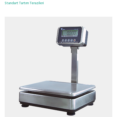
Standart Tartım Terazileri