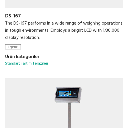
DS-167
The DS-167 performs in a wide range of weighing operations
in tough environments. Employs a bright LCD with 1/30,000
display resolution.
Lojistik
Ürün kategorileri
Standart Tartım Terazileri