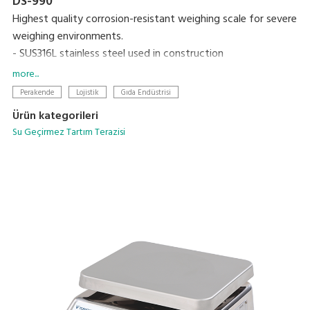
DS-990
Highest quality corrosion-resistant weighing scale for severe
weighing environments.
- SUS316L stainless steel used in construction
- Uses a hermetically sealed stainless steel load cell
more...
- Built-in rechargeable battery and AC adaptor operation
Perakende
Lojistik
Gıda Endüstrisi
Ürün kategorileri
Su Geçirmez Tartım Terazisi