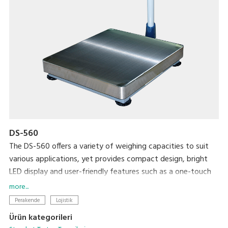
DS-560
The DS-560 offers a variety of weighing capacities to suit
various applications, yet provides compact design, bright
LED display and user-friendly features such as a one-touch
digital tare subtraction function. Rechargeable batteries
more...
optionally available.
Perakende
Lojistik
Ürün kategorileri