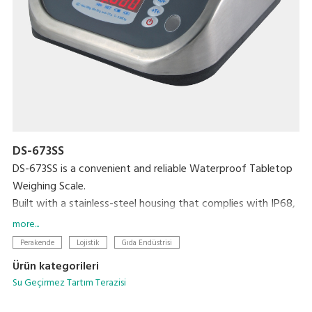
DS-673SS
DS-673SS is a convenient and reliable Waterproof Tabletop
Weighing Scale.
Built with a stainless-steel housing that complies with IP68,
this scale is totally waterproof and washable, making it the
more...
perfect choice for any environment. The bright LED display
Perakende
Lojistik
Gıda Endüstrisi
ensures accuracy and easy visibility, even in dark or
Ürün kategorileri
underwater settings, and its low profile makes loading and
Su Geçirmez Tartım Terazisi
unloading objects faster and easier.