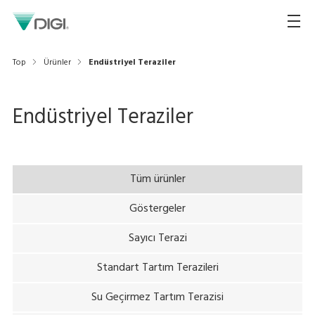
Top
Ürünler
Endüstriyel Teraziler
Endüstriyel Teraziler
Tüm ürünler
Göstergeler
Sayıcı Terazi
Standart Tartım Terazileri
Su Geçirmez Tartım Terazisi