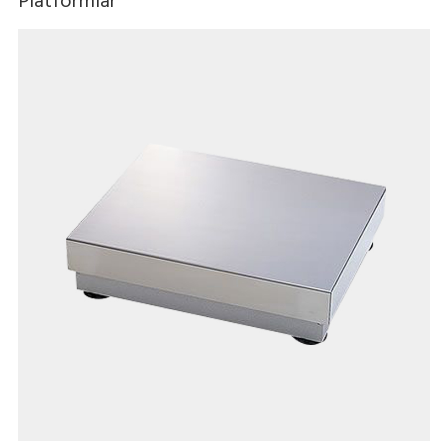
Platformlar