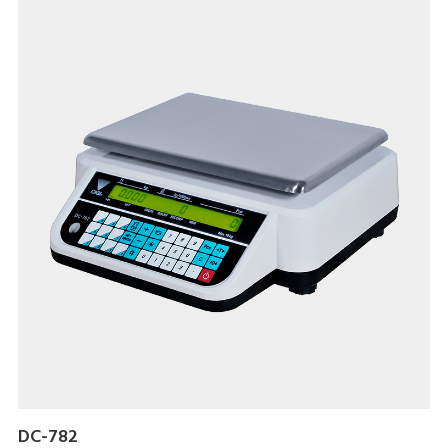
DC-782