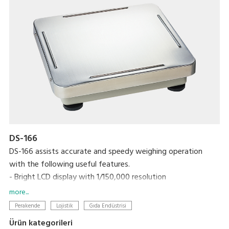
DS-166
DS-166 assists accurate and speedy weighing operation
with the following useful features.
- Bright LCD display with 1/150,000 resolution
- One touch/digital tare subtraction
more...
- Zero recall function
Perakende
Lojistik
Gıda Endüstrisi
- Two set points for HIGH/OK/LOW
Ürün kategorileri
- RS-232C interface link to PC