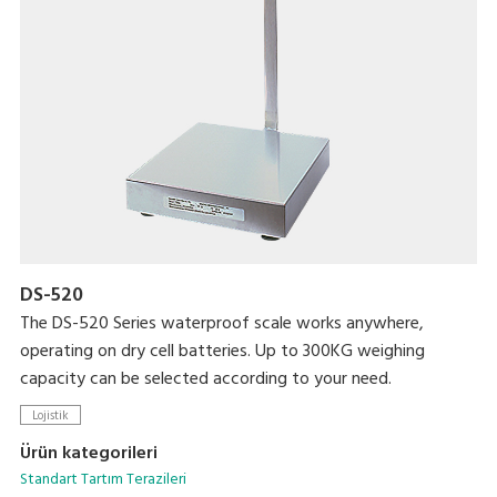
DS-520
The DS-520 Series waterproof scale works anywhere,
operating on dry cell batteries. Up to 300KG weighing
capacity can be selected according to your need.
Lojistik
Ürün kategorileri
Standart Tartım Terazileri