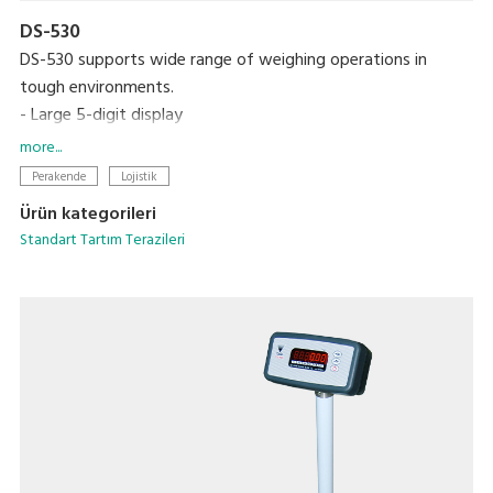
DS-530
DS-530 supports wide range of weighing operations in
tough environments.
- Large 5-digit display
- Over 200 hours continuous use on six C-size dry cell
more...
batteries
Perakende
Lojistik
Ürün kategorileri
Standart Tartım Terazileri