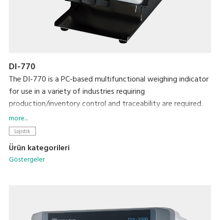
DI-770
The DI-770 is a PC-based multifunctional weighing indicator
for use in a variety of industries requiring
production/inventory control and traceability are required.
Its networking capability makes it easier to connect with
more...
other systems for data management.
Lojistik
Ürün kategorileri
Göstergeler