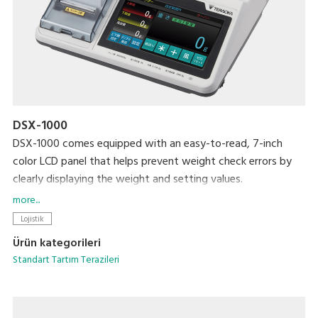
DSX-1000
DSX-1000 comes equipped with an easy-to-read, 7-inch
color LCD panel that helps prevent weight check errors by
clearly displaying the weight and setting values.
The scale automatically checks the weight against preset
more...
upper and lower limits and notifies the user that the weight
Lojistik
is LOW, OK, or HIGH with indicator lights and a built-in
Ürün kategorileri
audible alarm.
Standart Tartım Terazileri
Its full-featured printing functionality (for built-in printer
models) lets you better manage the weighing process by
providing a print-out with a serial item number, the check