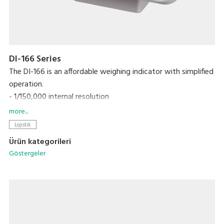
DI-166 Series
The DI-166 is an affordable weighing indicator with simplified
operation.
- 1/150,000 internal resolution
- Just 5 operation keys, marked with graphic symbols
more...
- High contrast LCD with backlight
Lojistik
Ürün kategorileri
Göstergeler