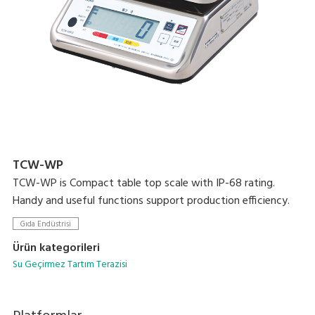
TCW-WP
TCW-WP is Compact table top scale with IP-68 rating.
Handy and useful functions support production efficiency.
Gıda Endüstrisi
Ürün kategorileri
Su Geçirmez Tartım Terazisi