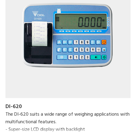
DI-620
The DI-620 suits a wide range of weighing applications with
multifunctional features.
- Super-size LCD display with backlight