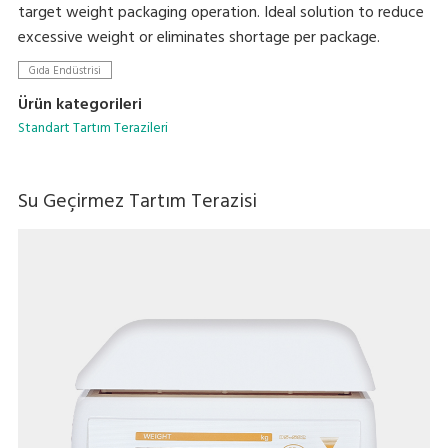
target weight packaging operation. Ideal solution to reduce
excessive weight or eliminates shortage per package.
Gıda Endüstrisi
Ürün kategorileri
Standart Tartım Terazileri
Su Geçirmez Tartım Terazisi