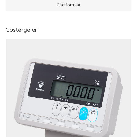
Platformlar
Göstergeler