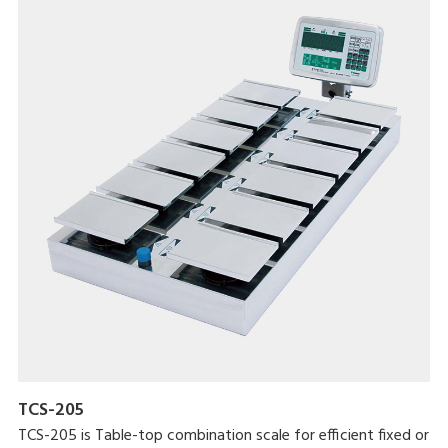
result, and the tare amount.
DSX-1000 has a standard RS-232 interface for sending
weighing data to a PC or an optional external printer. The
interface can also be used to control other equipment.
DSX-1000 also features a large 270.9 x 198.4 mm weighing
platter.
TCS-205
TCS-205 is Table-top combination scale for efficient fixed or