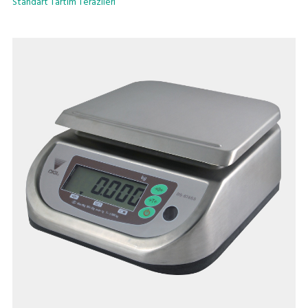
Standart Tartım Terazileri