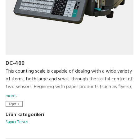
DC-400
This counting scale is capable of dealing with a wide variety
of items, both large and small, through the skillful control of
two sensors. Beginning with paper products (such as flyers),
steel, plastic, and wrapping materials, it can count almost
more...
anything that you would want to count. After your items
Lojistik
are counted, an internal printer prints out labels that can be
Ürün kategorileri
used as inventory labels when attached to the counted
Sayıcı Terazi
items.