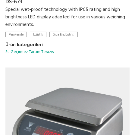
DS-673
Special wet-proof technology with IP65 rating and high
brightness LED display adapted for use in various weighing
environments.
Perakende
Lojistik
Gıda Endüstrisi
Ürün kategorileri
Su Geçirmez Tartım Terazisi