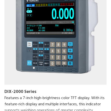
DIX-2000 Series
Features a 7-inch high-brightness color TFT display. With its
feature-rich display and multiple interfaces, this indicator
supports weighing operations of greater complexity.