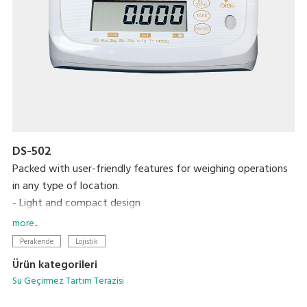
DS-502
Packed with user-friendly features for weighing operations
in any type of location.
- Light and compact design
- IP65 protection
more...
- 6-digit LCD display
Perakende
Lojistik
- 1,000 hours of continuous use with 4 C-size dry cell
Ürün kategorileri
batteries
Su Geçirmez Tartım Terazisi