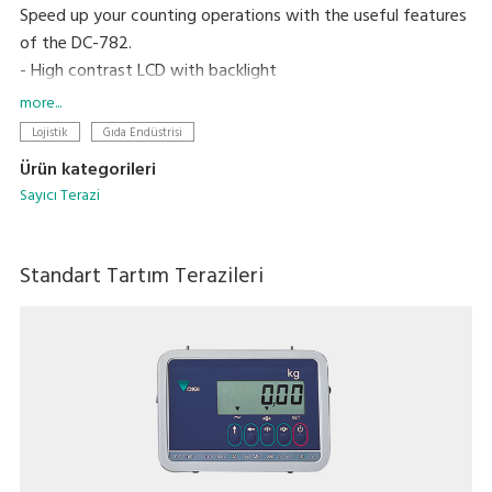
Speed up your counting operations with the useful features
of the DC-782.
- High contrast LCD with backlight
- Compact designed
more...
- 10 preset keys
Lojistik
Gıda Endüstrisi
- 25 item memory
Ürün kategorileri
Sayıcı Terazi
Standart Tartım Terazileri