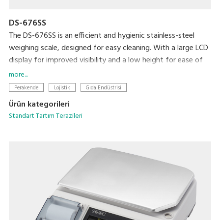
DS-676SS
The DS-676SS is an efficient and hygienic stainless-steel
weighing scale, designed for easy cleaning. With a large LCD
display for improved visibility and a low height for ease of
loading and unloading, this scale is ideal for any professional
more...
setting.
Perakende
Lojistik
Gıda Endüstrisi
Ürün kategorileri
Standart Tartım Terazileri