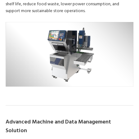
shelf life, reduce food waste, lower power consumption, and
support more sustainable store operations.
Advanced Machine and Data Management
Solution