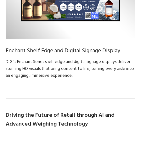
Enchant Shelf Edge and Digital Signage Display
DIGI’s Enchant Series shelf edge and digital signage displays deliver
stunning HD visuals that bring content to life, turning every aisle into
an engaging, immersive experience.
Driving the Future of Retail through AI and
Advanced Weighing Technology