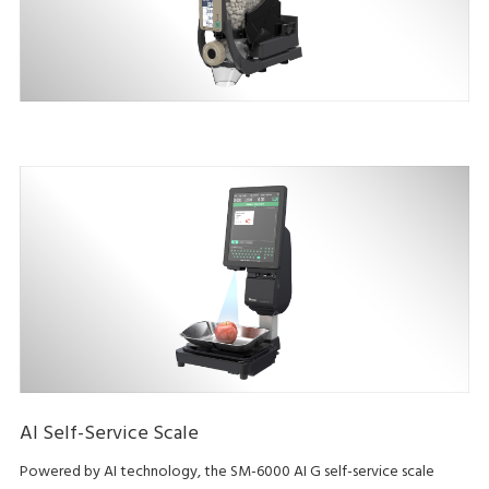
AI Self-Service Scale
Powered by AI technology, the SM-6000 AI G self-service scale