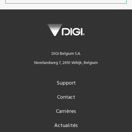
DIGI Belgium S.A.
Neerlandweg 7, 2610 Wilrijk, Belgium
Support
Contact
Carrières
Actualités