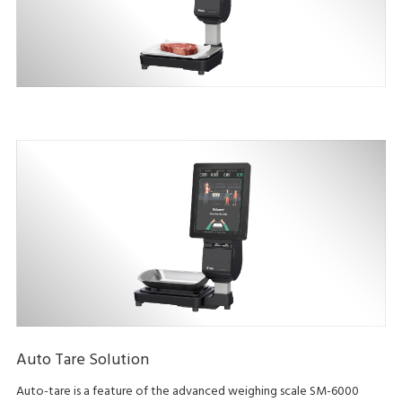
Auto Tare Solution
Auto-tare is a feature of the advanced weighing scale SM-6000