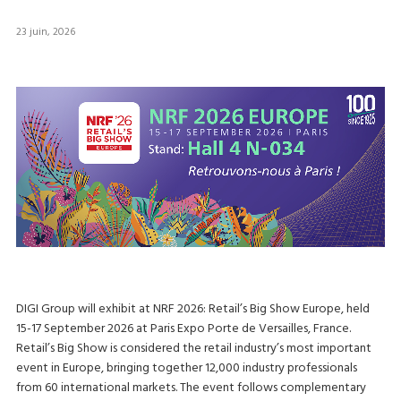
23 juin, 2026
DIGI Group will exhibit at NRF 2026: Retail’s Big Show Europe, held
15-17 September 2026 at Paris Expo Porte de Versailles, France.
Retail’s Big Show is considered the retail industry’s most important
event in Europe, bringing together 12,000 industry professionals
from 60 international markets. The event follows complementary