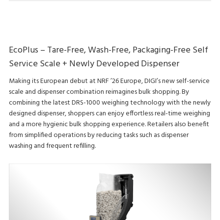
EcoPlus – Tare-Free, Wash-Free, Packaging-Free Self
Service Scale + Newly Developed Dispenser
Making its European debut at NRF ’26 Europe, DIGI’s new self-service
scale and dispenser combination reimagines bulk shopping. By
combining the latest DRS-1000 weighing technology with the newly
designed dispenser, shoppers can enjoy effortless real-time weighing
and a more hygienic bulk shopping experience. Retailers also benefit
from simplified operations by reducing tasks such as dispenser
washing and frequent refilling.