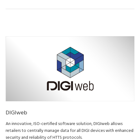
DIGIweb
An innovative, ISO-certified software solution, DIGIweb allows
retailers to centrally manage data for all DIGI devices with enhanced
security and reliability of HTTS protocols.