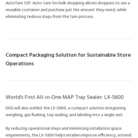
AutoTare SSP. Auto-tare for bulk shopping allows shoppers to use a
reusable container and purchase just the amount they need, while
eliminating tedious steps from the tare process.
Compact Packaging Solution for Sustainable Store
Operations
World’s First All-in-One MAP Tray Sealer: LX-5600
DIGI will also exhibit the LX-5600, a compact solution integrating
weighing, gas flushing, top sealing, and labeling into a single unit.
By reducing operational steps and minimizing installation space
requirements, the LX-5600 helps retailers improve efficiency, extend