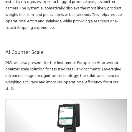
instantly recognizes loose or bagged produce using its built-in
camera. The system automatically displays the most likely product,
weighs the item, and prints labels within seconds. This helps reduce
operational errors and shrinkage while providing a seamless one-
touch shopping experience.
AI Counter Scale
DIGI will also present, for the first time in Europe, an AI-powered
counter scale solution for assisted retail environments. Leveraging
advanced image recognition technology, the solution enhances
weighing accuracy and improves operational efficiency for store
staff.