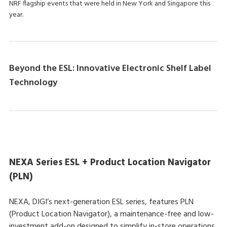
NRF flagship events that were held in New York and Singapore this
year.
Beyond the ESL: Innovative Electronic Shelf Label
Technology
NEXA Series ESL + Product Location Navigator
(PLN)
NEXA, DIGI’s next-generation ESL series, features PLN
(Product Location Navigator), a maintenance-free and low-
investment add-on designed to simplify in-store operations.