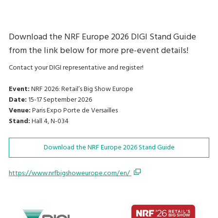
Download the NRF Europe 2026 DIGI Stand Guide
from the link below for more pre-event details!
Contact your DIGI representative and register!
Event:
NRF 2026: Retail’s Big Show Europe
Date:
15-17 September 2026
Venue:
Paris Expo Porte de Versailles
Stand:
Hall 4, N-034
Download the NRF Europe 2026 Stand Guide
https://www.nrfbigshoweurope.com/en/