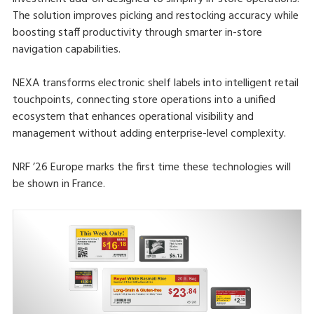
The solution improves picking and restocking accuracy while
boosting staff productivity through smarter in-store
navigation capabilities.
NEXA transforms electronic shelf labels into intelligent retail
touchpoints, connecting store operations into a unified
ecosystem that enhances operational visibility and
management without adding enterprise-level complexity.
NRF ’26 Europe marks the first time these technologies will
be shown in France.