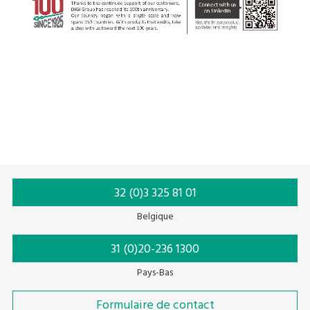
32 (0)3 325 81 01
Belgique
31 (0)20-236 1300
Pays-Bas
Formulaire de contact