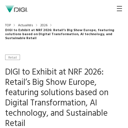
TOP
Actualités
2026
DIGI to Exhibit at NRF 2026: Retail’s Big Show Europe, featuring
solutions based on Digital Transformation, AI technology, and
Sustainable Retail
Retail
DIGI to Exhibit at NRF 2026:
Retail’s Big Show Europe,
featuring solutions based on
Digital Transformation, AI
technology, and Sustainable
Retail