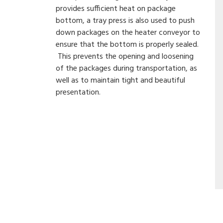
provides sufficient heat on package
bottom, a tray press is also used to push
down packages on the heater conveyor to
ensure that the bottom is properly sealed.
This prevents the opening and loosening
of the packages during transportation, as
well as to maintain tight and beautiful
presentation.