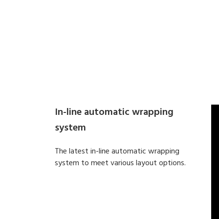
In-line automatic wrapping
system
The latest in-line automatic wrapping
system to meet various layout options.