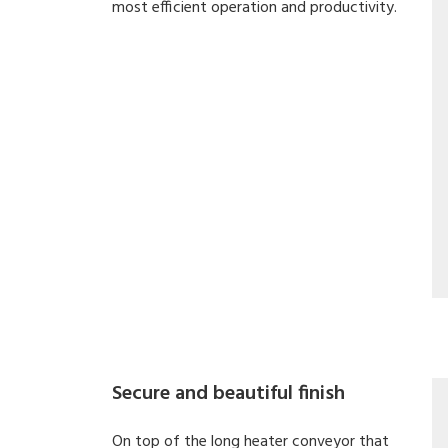
most efficient operation and productivity.
Secure and beautiful finish
On top of the long heater conveyor that