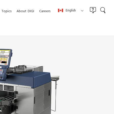
English
Topics
About
DIGI
Careers