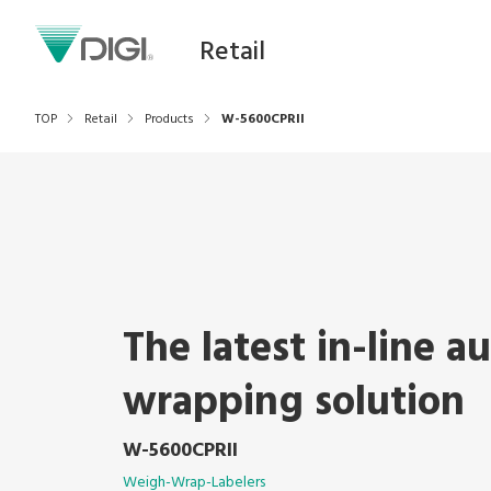
Retail
TOP
Retail
Products
W-5600CPRII
The latest in-line a
wrapping solution
W-5600CPRII
Weigh-Wrap-Labelers