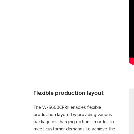
Flexible production layout
The W-5600CPRII enables flexible
production layout by providing various
package discharging options in order to
meet customer demands to achieve the