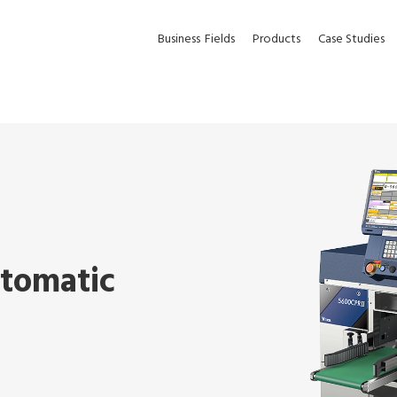
Business
Fields
Products
Case Studies
utomatic