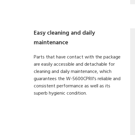
Easy cleaning and daily
maintenance
Parts that have contact with the package
are easily accessible and detachable for
cleaning and daily maintenance, which
guarantees the W-5600CPRII's reliable and
consistent performance as well as its
superb hygienic condition.