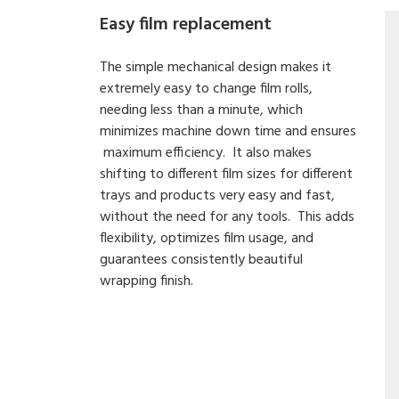
Easy film replacement
The simple mechanical design makes it
extremely easy to change film rolls,
needing less than a minute, which
minimizes machine down time and ensures
maximum efficiency. It also makes
shifting to different film sizes for different
trays and products very easy and fast,
without the need for any tools. This adds
flexibility, optimizes film usage, and
guarantees consistently beautiful
wrapping finish.