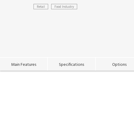
Retail
Food Industry
Main Features
Specifications
Options