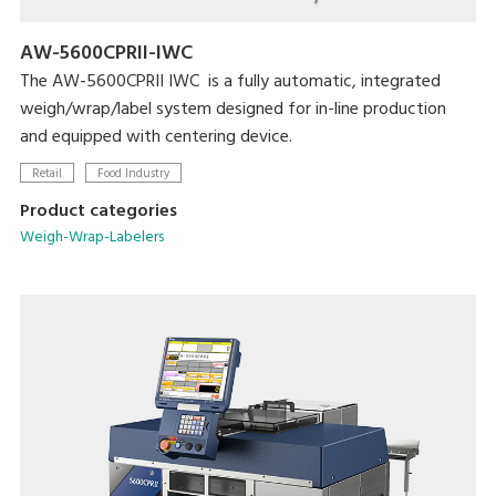
AW-5600CPRII-IWC
The AW-5600CPRII IWC is a fully automatic, integrated
weigh/wrap/label system designed for in-line production
and equipped with centering device.
Retail
Food Industry
Product categories
Weigh-Wrap-Labelers