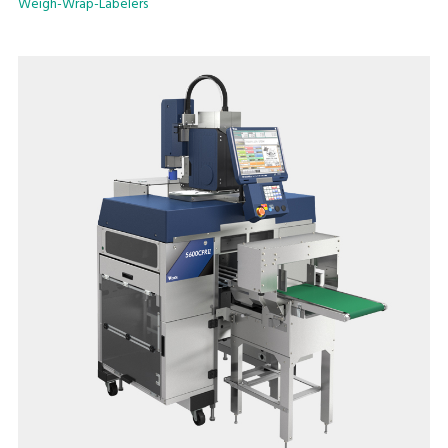
Weigh-Wrap-Labelers
models with manual or automatic label application.