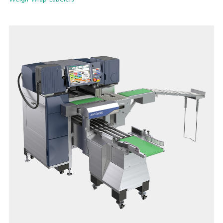
implementing production lines to maximize productivity and
efficiency.
The easy and quick film change, as well as easy cleaning and
daily maintenance ensures user-friendly operation, stable
performance, high level hygienic condition and extraordinary
user satisfaction.