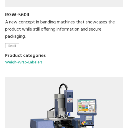
RGW-560II
A new concept in banding machines that showcases the
product while still offering information and secure
packaging.
Retail
Product categories
Weigh-Wrap-Labelers