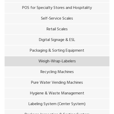
POS for Specialty Stores and Hospitality
Self-Service Scales
Retail Scales
Digital Signage & ESL
Packaging & Sorting Equipment
Weigh-Wrap-Labelers
Recycling Machines
Pure Water Vending Machines
Hygiene & Waste Management
Labeling System (Center System)