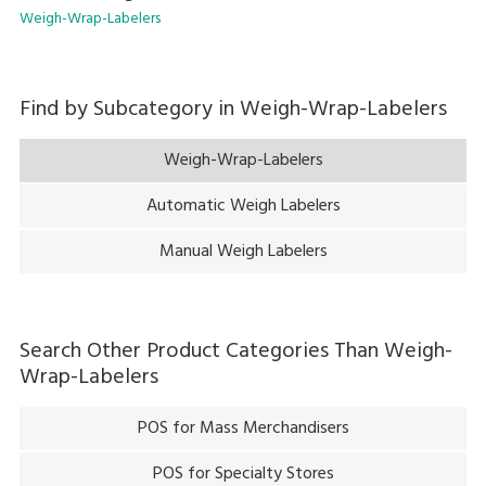
Weigh-Wrap-Labelers
Find by Subcategory in
Weigh-Wrap-Labelers
Weigh-Wrap-Labelers
Automatic Weigh Labelers
Manual Weigh Labelers
Search Other Product Categories Than
Weigh-
Wrap-Labelers
POS for Mass Merchandisers
POS for Specialty Stores