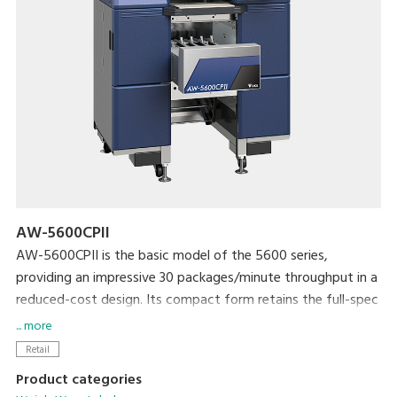
AW-5600CPII
AW-5600CPII is the basic model of the 5600 series,
providing an impressive 30 packages/minute throughput in a
reduced-cost design. Its compact form retains the full-spec
300dpi high-resolution printer and extra-large full-color
... more
touchscreen display that are standard with the 5600 series.
Retail
The newly developed rotational labeler arm allows fully
Product categories
automatic application of linerless labels. Variations include