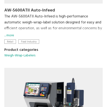
AW-5600ATII Auto-Infeed
The AW-5600ATII Auto-Infeed is high-performance
automatic weigh-wrap-label solution designed for easy and
efficient operation, as well as for environmental concerns by
reducing film consumption from its super-stretch function
... more
and eliminating label base paper from Linerless solution.
Retail
Food Industry
Product categories
The automatic infeed conveyor further enhances operation
Weigh-Wrap-Labelers
efficiency by building full in-line production without manual
infeeding. The flexible tray discharge directions provides
more options for users to optimize machine layout in order
to utilize space and achieve the most efficient operation
and high productivity.