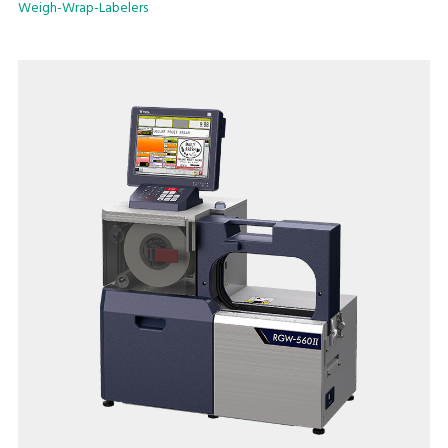
Weigh-Wrap-Labelers
double the air supply. The result is a durable, attractive
package.
Key Offerings:
Flexible wrapping capability
An installation footprint of just 31.5” x 36.8” (800mm x
935mm)
User friendly extra-large 15" full color touch screen that
reduces operator error
Maximum processing speed of 17 packs/minute
Linerless label use enables greater label customizability while
reducing label waste