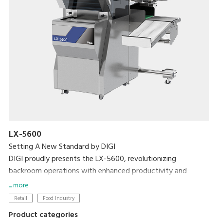
LX-5600
Setting A New Standard by DIGI
DIGI proudly presents the LX-5600, revolutionizing
backroom operations with enhanced productivity and
efficiency with the world's first weigh-seal-label MAP tray
... more
sealer.
Retail
Food Industry
Product categories