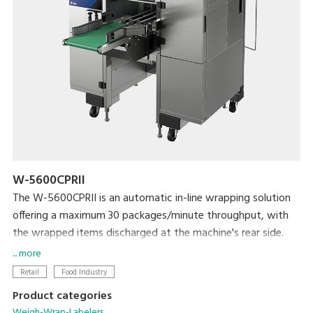
W-5600CPRII
The W-5600CPRII is an automatic in-line wrapping solution
offering a maximum 30 packages/minute throughput, with
the wrapped items discharged at the machine's rear side.
It is ideal solution for producers, mushroom farms, meat
... more
plants, supermarket processing centers and others who
Retail
Food Industry
need to wrap large amount of products with high efficiency
Product categories
and reliability. The W-5600CPRII provides great flexibility in
Weigh-Wrap-Labelers