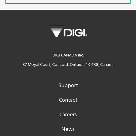
DIGI CANADA Inc.
87 Moyal Court, Concord, Ontaio L4K 4R8, Canada
Support
Contact
Careers
News