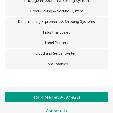
Package Inspection & Sorting System
Order Picking & Sorting System
Dimensioning Equipment & Shipping Systems
Industrial Scales
Label Printers
Cloud and Server System
Consumables
Toll-Free 1-888-587-8221
Contact Us