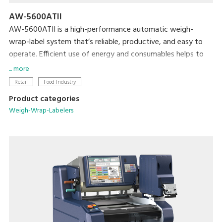
AW-5600ATII
AW-5600ATII is a high-performance automatic weigh-
wrap-label system that’s reliable, productive, and easy to
operate. Efficient use of energy and consumables helps to
minimize both cost and the machine’s ecological footprint.
... more
Retail
Food Industry
Product categories
Weigh-Wrap-Labelers