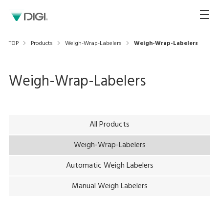
TOP
Products
Weigh-Wrap-Labelers
Weigh-Wrap-Labelers
Weigh-Wrap-Labelers
All Products
Weigh-Wrap-Labelers
Automatic Weigh Labelers
Manual Weigh Labelers