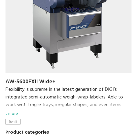
AW-5600FXII Wide+
Flexibility is supreme in the latest generation of DIGI’s
integrated semi-automatic weigh-wrap-labelers. Able to
work with fragile trays, irregular shapes, and even items
without trays, the AW-5600FXⅡ packs even more efficiency
... more
and usability into its small footprint. DIGI’s popular pick-
Retail
pack system is complemented by new hardware
Product categories
enhancements such as a larger impulse heat sealer and