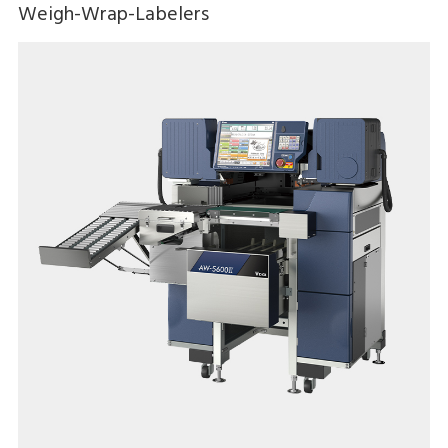
Weigh-Wrap-Labelers