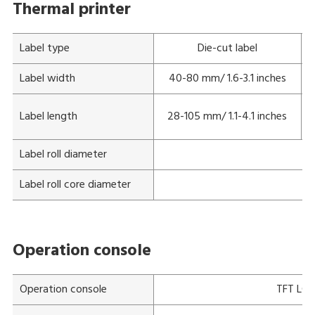
Thermal printer
Label type
Die-cut label
Label width
40-80 mm/ 1.6-3.1 inches
Label length
28-105 mm/ 1.1-4.1 inches
Label roll diameter
Ma
Label roll core diameter
Operation console
Operation console
TFT LCD 