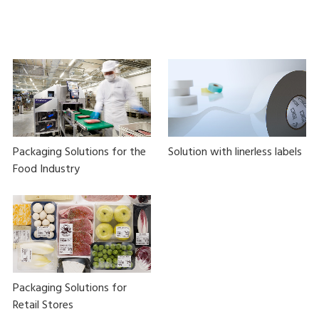
Packaging Solutions for the
Solution with linerless labels
Food Industry
Packaging Solutions for
Retail Stores