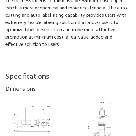
The Linerless label is continuous label without base paper,
which is more economical and more eco-friendly. The auto-
cutting and auto label sizing capability provides users with
extremely flexible labeling solution that allows users to
optimize label presentation and make more attactive
promotion at minimum cost, a real value-added and
effective solution to users.
Specifications
Dimensions