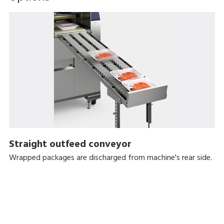
Straight outfeed conveyor
Wrapped packages are discharged from machine's rear side.