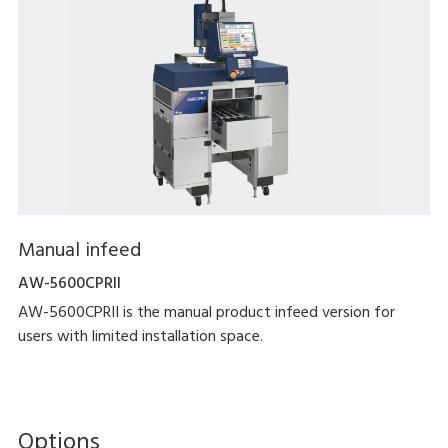
Manual infeed
AW-5600CPRII
AW-5600CPRII is the manual product infeed version for
users with limited installation space.
Options