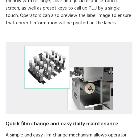
friendly with its large, clear and quick response touch
screen, as well as preset keys to call up PLU by a single
touch. Operators can also preview the label image to ensure
that correct information will be printed on the labels.
Quick film change and easy daily maintenance
A simple and easy film change mechanism allows operator