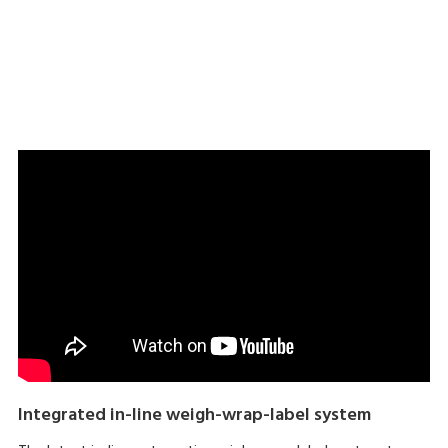
Download brochure here
Integrated in-line weigh-wrap-label system