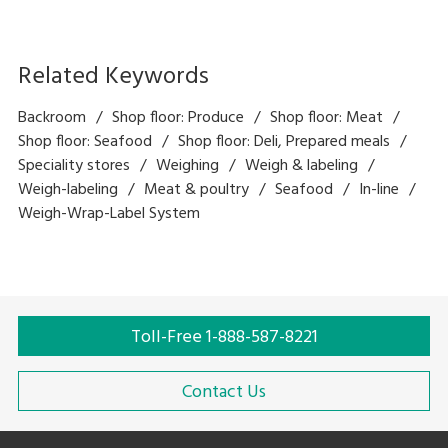
Related Keywords
Backroom
Shop floor: Produce
Shop floor: Meat
Shop floor: Seafood
Shop floor: Deli, Prepared meals
Speciality stores
Weighing
Weigh & labeling
Weigh-labeling
Meat & poultry
Seafood
In-line
Weigh-Wrap-Label System
Toll-Free 1-888-587-8221
Contact Us