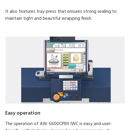
It also features tray press that ensures strong sealing to
maintain tight and beautiful wrapping finish.
Easy operation
The operation of AW-5600CPRII IWC is easy and user-