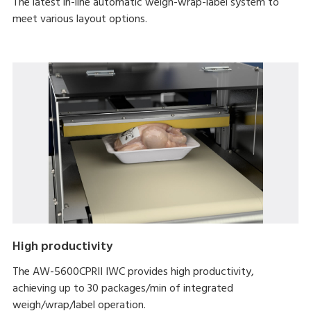
The latest in-line automatic weigh-wrap-label system to
meet various layout options.
High productivity
The AW-5600CPRII IWC provides high productivity,
achieving up to 30 packages/min of integrated
weigh/wrap/label operation.