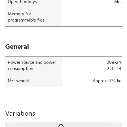
Operation keys
Mechan
Memory for
programmable files
General
Power source and power
208-240 V;
consumption
220-240 V;
Net weight
Approx. 372 kg (
Variations