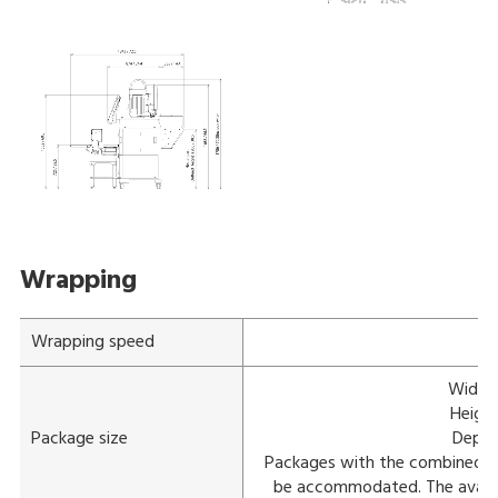
Wrapping
Wrapping speed
Width:
Height
Package size
Depth
Packages with the combined 
be accommodated. The availab