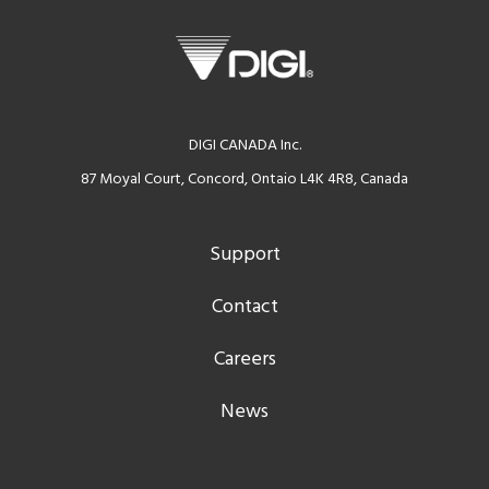
DIGI CANADA Inc.
87 Moyal Court, Concord, Ontaio L4K 4R8, Canada
Support
Contact
Careers
News