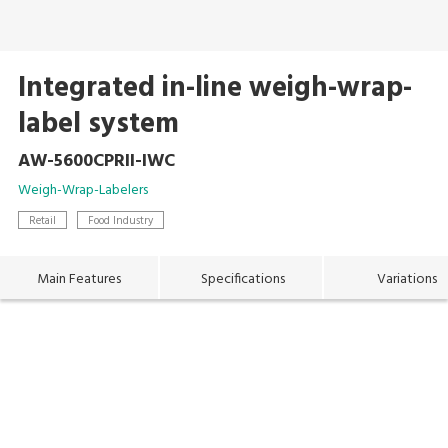
Integrated in-line weigh-wrap-
label system
AW-5600CPRII-IWC
Weigh-Wrap-Labelers
Retail
Food Industry
Main Features
Specifications
Variations