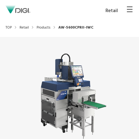
Retail
TOP
Retail
Products
AW-5600CPRII-IWC