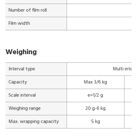
Number of film roll
Film width
Weighing
Interval type
Multi interv
Capacity
Max 3/6 kg
Scale interval
e=1/2 g
Weighing range
20 g-6 kg
Max. wrapping capacity
5 kg