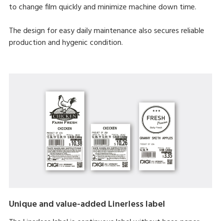
to change film quickly and minimize machine down time.
The design for easy daily maintenance also secures reliable
production and hygenic condition.
Unique and value-added Linerless label