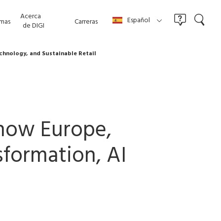
Acerca
Español
mas
Carreras
de DIGI
echnology, and Sustainable Retail
 Show Europe,
sformation, AI