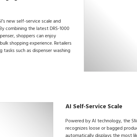
I’s new self-service scale and
 By combining the latest DRS-1000
penser, shoppers can enjoy
bulk shopping experience. Retailers
ng tasks such as dispenser washing
AI Self-Service Scale
Powered by AI technology, the SM-
recognizes loose or bagged produc
automatically displays the most li