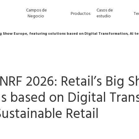
Campos de
Casos de
Productos
Te
Negocio
estudio
Big Show Europe, featuring solutions based on Digital Transformation, AI t
t NRF 2026: Retail’s Big
ns based on Digital Tran
ustainable Retail