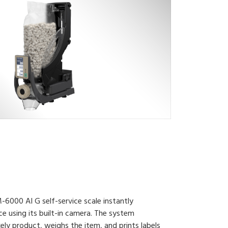
6000 AI G self-service scale instantly
e using its built-in camera. The system
kely product, weighs the item, and prints labels