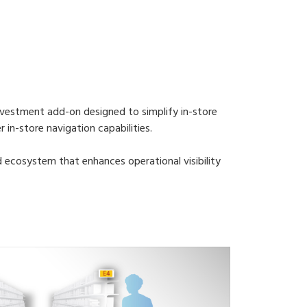
nvestment add-on designed to simplify in-store
in-store navigation capabilities.
ed ecosystem that enhances operational visibility