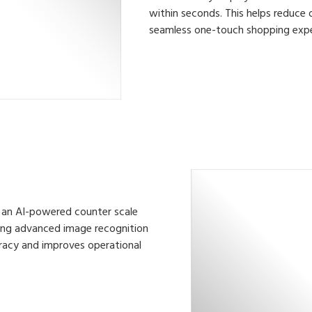
within seconds. This helps reduce 
seamless one-touch shopping expe
pe, an AI-powered counter scale
aging advanced image recognition
racy and improves operational