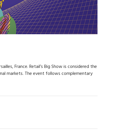
illes, France. Retail’s Big Show is considered the
tional markets. The event follows complementary