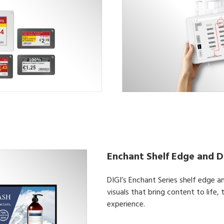
Enchant Shelf Edge and Di
DIGI’s Enchant Series shelf edge an
visuals that bring content to life,
experience.