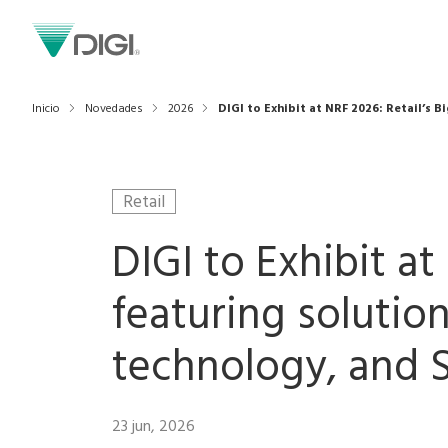
Inicio
Novedades
2026
DIGI to Exhibit at NRF 2026: Retail’s 
Retail
DIGI to Exhibit a
featuring solutio
technology, and S
23 jun, 2026