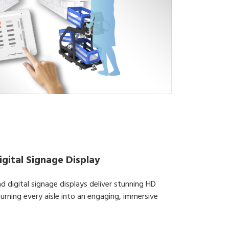
gital Signage Display
d digital signage displays deliver stunning HD
 turning every aisle into an engaging, immersive