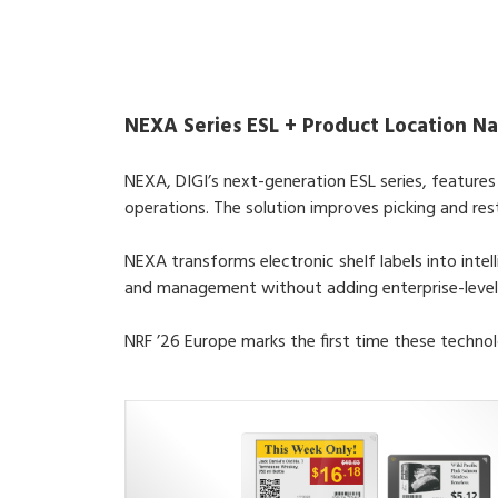
NEXA Series ESL + Product Location Na
NEXA, DIGI’s next-generation ESL series, feature
operations. The solution improves picking and res
NEXA transforms electronic shelf labels into intel
and management without adding enterprise-level
NRF ’26 Europe marks the first time these technol