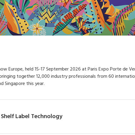
Show Europe, held 15-17 September 2026 at Paris Expo Porte de Versa
, bringing together 12,000 industry professionals from 60 interna
d Singapore this year.
 Shelf Label Technology