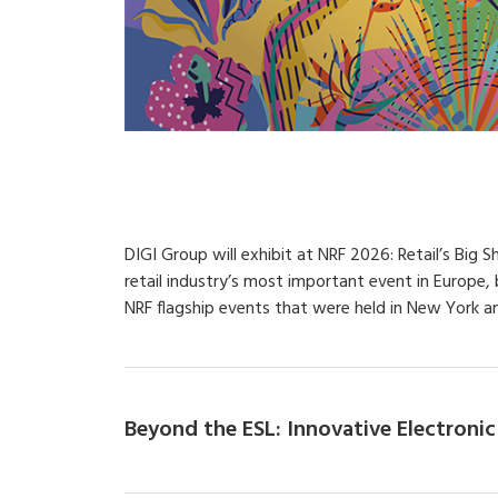
DIGI Group will exhibit at NRF 2026: Retail’s Big 
retail industry’s most important event in Europe
NRF flagship events that were held in New York an
Beyond the ESL: Innovative Electronic