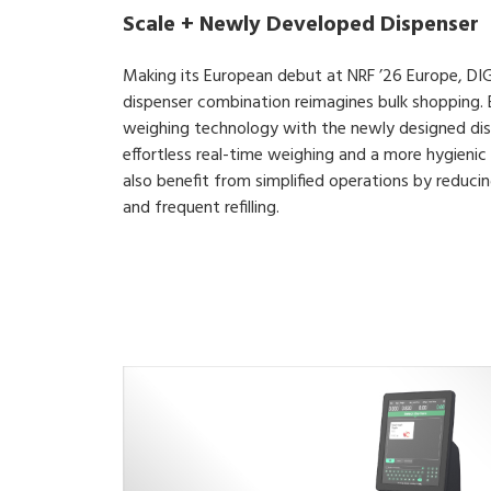
Scale + Newly Developed Dispenser
Making its European debut at NRF ’26 Europe, DIG
dispenser combination reimagines bulk shopping.
weighing technology with the newly designed dis
effortless real-time weighing and a more hygienic 
also benefit from simplified operations by reduci
and frequent refilling.