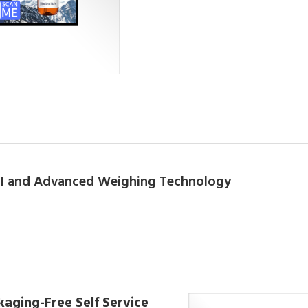
 AI and Advanced Weighing Technology
kaging-Free Self Service