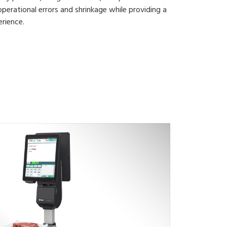
operational errors and shrinkage while providing a
rience.