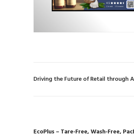
Driving the Future of Retail through
EcoPlus – Tare-Free, Wash-Free, Pac