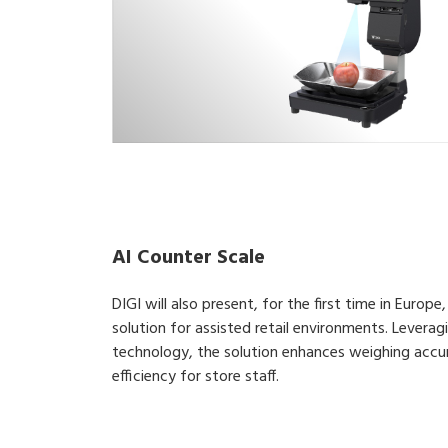
AI Counter Scale
DIGI will also present, for the first time in Euro
solution for assisted retail environments. Lever
technology, the solution enhances weighing accu
efficiency for store staff.