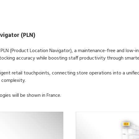
vigator (PLN)
s PLN (Product Location Navigator), a maintenance-free and low-i
tocking accuracy while boosting staff productivity through smarter 
ligent retail touchpoints, connecting store operations into a unifi
 complexity.
ogies will be shown in France.