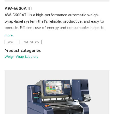
AW-5600ATII
AW-5600ATII is a high-performance automatic weigh-
wrap-label system that’s reliable, productive, and easy to
operate. Efficient use of energy and consumables helps to
minimize both cost and the machine’s ecological footprint.
more...
Retail
Food Industry
Product categories
Weigh-Wrap-Labelers