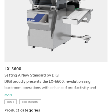
LX-5600
Setting A New Standard by DIGI
DIGI proudly presents the LX-5600, revolutionizing
backroom operations with enhanced productivity and
efficiency with the world's first weigh-seal-label MAP tray
more...
sealer.
Retail
Food Industry
Product categories