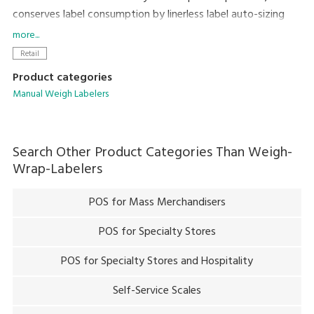
conserves label consumption by linerless label auto-sizing
and auto-cut feature to achieve lower cost and a smaller
more...
environmental footprint.
Retail
Product categories
Manual Weigh Labelers
Search Other Product Categories Than
Weigh-
Wrap-Labelers
POS for Mass Merchandisers
POS for Specialty Stores
POS for Specialty Stores and Hospitality
Self-Service Scales