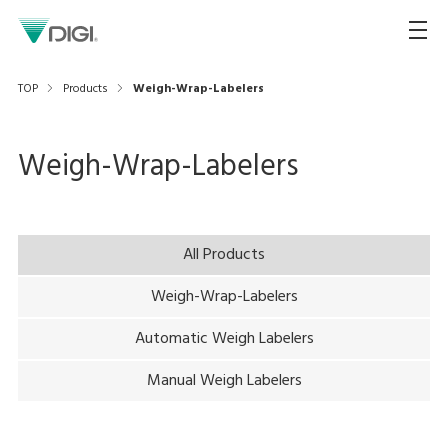
TOP
Products
Weigh-Wrap-Labelers
Weigh-Wrap-Labelers
All Products
Weigh-Wrap-Labelers
Automatic Weigh Labelers
Manual Weigh Labelers