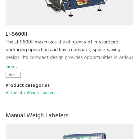
LI-5600II
The LI-5600II maximizes the efficiency of in-store pre-
packaging operation and has a compact, space-saving
design. Its compact design provides opportunities in various
applications that require a simple, unique solution for
more...
automatic and semi-automatic labeling. The LI-5600II is also
Retail
highly compatible with existing equipment such as MAP
Product categories
packaging machines in the pre-packaging area.
Automatic Weigh Labelers
Manual Weigh Labelers