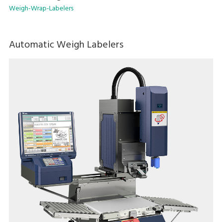
Weigh-Wrap-Labelers
Automatic Weigh Labelers