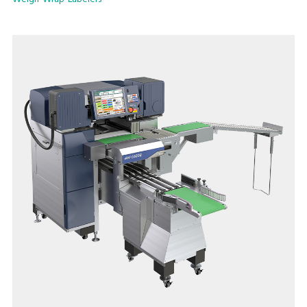
implementing production lines to maximize productivity and
efficiency.
The easy and quick film change, as well as easy cleaning and
daily maintenance ensures user-friendly operation, stable
performance, high level hygienic condition and extraordinary
user satisfaction.