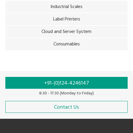
Industrial Scales
Label Printers
Cloud and Server System
Consumables
+91-(0)124-4246147
8:30 - 17:30 (Monday to Friday)
Contact Us