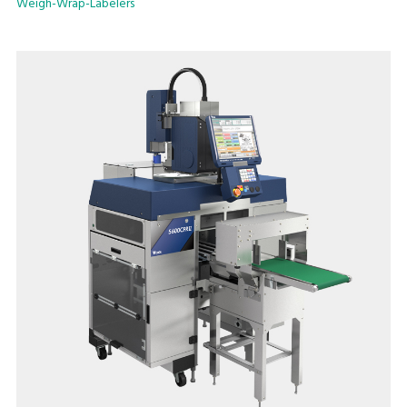
Weigh-Wrap-Labelers
models with manual or automatic label application.