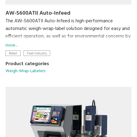
AW-5600ATII Auto-Infeed
The AW-5600ATII Auto-Infeed is high-performance
automatic weigh-wrap-label solution designed for easy and
efficient operation, as well as for environmental concerns by
reducing film consumption from its super-stretch function
more...
and eliminating label base paper from Linerless solution.
Retail
Food Industry
Product categories
The automatic infeed conveyor further enhances operation
Weigh-Wrap-Labelers
efficiency by building full in-line production without manual
infeeding. The flexible tray discharge directions provides
more options for users to optimize machine layout in order
to utilize space and achieve the most efficient operation
and high productivity.