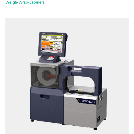
Weigh-Wrap-Labelers
double the air supply. The result is a durable, attractive
package.
Key Offerings:
Flexible wrapping capability
An installation footprint of just 31.5” x 36.8” (800mm x
935mm)
User friendly extra-large 15" full color touch screen that
reduces operator error
Maximum processing speed of 17 packs/minute
Linerless label use enables greater label customizability while
reducing label waste