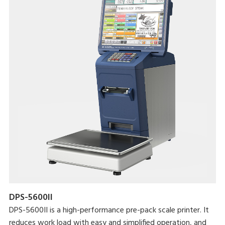
DPS-5600II
DPS-5600II is a high-performance pre-pack scale printer. It
reduces work load with easy and simplified operation, and