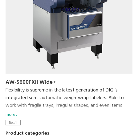
AW-5600FXII Wide+
Flexibility is supreme in the latest generation of DIGI’s
integrated semi-automatic weigh-wrap-labelers. Able to
work with fragile trays, irregular shapes, and even items
without trays, the AW-5600FXⅡ packs even more efficiency
more...
and usability into its small footprint. DIGI’s popular pick-
Retail
pack system is complemented by new hardware
Product categories
enhancements such as a larger impulse heat sealer and