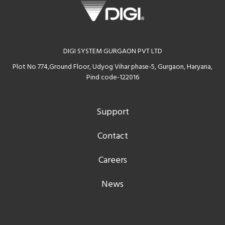
DIGI SYSTEM GURGAON PVT LTD
Plot No 774,Ground Floor, Udyog Vihar phase-5, Gurgaon, Haryana,
Pind code-122016
Support
Contact
Careers
News