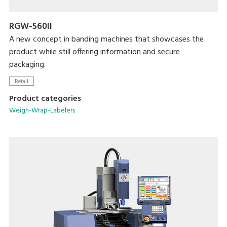
RGW-560II
A new concept in banding machines that showcases the
product while still offering information and secure
packaging.
Retail
Product categories
Weigh-Wrap-Labelers