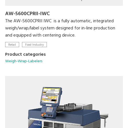
AW-5600CPRII-IWC
The AW-5600CPRII IWC is a fully automatic, integrated
weigh/wrap/label system designed for in-line production
and equipped with centering device.
Retail
Food Industry
Product categories
Weigh-Wrap-Labelers