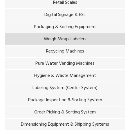
Retail Scales
Digital Signage & ESL
Packaging & Sorting Equipment
Weigh-Wrap-Labelers
Recycling Machines
Pure Water Vending Machines
Hygiene & Waste Management
Labeling System (Center System)
Package Inspection & Sorting System
Order Picking & Sorting System
Dimensioning Equipment & Shipping Systems