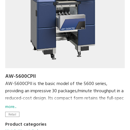
AW-5600CPII
AW-5600CPII is the basic model of the 5600 series,
providing an impressive 30 packages/minute throughput in a
reduced-cost design. Its compact form retains the full-spec
300dpi high-resolution printer and extra-large full-color
more...
touchscreen display that are standard with the 5600 series.
Retail
The newly developed rotational labeler arm allows fully
Product categories
automatic application of linerless labels. Variations include