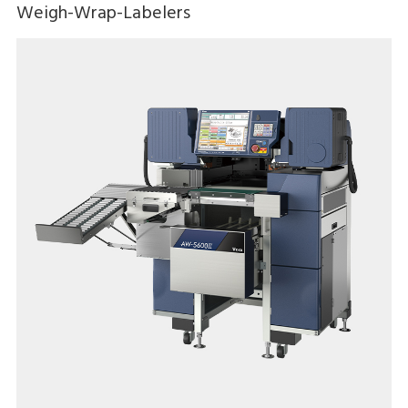
Weigh-Wrap-Labelers