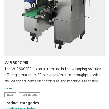
W-5600CPRII
The W-5600CPRII is an automatic in-line wrapping solution
offering a maximum 30 packages/minute throughput, with
the wrapped items discharged at the machine's rear side.
It is ideal solution for producers, mushroom farms, meat
more...
plants, supermarket processing centers and others who
Retail
Food Industry
need to wrap large amount of products with high efficiency
Product categories
and reliability. The W-5600CPRII provides great flexibility in
Weigh-Wrap-Labelers