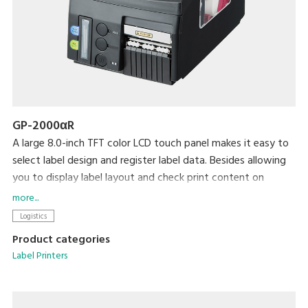
GP-2000αR
A large 8.0-inch TFT color LCD touch panel makes it easy to
select label design and register label data. Besides allowing
you to display label layout and check print content on
screen, errors are reduced by using messages and audible
more...
tones to signal entry of incorrect data.
Logistics
A print density of 12 dots/mm (300dpi) ensures crisp
Product categories
readability with even small characters. Ability to connect to
Label Printers
DIGI scales and support for a variety of barcode types allow
this printer to be used in a variety of industries.