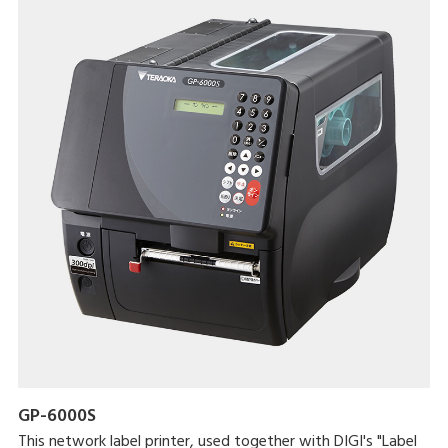
GP-6000S
This network label printer, used together with DIGI's "Label