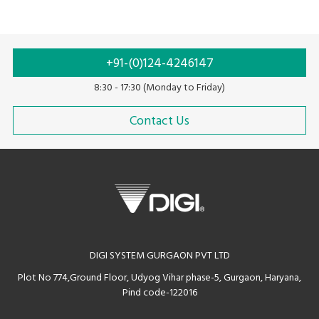
+91-(0)124-4246147
8:30 - 17:30 (Monday to Friday)
Contact Us
DIGI SYSTEM GURGAON PVT LTD
Plot No 774,Ground Floor, Udyog Vihar phase-5, Gurgaon, Haryana,
Pind code-122016