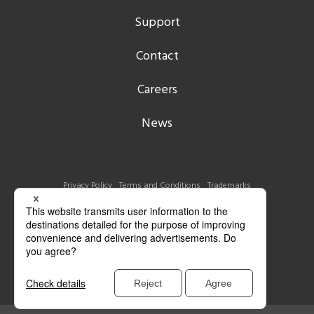
Support
Contact
Careers
News
Privacy Policy
Terms and Conditions
Trademarks