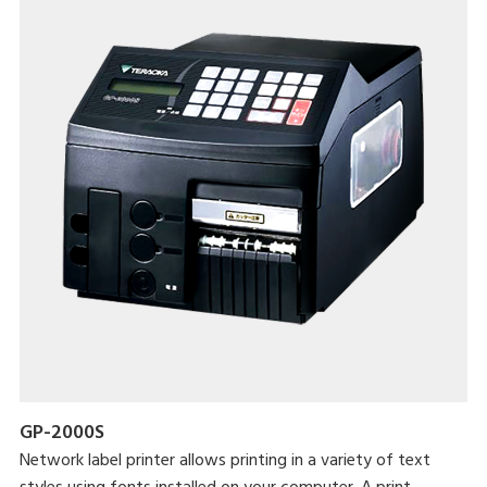
GP-2000S
Network label printer allows printing in a variety of text