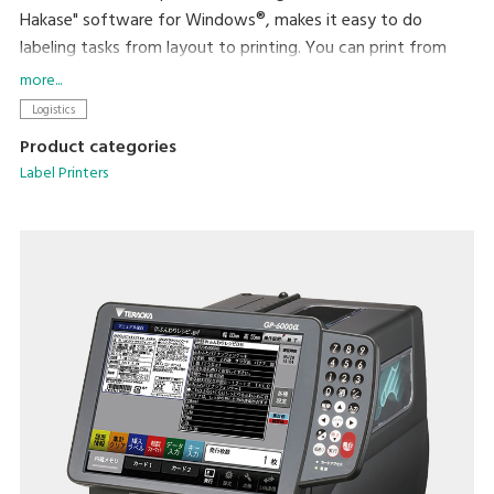
Hakase" software for Windows®, makes it easy to do
labeling tasks from layout to printing. You can print from
existing software using the available printer driver, and can
more...
incorporate the printer into your operations in a variety of
Logistics
ways. Printing with a density of 12 dots/mm (300dpi), high
Product categories
readability is assured even with small characters. The large
Label Printers
opening provided by the movable 2-way cover allows
smooth replacement of labels and ribbons.