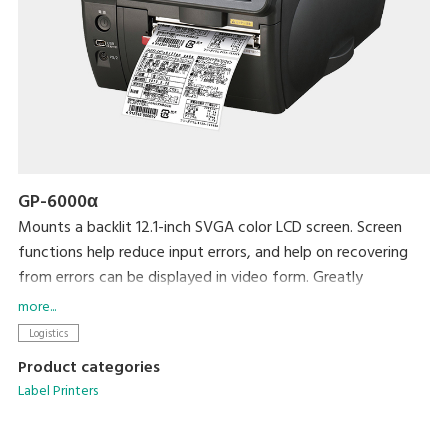
GP-6000α
Mounts a backlit 12.1-inch SVGA color LCD screen. Screen
functions help reduce input errors, and help on recovering
from errors can be displayed in video form. Greatly
enhanced readability and ease of use. Up to 5,000 data
more...
records can be stored in this unit's 4-MB memory. Graphic
Logistics
data can easily be saved using SD cards. All steps, from label
Product categories
design to printing, can be accomplished with this single unit.
Label Printers