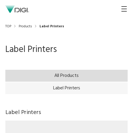
TOP
Products
Label Printers
Label Printers
All Products
Label Printers
Label Printers