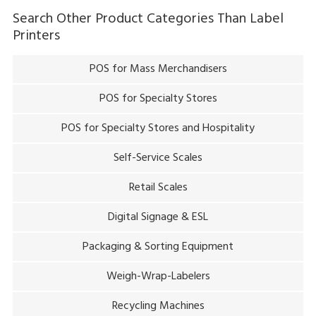
Search Other Product Categories Than
Label
Printers
POS for Mass Merchandisers
POS for Specialty Stores
POS for Specialty Stores and Hospitality
Self-Service Scales
Retail Scales
Digital Signage & ESL
Packaging & Sorting Equipment
Weigh-Wrap-Labelers
Recycling Machines