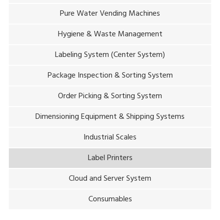
Pure Water Vending Machines
Hygiene & Waste Management
Labeling System (Center System)
Package Inspection & Sorting System
Order Picking & Sorting System
Dimensioning Equipment & Shipping Systems
Industrial Scales
Label Printers
Cloud and Server System
Consumables