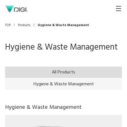
TOP
Products
Hygiene & Waste Management
Hygiene & Waste Management
All Products
Hygiene & Waste Management
Hygiene & Waste Management