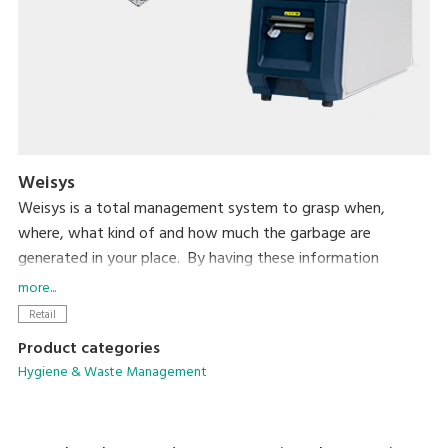
Weisys
Weisys is a total management system to grasp when,
where, what kind of and how much the garbage are
generated in your place. By having these information
consolidated in the central PC for analysis, you will have full
more...
control of the situation to reduce the total volume of the
Retail
garbage.
Product categories
Hygiene & Waste Management