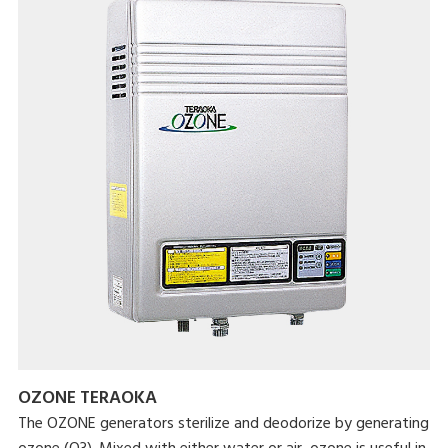
OZONE TERAOKA
The OZONE generators sterilize and deodorize by generating