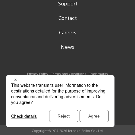
Support
Contact
Careers
News
Privacy Policy
Terms and Conditions
Trademarks
Copyright © 1995-2026 Teraoka Seiko Co., Ltd.