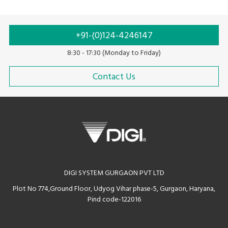
+91-(0)124-4246147
8:30 - 17:30 (Monday to Friday)
Contact Us
DIGI SYSTEM GURGAON PVT LTD
Plot No 774,Ground Floor, Udyog Vihar phase-5, Gurgaon, Haryana,
Pind code-122016