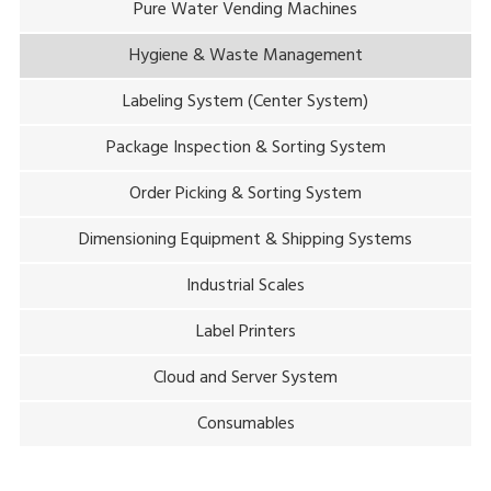
Pure Water Vending Machines
Hygiene & Waste Management
Labeling System (Center System)
Package Inspection & Sorting System
Order Picking & Sorting System
Dimensioning Equipment & Shipping Systems
Industrial Scales
Label Printers
Cloud and Server System
Consumables