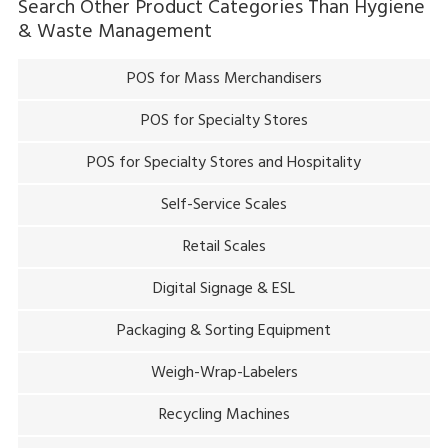
Search Other Product Categories Than
Hygiene
& Waste Management
POS for Mass Merchandisers
POS for Specialty Stores
POS for Specialty Stores and Hospitality
Self-Service Scales
Retail Scales
Digital Signage & ESL
Packaging & Sorting Equipment
Weigh-Wrap-Labelers
Recycling Machines