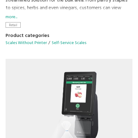
streamlined solution for the bulk area. From pantry staples
to spices, herbs and even vinegars, customers can view
product weight and price in real-time directly on the
more...
Hopper, Scoop and Liquid Scales while purchasing only the
Retail
amount they need.
Product categories
Scales Without Printer
Self-Service Scales