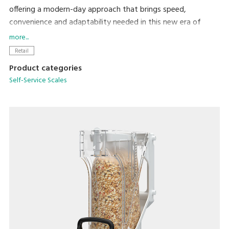
offering a modern-day approach that brings speed,
convenience and adaptability needed in this new era of
retail.
more...
With self-service, shoppers can use a reusable container and
Retail
purchase just the amount they need, reducing both food
Product categories
loss and plastic waste from single-use containers. SM-6000
Self-Service Scales
SSR/SSP is an easy-to-use self-service scale that supports
consumers' eco-lifestyle.
SM-6000 SSP Brochure
PDF (3.12MB
)