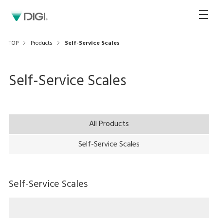
TOP
Products
Self-Service Scales
Self-Service Scales
All Products
Self-Service Scales
Self-Service Scales