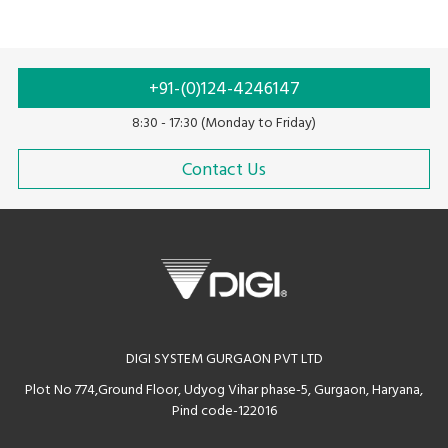
+91-(0)124-4246147
8:30 - 17:30 (Monday to Friday)
Contact Us
DIGI SYSTEM GURGAON PVT LTD
Plot No 774,Ground Floor, Udyog Vihar phase-5, Gurgaon, Haryana,
Pind code-122016