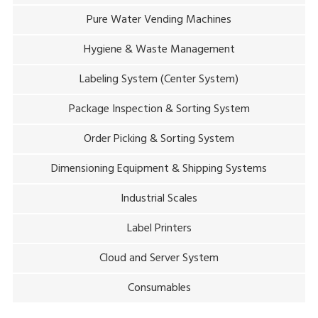
Pure Water Vending Machines
Hygiene & Waste Management
Labeling System (Center System)
Package Inspection & Sorting System
Order Picking & Sorting System
Dimensioning Equipment & Shipping Systems
Industrial Scales
Label Printers
Cloud and Server System
Consumables