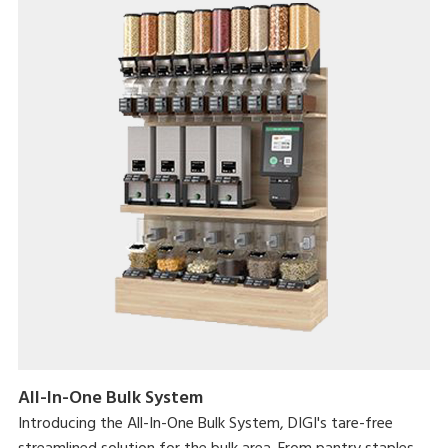
All-In-One Bulk System
Introducing the All-In-One Bulk System, DIGI's tare-free