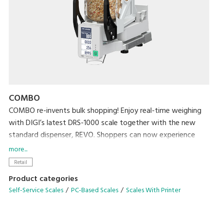
COMBO
COMBO re-invents bulk shopping! Enjoy real-time weighing
with DIGI’s latest DRS-1000 scale together with the new
standard dispenser, REVO. Shoppers can now experience
effortless real-time weighing and a hygienic bulk shopping
more...
experience while retailers streamline bulk station
Retail
management by reducing operational tasks such as washing
Product categories
dispenser or refilling!
Self-Service Scales
PC-Based Scales
Scales With Printer