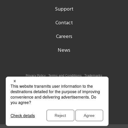
Support
Contact
Careers
News
Privacy Policy
Terms and Conditions
Trademarks