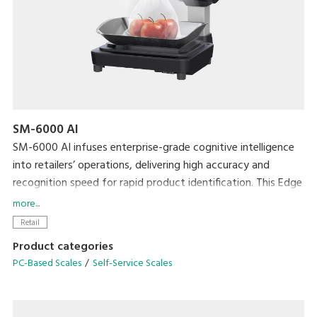
SM-6000 AI
SM-6000 AI infuses enterprise-grade cognitive intelligence
into retailers’ operations, delivering high accuracy and
recognition speed for rapid product identification. This Edge
computing technology grants high-speed performance and
more...
can be easily deployed in various settings such as Fruits and
Retail
Vegetables, Dried Fruits and Nuts to identify loose and
Product categories
bagged produce.
PC-Based Scales
Self-Service Scales