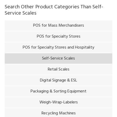
Search Other Product Categories Than
Self-
Service Scales
POS for Mass Merchandisers
POS for Specialty Stores
POS for Specialty Stores and Hospitality
Self-Service Scales
Retail Scales
Digital Signage & ESL
Packaging & Sorting Equipment
Weigh-Wrap-Labelers
Recycling Machines