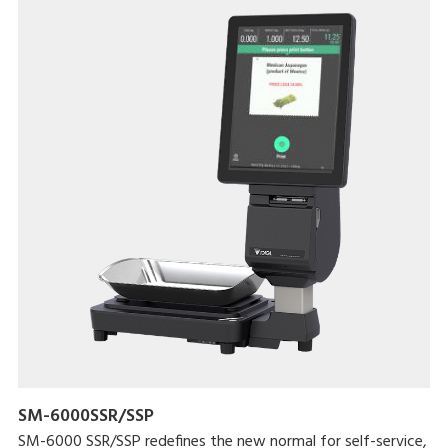
SM-6000SSR/SSP
SM-6000 SSR/SSP redefines the new normal for self-service,