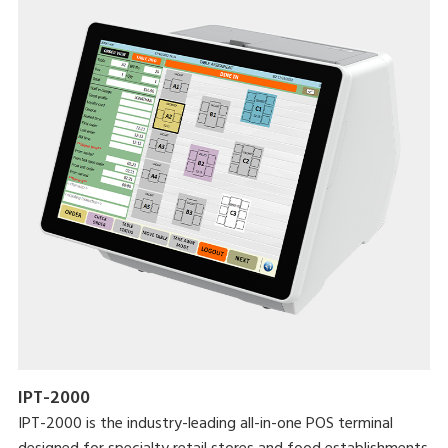
IPT-2000
IPT-2000 is the industry-leading all-in-one POS terminal