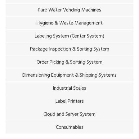
Pure Water Vending Machines
Hygiene & Waste Management
Labeling System (Center System)
Package Inspection & Sorting System
Order Picking & Sorting System
Dimensioning Equipment & Shipping Systems
Industrial Scales
Label Printers
Cloud and Server System
Consumables