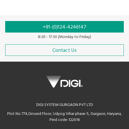
+91-(0)124-4246147
8:30 - 17:30 (Monday to Friday)
Contact Us
DIGI SYSTEM GURGAON PVT LTD
Plot No 774,Ground Floor, Udyog Vihar phase-5, Gurgaon, Haryana,
Pind code-122016