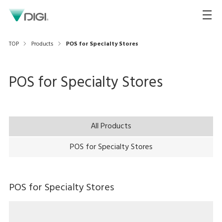
TOP
Products
POS for Specialty Stores
POS for Specialty Stores
All Products
POS for Specialty Stores
POS for Specialty Stores