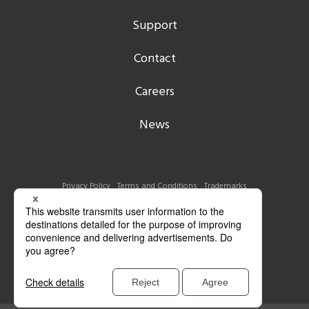
Support
Contact
Careers
News
Privacy Policy
Terms and Conditions
Trademarks