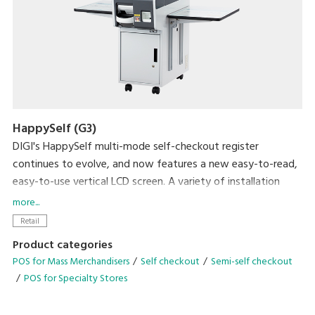
HappySelf (G3)
DIGI's HappySelf multi-mode self-checkout register
continues to evolve, and now features a new easy-to-read,
easy-to-use vertical LCD screen. A variety of installation
variations have been created to meet diverse store
more...
requirements.
Retail
Self-checkout requires minimal staff without the need for
Product categories
direct interaction with shoppers and cashless payment
POS for Mass Merchandisers
Self checkout
Semi-self checkout
means there is no handling of cash. So, this can contribute
POS for Specialty Stores
to preventing the spread of coronavirus infection by
reducing crowding and contamination by touch. Another