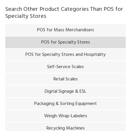
plus of the system is that it gives you the flexibility of easily
Search Other Product Categories Than
POS for
changing between semi-self-checkout and full-self-
Specialty Stores
checkout operation after the pandemic has subsided.
POS for Mass Merchandisers
POS for Specialty Stores
POS for Specialty Stores and Hospitality
Self-Service Scales
Retail Scales
Digital Signage & ESL
Packaging & Sorting Equipment
Weigh-Wrap-Labelers
Recycling Machines