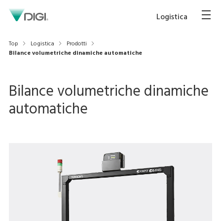
Logistica
Top
Logistica
Prodotti
Bilance volumetriche dinamiche automatiche
Bilance volumetriche dinamiche
automatiche