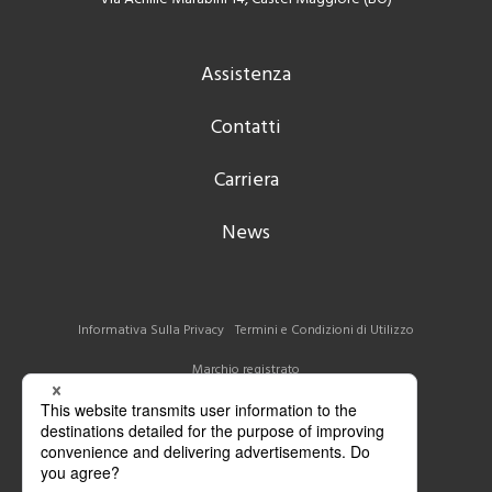
Assistenza
Contatti
Carriera
News
Informativa Sulla Privacy
Termini e Condizioni di Utilizzo
Marchio registrato