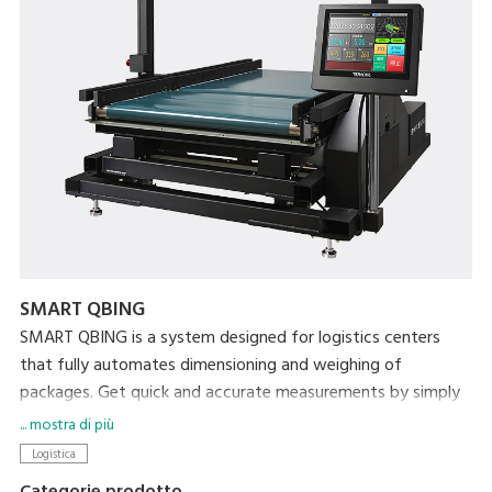
SMART QBING
SMART QBING is a system designed for logistics centers
that fully automates dimensioning and weighing of
packages. Get quick and accurate measurements by simply
passing the items along on the conveyor. As an industry
... mostra di più
first, SMART QBING can measure items that are as little as 5
Logistica
mm thick. In today's busy logistics workplace, pressured by