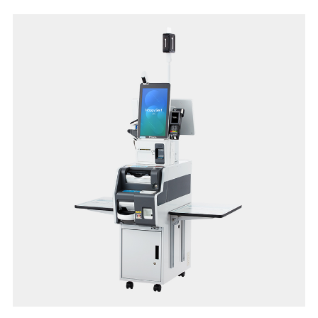
system
• Avenue for in-store promotions on customer display
• Scalable configuration with cloud backend-solutions
• Compatible for quick serve and dine-in application
• Supports multiple languages