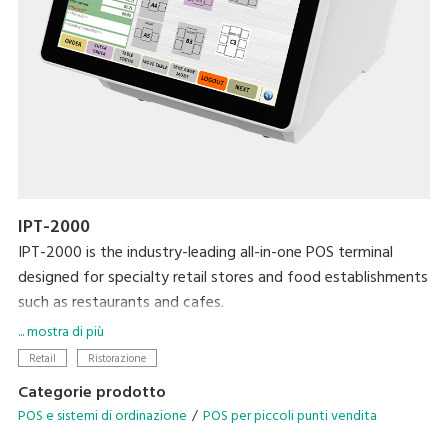
IPT-2000
IPT-2000 is the industry-leading all-in-one POS terminal
designed for specialty retail stores and food establishments
such as restaurants and cafes.
... mostra di più
Modernise your business with the latest DIGI technologies
Retail
Ristorazione
designed to streamline your operational needs.
Categorie prodotto
POS e sistemi di ordinazione
POS per piccoli punti vendita
• Configurable operation menu and table management