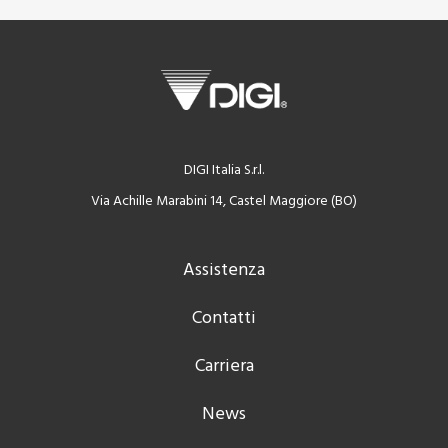
DIGI Italia S.r.l.
Via Achille Marabini 14, Castel Maggiore (BO)
Assistenza
Contatti
Carriera
News