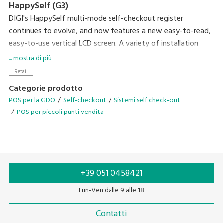
HappySelf (G3)
DIGI's HappySelf multi-mode self-checkout register
continues to evolve, and now features a new easy-to-read,
easy-to-use vertical LCD screen. A variety of installation
variations have been created to meet diverse store
... mostra di più
requirements.
Retail
Self-checkout requires minimal staff without the need for
Categorie prodotto
direct interaction with shoppers and cashless payment
POS per la GDO
Self-checkout
Sistemi self check-out
means there is no handling of cash. So, this can contribute
POS per piccoli punti vendita
to preventing the spread of coronavirus infection by
reducing crowding and contamination by touch. Another
plus of the system is that it gives you the flexibility of easily
changing between semi-self-checkout and full-self-
checkout operation after the pandemic has subsided.
+39 051 0458421
Lun-Ven dalle 9 alle 18
Contatti