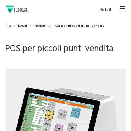
Retail
Top
Retail
Prodotti
POS per piccoli punti vendita
POS per piccoli punti vendita