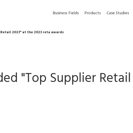
Business
Fields
Products
Case Studies
Retail 2023" at the 2023 reta awards
ed "Top Supplier Retail