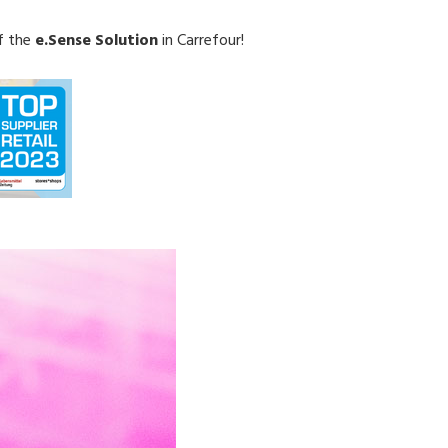
f the
e.Sense Solution
in Carrefour!