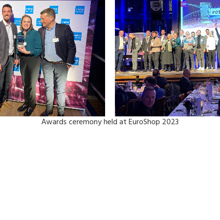
Awards ceremony held at EuroShop 2023