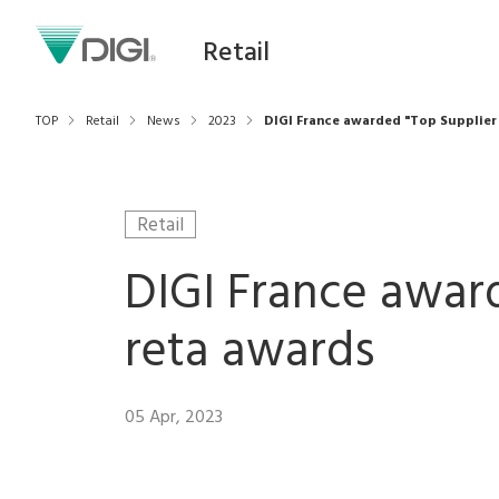
Retail
TOP
Retail
News
2023
DIGI France awarded "Top Supplier 
Retail
DIGI France award
reta awards
05 Apr, 2023