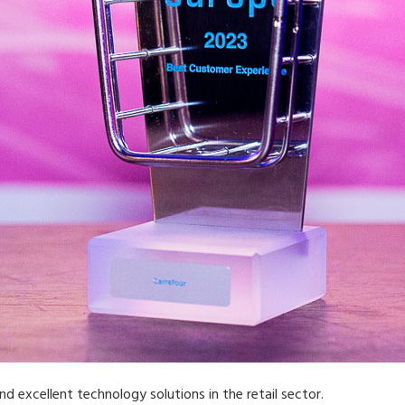
d excellent technology solutions in the retail sector.