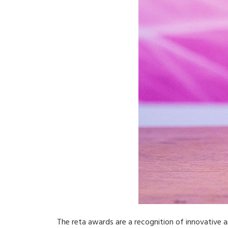
The reta awards are a recognition of innovative an