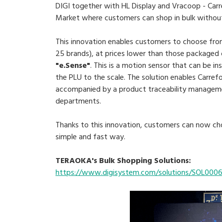
DIGI together with HL Display and Vracoop - Carr
Market where customers can shop in bulk without 
This innovation enables customers to choose from
25 brands), at prices lower than those packaged 
"e.Sense"
. This is a motion sensor that can be i
the PLU to the scale. The solution enables Carref
accompanied by a product traceability manageme
departments.
Thanks to this innovation, customers can now cho
simple and fast way.
TERAOKA's Bulk Shopping Solutions:
https://www.digisystem.com/solutions/SOL000