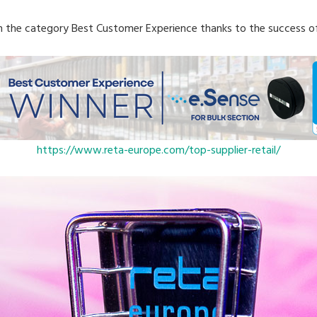
n the category Best Customer Experience thanks to the success o
https://www.reta-europe.com/top-supplier-retail/