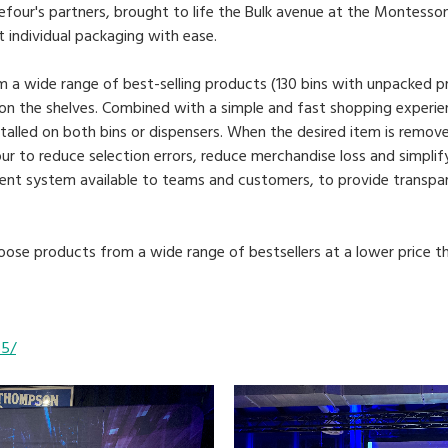
efour's partners, brought to life the Bulk avenue at the Montesso
individual packaging with ease.
 a wide range of best-selling products (130 bins with unpacked p
on the shelves. Combined with a simple and fast shopping experie
nstalled on both bins or dispensers. When the desired item is remo
our to reduce selection errors, reduce merchandise loss and simpli
nt system available to teams and customers, to provide transpa
ose products from a wide range of bestsellers at a lower price tha
65/