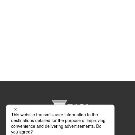
DIGI Europe Ltd.