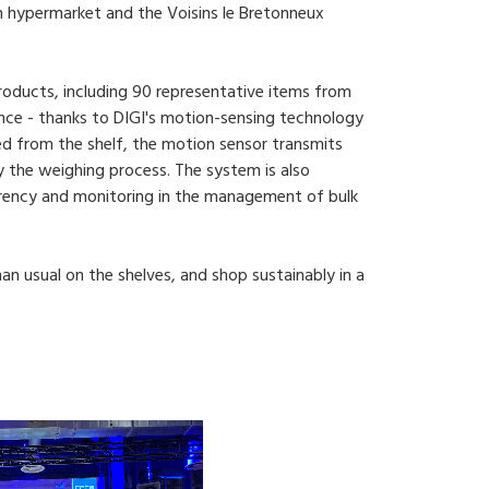
n hypermarket and the Voisins le Bretonneux
roducts, including 90 representative items from
nce - thanks to DIGI's motion-sensing technology
ved from the shelf, the motion sensor transmits
fy the weighing process. The system is also
rency and monitoring in the management of bulk
n usual on the shelves, and shop sustainably in a