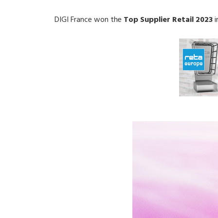
DIGI France won the
Top Supplier Retail 2023
i