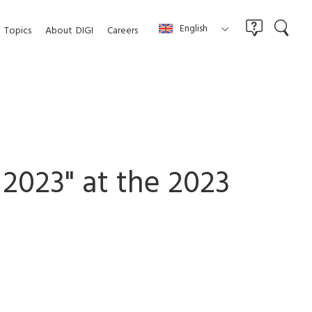
English
Topics
About
DIGI
Careers
 2023" at the 2023