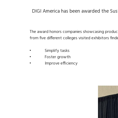
DIGI America has been awarded the Sust
The award honors companies showcasing products 
from five different colleges visited exhibitors fin
• Simplify tasks
• Foster growth
• Improve efficiency