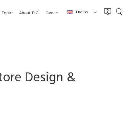
English
Topics
About
DIGI
Careers
Store Design &