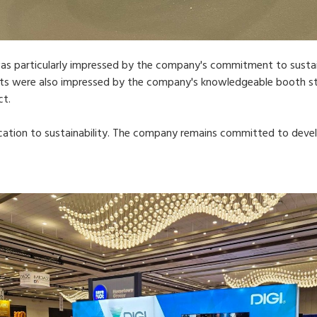
s particularly impressed by the company's commitment to sustaina
ents were also impressed by the company's knowledgeable booth st
ct.
ication to sustainability. The company remains committed to deve