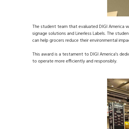
The student team that evaluated DIGI America wa
signage solutions and Linerless Labels. The stud
can help grocers reduce their environmental impa
This award is a testament to DIGI America's ded
to operate more efficiently and responsibly.