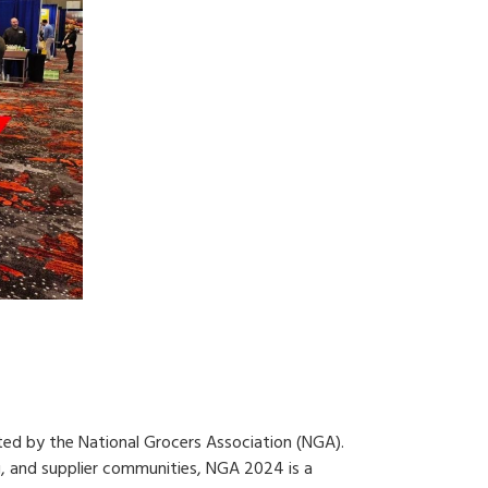
ted by the National Grocers Association (NGA).
, and supplier communities, NGA 2024 is a