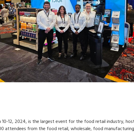
0-12, 2024, is the largest event for the food retail industry, hos
00 attendees from the food retail, wholesale, food manufacturing