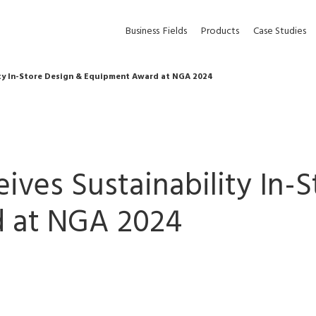
Business
Fields
Products
Case Studies
ity In-Store Design & Equipment Award at NGA 2024
ives Sustainability In-
 at NGA 2024