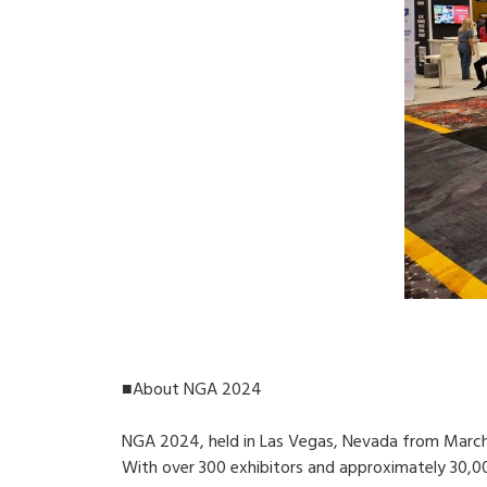
■About NGA 2024
NGA 2024, held in Las Vegas, Nevada from March 1
With over 300 exhibitors and approximately 30,0