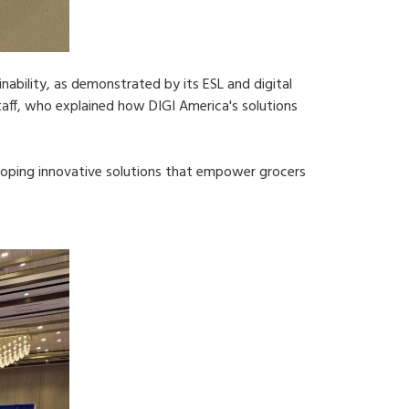
bility, as demonstrated by its ESL and digital
aff, who explained how DIGI America's solutions
loping innovative solutions that empower grocers