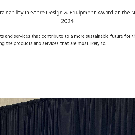
ainability In-Store Design & Equipment Award at the 
2024
and services that contribute to a more sustainable future for t
ding the products and services that are most likely to: