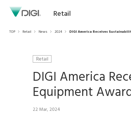
Retail
TOP
Retail
News
2024
DIGI America Receives Sustainabil
Retail
DIGI America Rece
Equipment Award
22 Mar, 2024