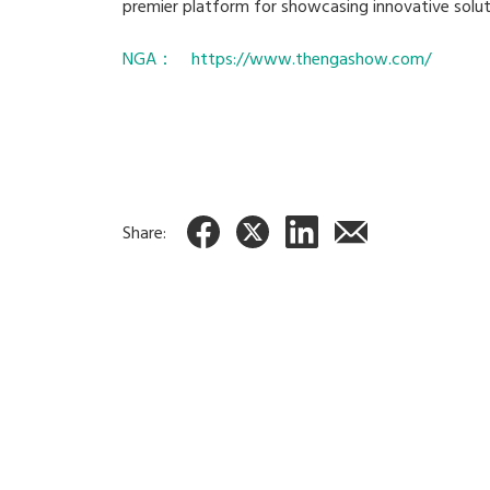
premier platform for showcasing innovative solut
NGA： https://www.thengashow.com/
Share: