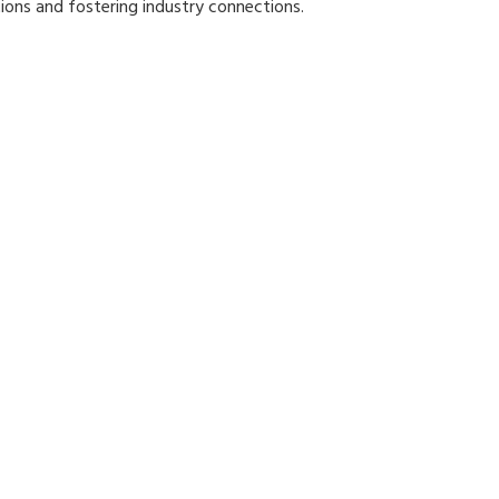
ions and fostering industry connections.