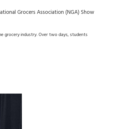
National Grocers Association (NGA) Show
he grocery industry. Over two days, students