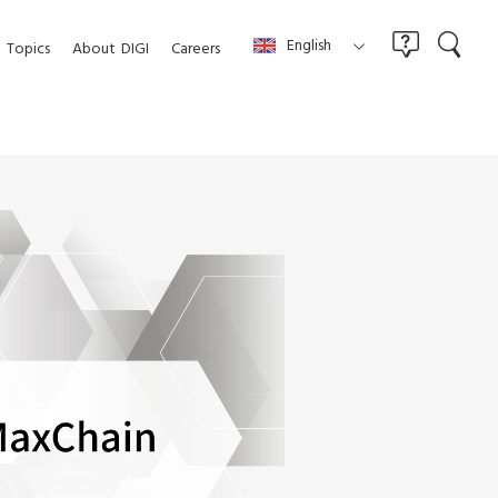
English
Topics
About
DIGI
Careers