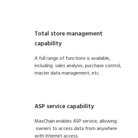
Total store management
capability
A full range of functions is available,
including sales analysis, purchase control,
master data management, etc.
ASP service capability
MaxChain enables ASP service, allowing
owners to access data from anywhere
with Internet access.