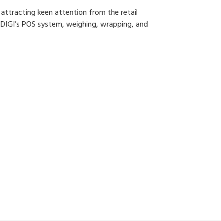
 attracting keen attention from the retail
r DIGI’s POS system, weighing, wrapping, and