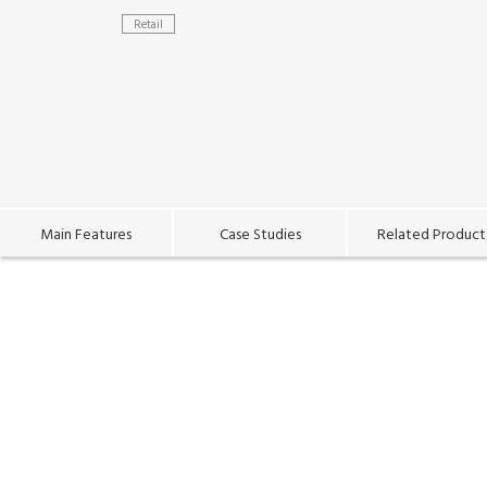
Retail
Main Features
Case Studies
Related Product