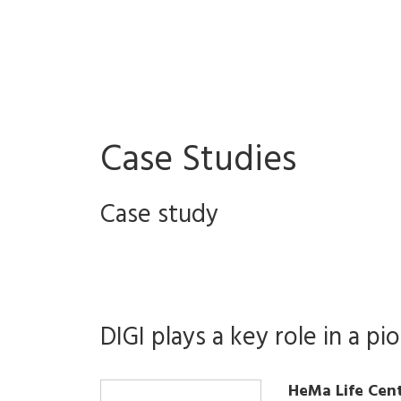
Case Studies
Case study
DIGI plays a key role in a pi
HeMa Life Cen