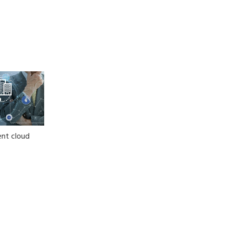
nt cloud