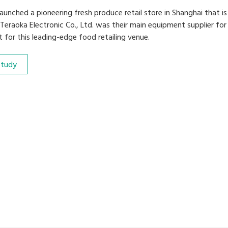
aunched a pioneering fresh produce retail store in Shanghai that is
 Teraoka Electronic Co., Ltd. was their main equipment supplier fo
t for this leading-edge food retailing venue.
Study