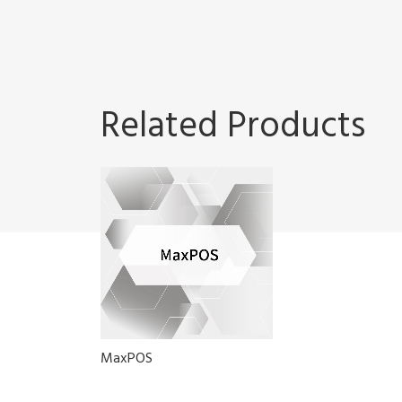
Related Products
MaxPOS