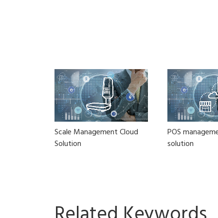
Scale Management Cloud
POS manageme
Solution
solution
Related Keywords