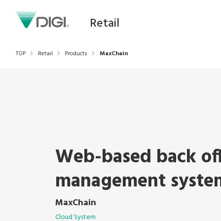
Retail
TOP
Retail
Products
MaxChain
Web-based back of
management syste
MaxChain
Cloud System