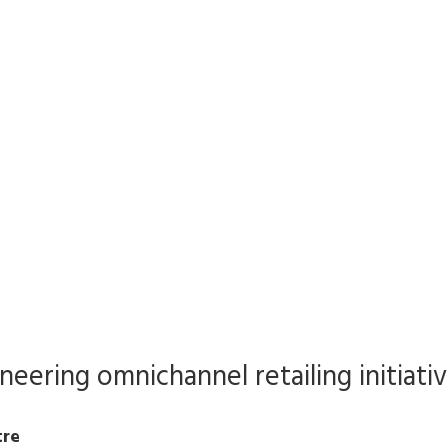
oneering omnichannel retailing initiati
tre