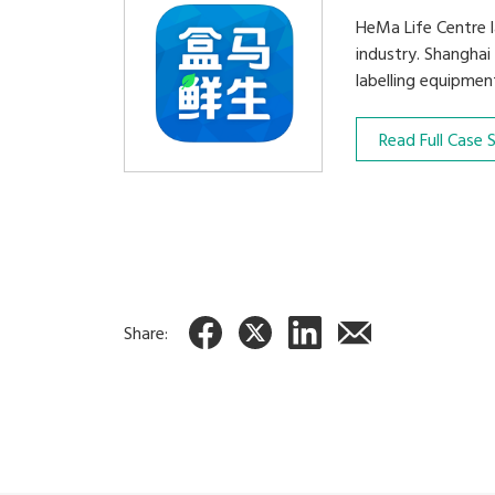
HeMa Life Centre l
industry. Shanghai
labelling equipmen
Read Full Case 
Share: