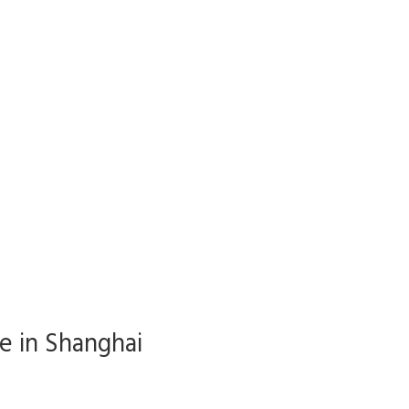
ve in Shanghai