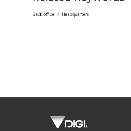
Back office
Headquarters