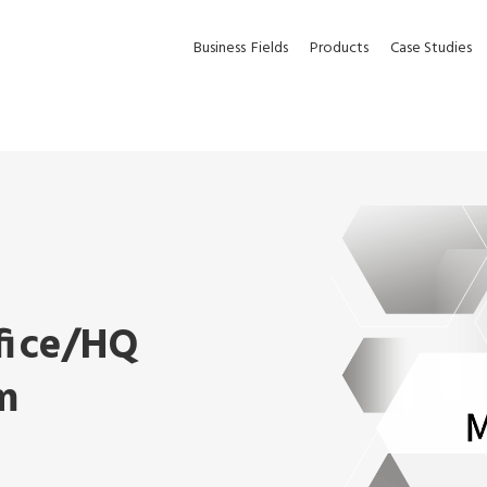
Business
Fields
Products
Case Studies
fice/HQ
m