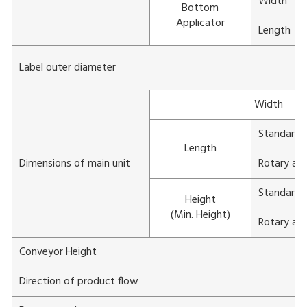
Width
Bottom
Applicator
Length
Label outer diameter
Width
Standard a
Length
Dimensions of main unit
Rotary app
Standard a
Height
(Min. Height)
Rotary app
Conveyor Height
Direction of product flow