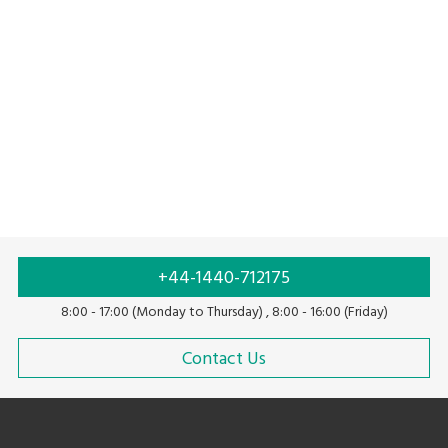
High speed labeling solution
Solution with linerless labels
+44-1440-712175
8:00 - 17:00 (Monday to Thursday) , 8:00 - 16:00 (Friday)
Contact Us