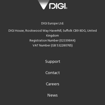
DIGI Europe Ltd.
DIGI House, Rookwood Way Haverhill, Suffolk CB9 8DG, United
Kingdom
Registration Number (02339844)
VAT Number (GB 532280765)
Support
Contact
Careers
News