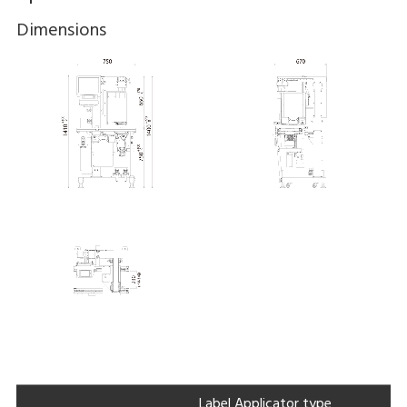
Dimensions
Label Applicator type