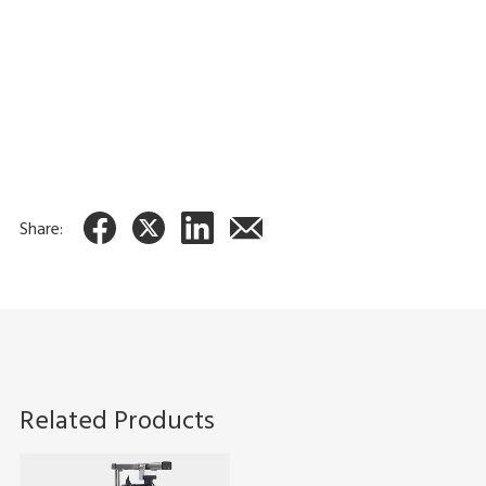
Features
Head checker
Checks for thermal head wear to help ensure good
quality printing.
Share:
Related Products