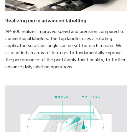
Realizing more advanced labelling
AP-800 realizes improved speed and precision compared to
conventional labellers. The top labeller uses a rotating
applicator, so a label angle can be set for each master. We
also added an array of features to fundamentally improve
the performance of the print/apply functionality, to further
advance daily labelling operations.