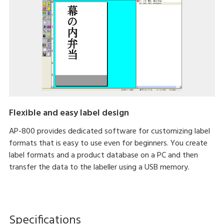
Flexible and easy label design
AP-800 provides dedicated software for customizing label
formats that is easy to use even for beginners. You create
label formats and a product database on a PC and then
transfer the data to the labeller using a USB memory.
Specifications