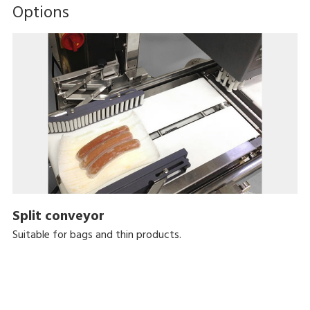
Options
Split conveyor
Suitable for bags and thin products.