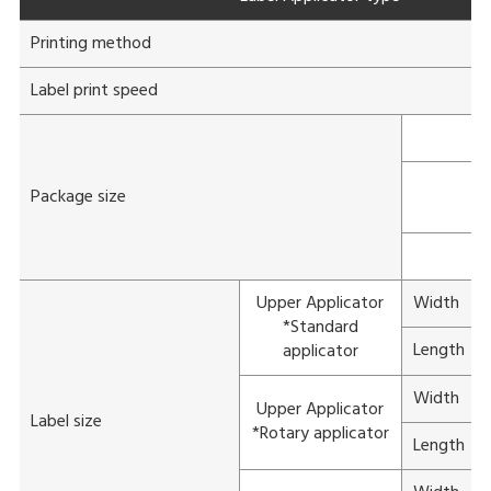
Printing method
Label print speed
Package size
Upper Applicator
Width
*Standard
Length
applicator
Width
Upper Applicator
Label size
*Rotary applicator
Length