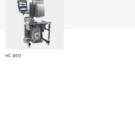
HC-800