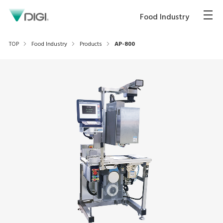
Food Industry
TOP
Food Industry
Products
AP-800