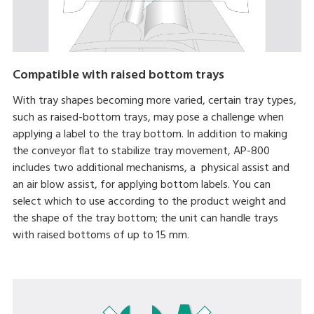
Compatible with raised bottom trays
With tray shapes becoming more varied, certain tray types,
such as raised-bottom trays, may pose a challenge when
applying a label to the tray bottom. In addition to making
the conveyor flat to stabilize tray movement, AP-800
includes two additional mechanisms, a physical assist and
an air blow assist, for applying bottom labels. You can
select which to use according to the product weight and
the shape of the tray bottom; the unit can handle trays
with raised bottoms of up to 15 mm.