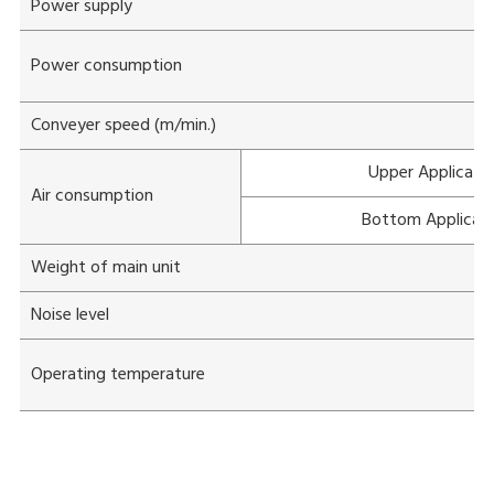
Power supply
Power consumption
Conveyer speed (m/min.)
Upper Applicato
Air consumption
Bottom Applicat
Weight of main unit
Noise level
Operating temperature