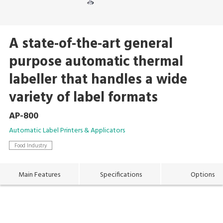
A state-of-the-art general
purpose automatic thermal
labeller that handles a wide
variety of label formats
AP-800
Automatic Label Printers & Applicators
Food Industry
Main Features
Specifications
Options