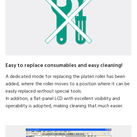
Easy to replace consumables and easy cleaning!
A dedicated mode for replacing the platen roller has been
added, where the roller moves to a position where it can be
easily replaced without special tools.
In addition, a flat-panel LCD with excellent visibility and
operability is adopted, making cleaning that much easier.