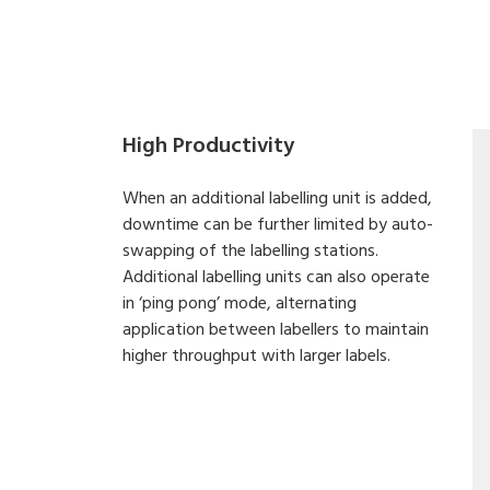
High Productivity
When an additional labelling unit is added,
downtime can be further limited by auto-
swapping of the labelling stations.
Additional labelling units can also operate
in ‘ping pong’ mode, alternating
application between labellers to maintain
higher throughput with larger labels.