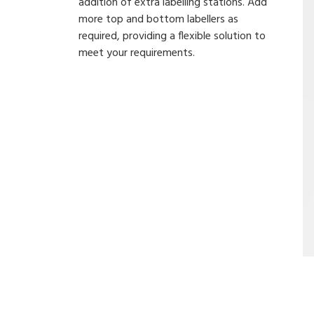
addition of extra labelling stations. Add
more top and bottom labellers as
required, providing a flexible solution to
meet your requirements.