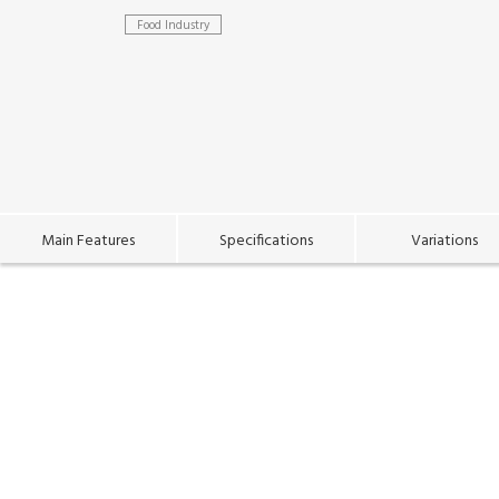
Food Industry
Main Features
Specifications
Variations