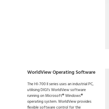
WorldView Operating Software
The HI-700 ll series uses an industrial PC,
utilising DIGI’s WorldView software
running on Microsoft® Windows®
operating system. WorldView provides
flexible software control for the