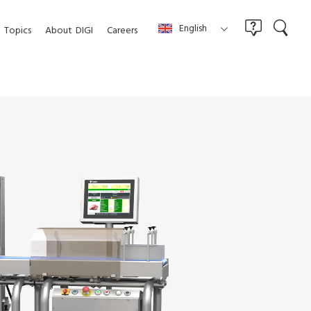
English
Topics
About
DIGI
Careers