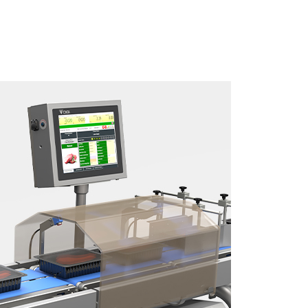
Download brochure here