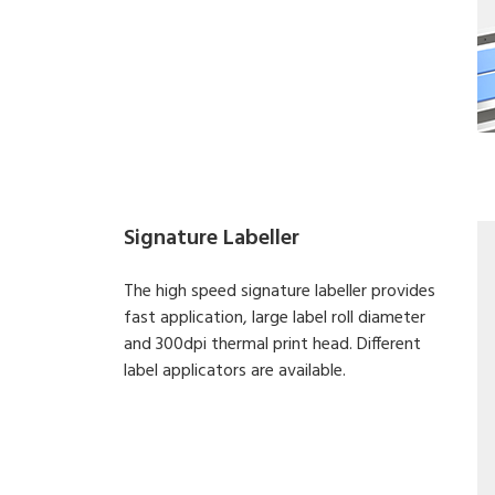
Signature Labeller
The high speed signature labeller provides
fast application, large label roll diameter
and 300dpi thermal print head. Different
label applicators are available.