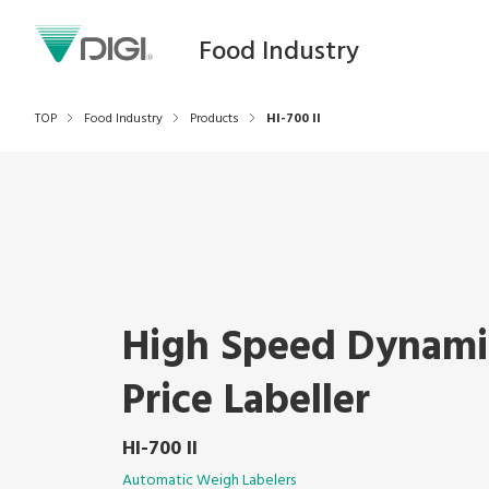
Food Industry
TOP
Food Industry
Products
HI-700 II
High Speed Dynam
Price Labeller
HI-700 II
Automatic Weigh Labelers