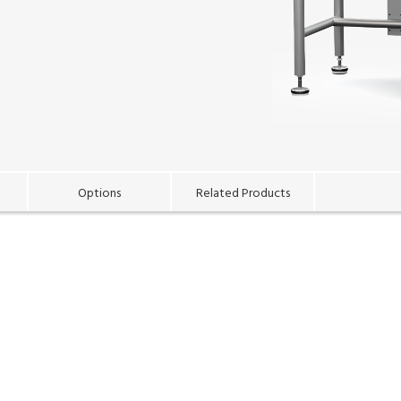
Options
Related Products