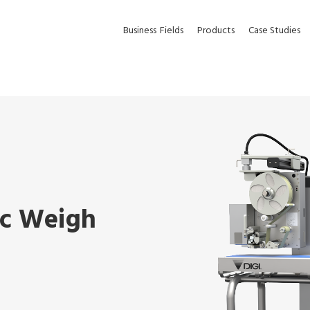
Business
Fields
Products
Case Studies
ic Weigh