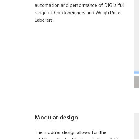
automation and performance of DIGI's full
range of Checkweighers and Weigh Price
Labellers.
Modular design
The modular design allows for the