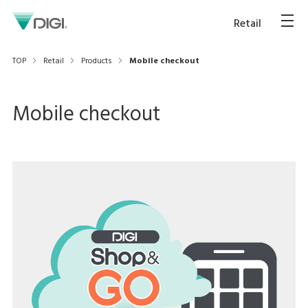
Retail
TOP
Retail
Products
Mobile checkout
Mobile checkout