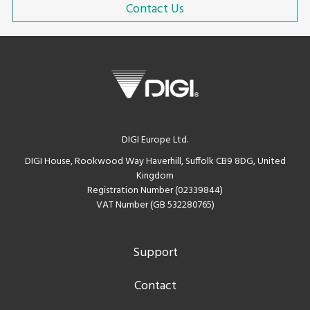
Contact Us
DIGI Europe Ltd.
DIGI House, Rookwood Way Haverhill, Suffolk CB9 8DG, United
Kingdom
Registration Number (02339844)
VAT Number (GB 532280765)
Support
Contact