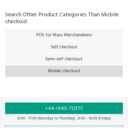
Search Other Product Categories Than
Mobile
checkout
POS for Mass Merchandisers
Self checkout
Semi-self checkout
Mobile checkout
+44-1440-712175
8:00 - 17:00 (Monday to Thursday) , 8:00 - 16:00 (Friday)