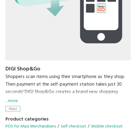
DIGI Shop&Go
Shoppers scan items using their smartphone as they shop.
Then payment at the self-payment station takes just 30
seconds! DIGI Shop&Go creates a brand new shopping
experience that dramatically reduces a major source of
... more
stress for shoppers – waiting in line to check out.
Retail
Product categories
POS for Mass Merchandisers
Self checkout
Mobile checkout