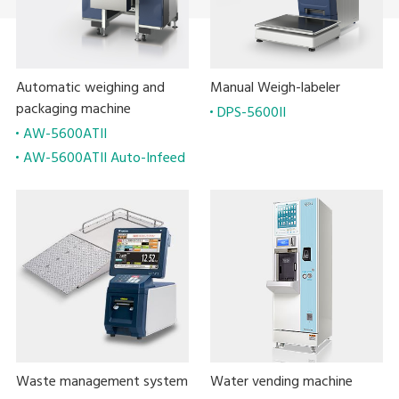
Automatic weighing and
Manual Weigh-labeler
packaging machine
DPS-5600II
AW-5600ATII
AW-5600ATII Auto-Infeed
Waste management system
Water vending machine