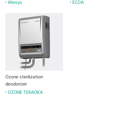
Weisys
ECOA
Ozone sterilization
deodorizer
OZONE TERAOKA