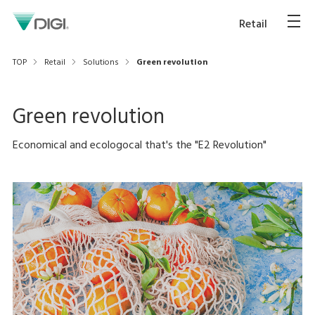
Retail
TOP
Retail
Solutions
Green revolution
Green revolution
Economical and ecologocal that's the "E2 Revolution"