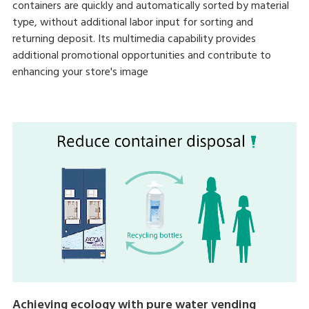
containers are quickly and automatically sorted by material
type, without additional labor input for sorting and
returning deposit. Its multimedia capability provides
additional promotional opportunities and contribute to
enhancing your store's image
Achieving ecology with pure water vending