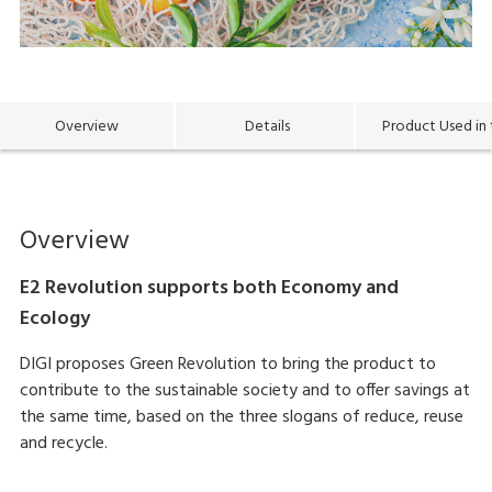
Overview
Details
Product Used in 
Overview
E2 Revolution supports both Economy and
Ecology
DIGI proposes Green Revolution to bring the product to
contribute to the sustainable society and to offer savings at
the same time, based on the three slogans of reduce, reuse
and recycle.