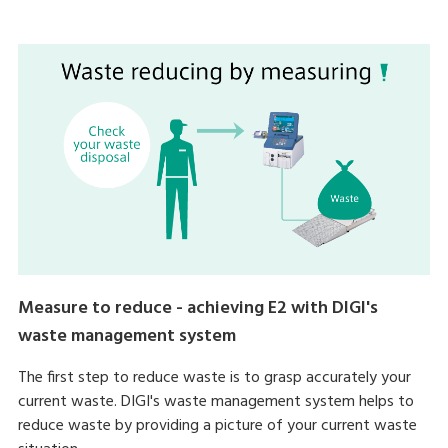
Measure to reduce - achieving E2 with DIGI's
waste management system
The first step to reduce waste is to grasp accurately your
current waste. DIGI's waste management system helps to
reduce waste by providing a picture of your current waste