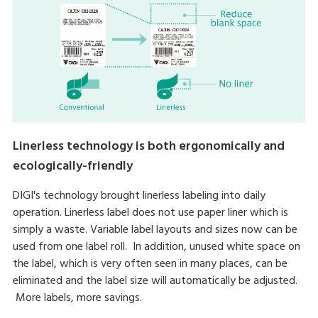
Linerless technology is both ergonomically and
ecologically-friendly
DIGI's technology brought linerless labeling into daily
operation. Linerless label does not use paper liner which is
simply a waste. Variable label layouts and sizes now can be
used from one label roll. In addition, unused white space on
the label, which is very often seen in many places, can be
eliminated and the label size will automatically be adjusted.
More labels, more savings.