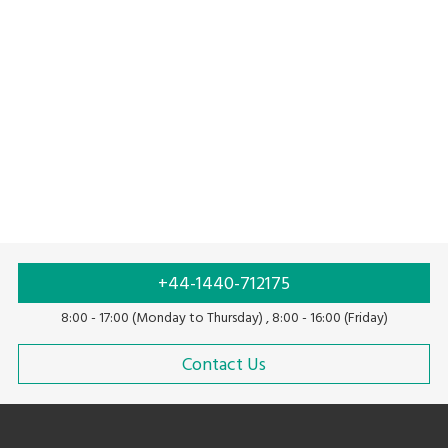
Pure water solutions
Solution with linerless labels
+44-1440-712175
8:00 - 17:00 (Monday to Thursday) , 8:00 - 16:00 (Friday)
Contact Us