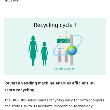
situation
Reverse vending machine enables efficient in-
store recycling
The DIGI DRV series makes recycling easy for both shoppers
and stores. With its accurate recognition technology,