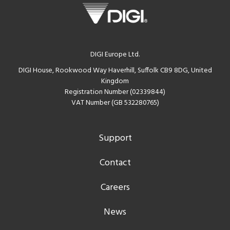
DIGI Europe Ltd.
DIGI House, Rookwood Way Haverhill, Suffolk CB9 8DG, United
Kingdom
Registration Number (02339844)
VAT Number (GB 532280765)
Support
Contact
Careers
News