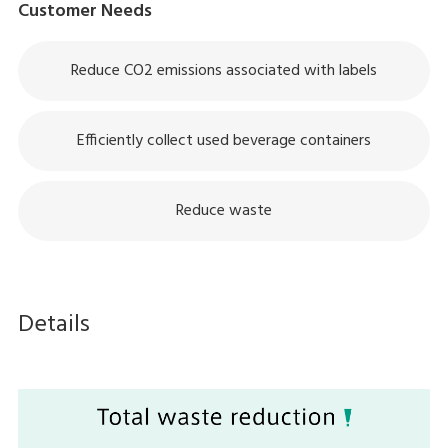
Customer Needs
Reduce CO2 emissions associated with labels
Efficiently collect used beverage containers
Reduce waste
Details