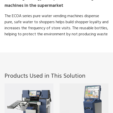
machines in the supermarket
The ECOA series pure water vending machines dispense
pure, safe water to shoppers helps build shopper loyalty and
increases the frequency of store visits. The reusable bottles,
helping to protect the environment by not producing waste
Products Used in This Solution