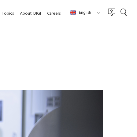
English
Topics
About
DIGI
Careers