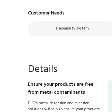
Customer Needs
Traceability system
Details
Ensure your products are free
from metal contaminants
DIGI's metal detection and rejection
solutions will help to ensure your products