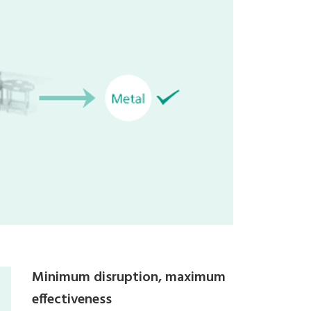
Minimum disruption, maximum
effectiveness