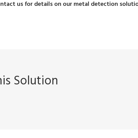
ntact us for details on our metal detection soluti
is Solution