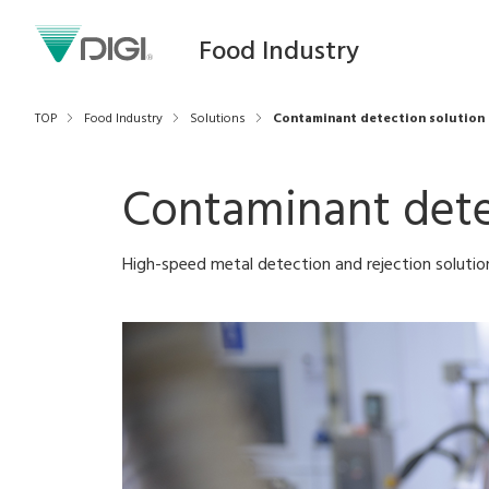
Food Industry
TOP
Food Industry
Solutions
Contaminant detection solution
Contaminant dete
High-speed metal detection and rejection soluti