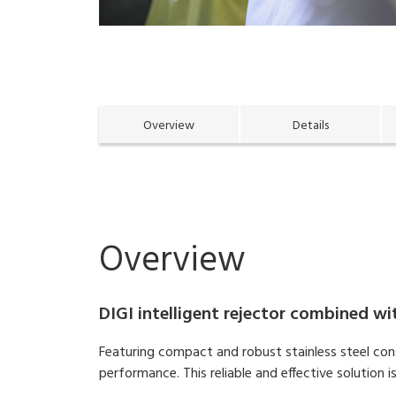
Overview
Details
Overview
DIGI intelligent rejector combined w
Featuring compact and robust stainless steel con
performance. This reliable and effective solutio