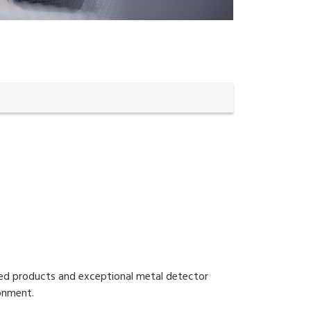
ated products and exceptional metal detector
ronment.