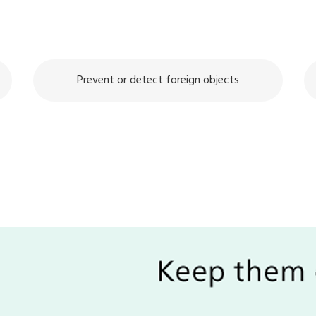
Prevent or detect foreign objects