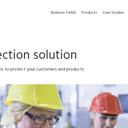
Business
Fields
Products
Case Studies
ction solution
ons to protect your customers and products