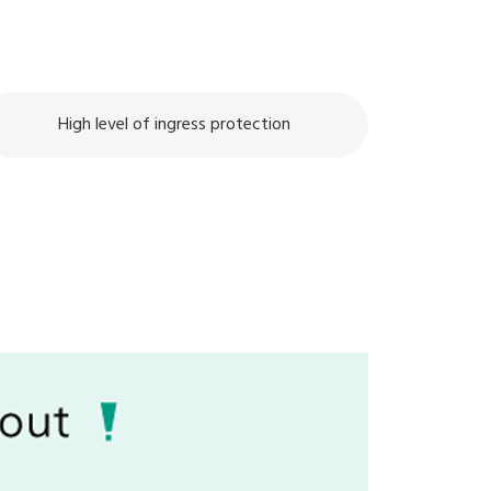
High level of ingress protection