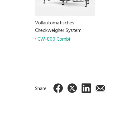
Vollautomatisches
Checkweigher System
CW-800 Combi
Share: