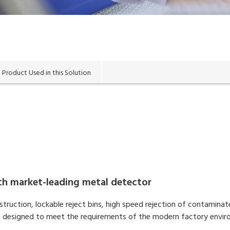
Product Used in this Solution
ith market-leading metal detector
struction, lockable reject bins, high speed rejection of contamin
n is designed to meet the requirements of the modern factory envi