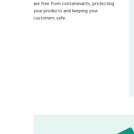
are free from contaminants, protecting
your products and keeping your
customers safe.