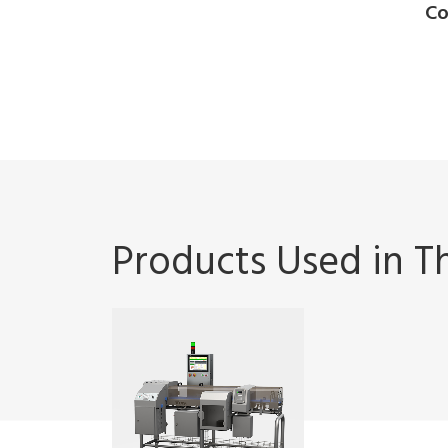
Co
Products Used in Th