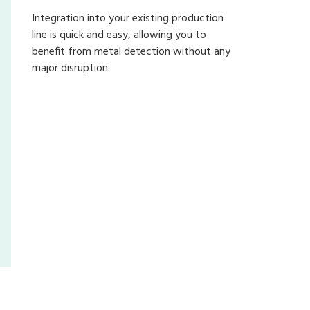
Integration into your existing production
line is quick and easy, allowing you to
benefit from metal detection without any
major disruption.