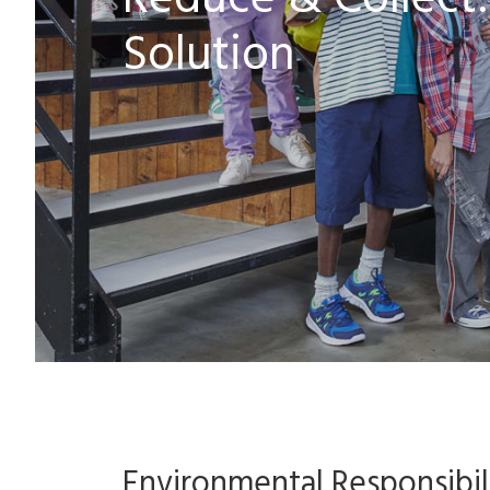
Reduce & Collect: 
Solution
Environmental Responsibili