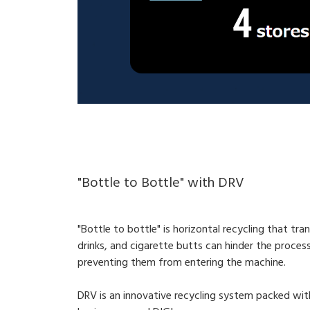
"Bottle to Bottle" with DRV
"Bottle to bottle" is horizontal recycling that tran
drinks, and cigarette butts can hinder the proces
preventing them from entering the machine.
DRV is an innovative recycling system packed wit