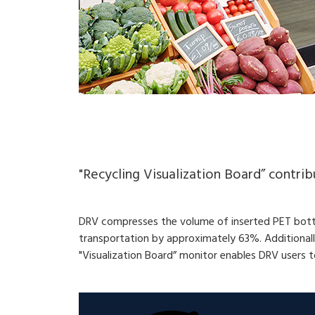
"Recycling Visualization Board” contri
DRV compresses the volume of inserted PET bottle
transportation by approximately 63%. Additional
"Visualization Board” monitor enables DRV users 