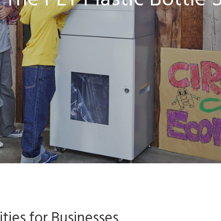
The PET Plastic Bottle S
ties for Businesses