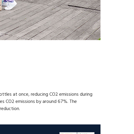
ottles at once, reducing CO2 emissions during
uces CO2 emissions by around 67%. The
reduction.