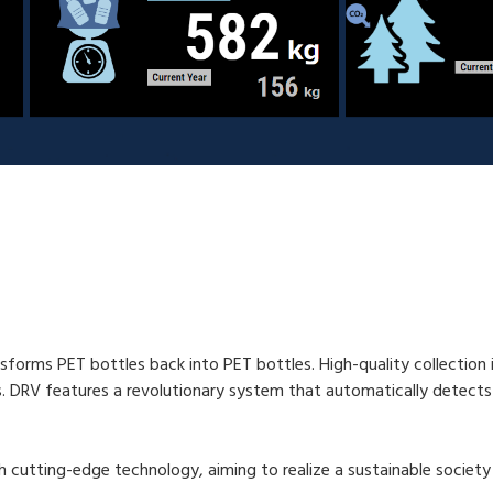
sforms PET bottles back into PET bottles. High-quality collection is 
s. DRV features a revolutionary system that automatically detects
h cutting-edge technology, aiming to realize a sustainable societ