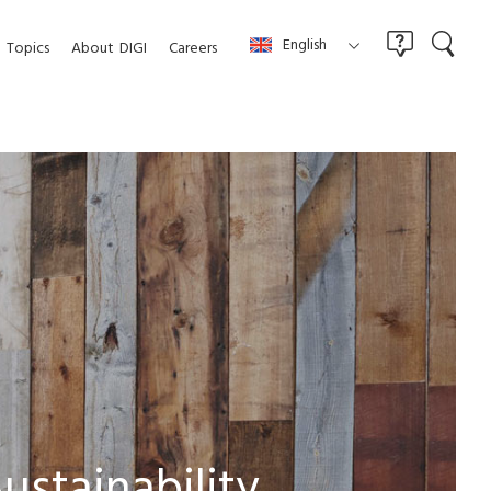
English
Topics
About
DIGI
Careers