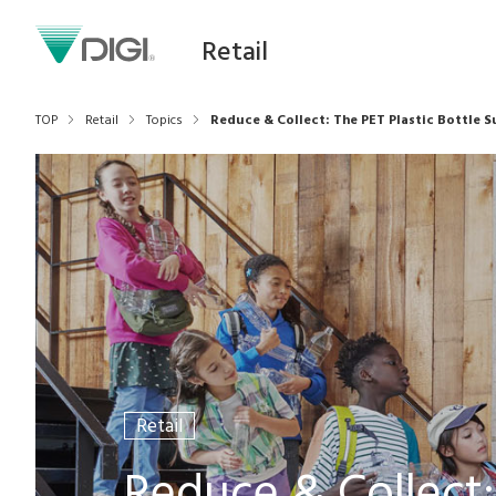
Retail
TOP
Retail
Topics
Reduce & Collect: The PET Plastic Bottle S
Retail