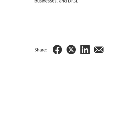
businesses, and DIGI.
Share: