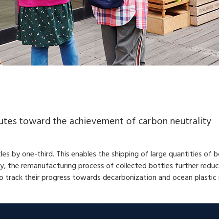
butes toward the achievement of carbon neutrality
s by one-third. This enables the shipping of large quantities of b
ly, the remanufacturing process of collected bottles further red
to track their progress towards decarbonization and ocean plastic 