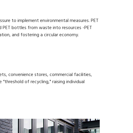
pressure to implement environmental measures. PET
used PET bottles from waste into resources -PET
zation, and fostering a circular economy.
ts, convenience stores, commercial facilities,
 “threshold of recycling," raising individual