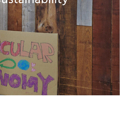
ustainability