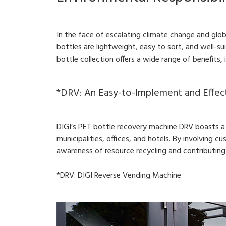
In the face of escalating climate change and glo
bottles are lightweight, easy to sort, and well-su
bottle collection offers a wide range of benefits,
*DRV: An Easy-to-Implement and Effec
DIGI’s PET bottle recovery machine DRV boasts a p
municipalities, offices, and hotels. By involving cu
awareness of resource recycling and contributing
*DRV: DIGI Reverse Vending Machine