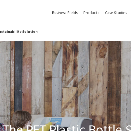
Business
Fields
Products
Case Studies
ustainability Solution