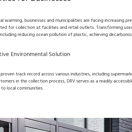
bal warming, businesses and municipalities are facing increasing 
ited for collection at facilities and retail outlets. Transforming 
 including reducing ocean pollution of plastic, achieving decarboni
tive Environmental Solution
roven track record across various industries, including supermarke
stomers in the collection process, DRV serves as a readily accessible
 to local communities.