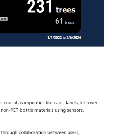
crucial as impurities like caps, labels, leftover
 non-PET bottle materials using sensors,
y through collaboration between users,