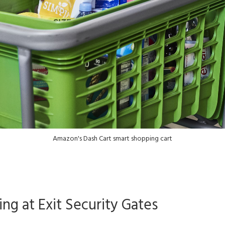
Amazon's Dash Cart smart shopping cart
g at Exit Security Gates