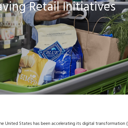
ing Retail Initiatives
 the United States has been accelerating its digital transformation