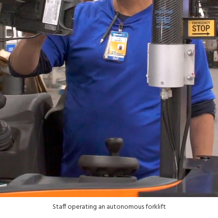
Staff operating an autonomous forklift