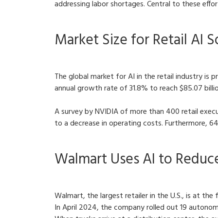
addressing labor shortages. Central to these effor
Market Size for Retail AI 
The global market for AI in the retail industry is 
annual growth rate of 31.8% to reach $85.07 billio
A survey by NVIDIA of more than 400 retail execu
to a decrease in operating costs. Furthermore, 6
Walmart Uses AI to Reduc
Walmart, the largest retailer in the U.S., is at the
In April 2024, the company rolled out 19 autonom