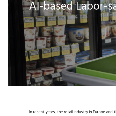
AI-based Labor-sav
In recent years, the retail industry in Europe and