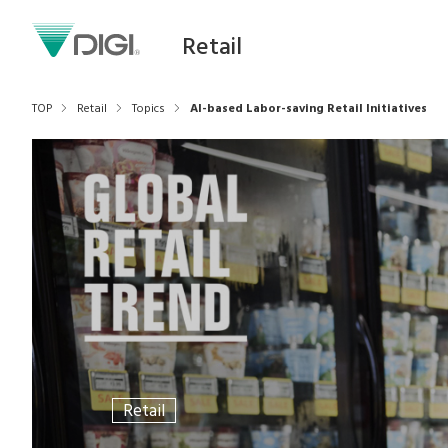
Retail
TOP
Retail
Topics
AI-based Labor-saving Retail Initiatives
Retail