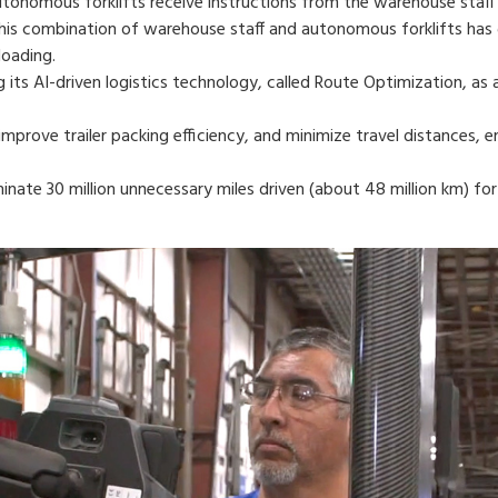
autonomous forklifts receive instructions from the warehouse staff
This combination of warehouse staff and autonomous forklifts has g
oading.
 its AI-driven logistics technology, called Route Optimization, as 
mprove trailer packing efficiency, and minimize travel distances, e
inate 30 million unnecessary miles driven (about 48 million km) for