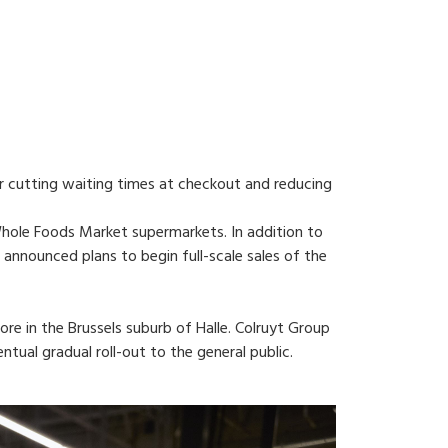
or cutting waiting times at checkout and reducing
ole Foods Market supermarkets. In addition to
announced plans to begin full-scale sales of the
ore in the Brussels suburb of Halle. Colruyt Group
ual gradual roll-out to the general public.