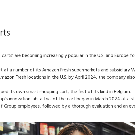
rts
carts’ are becoming increasingly popular in the U.S. and Europe f
 at a number of its Amazon Fresh supermarkets and subsidiary Wh
mazon Fresh locations in the U.S. by April 2024, the company also 
ped its own smart shopping cart, the first of its kind in Belgium.
's innovation lab, a trial of the cart began in March 2024 at a st
of Group employees, followed by a thorough evaluation and an event