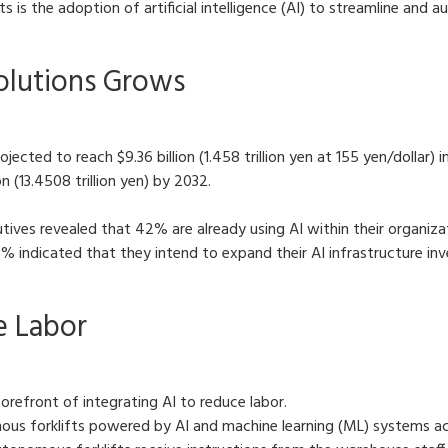
ts is the adoption of artificial intelligence (AI) to streamline and
Solutions Grows
projected to reach $9.36 billion (1.458 trillion yen at 155 yen/doll
n (13.4508 trillion yen) by 2032.
tives revealed that 42% are already using AI within their organiza
4% indicated that they intend to expand their AI infrastructure i
e Labor
 forefront of integrating AI to reduce labor.
ous forklifts powered by AI and machine learning (ML) systems acr