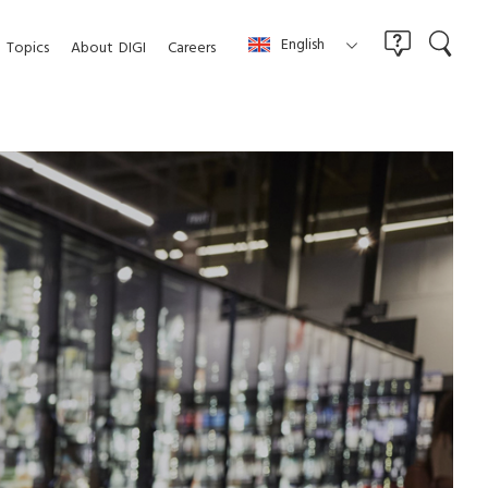
English
Topics
About
DIGI
Careers