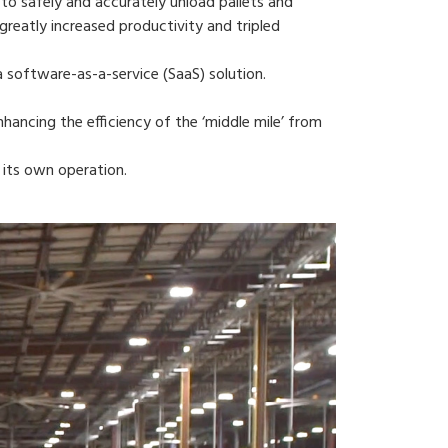
 to safely and accurately unload pallets and
reatly increased productivity and tripled
a software-as-a-service (SaaS) solution.
nhancing the efficiency of the ‘middle mile’ from
 its own operation.