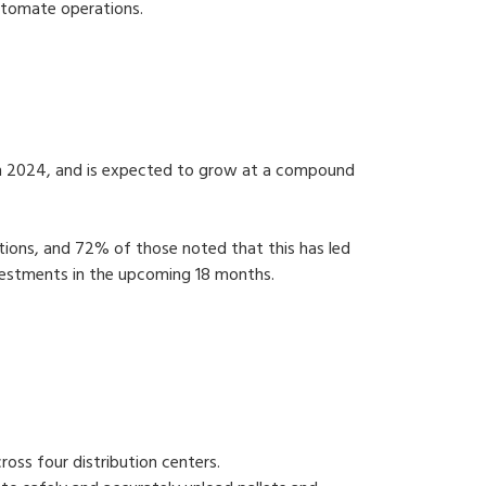
 automate operations.
ar) in 2024, and is expected to grow at a compound
tions, and 72% of those noted that this has led
nvestments in the upcoming 18 months.
oss four distribution centers.