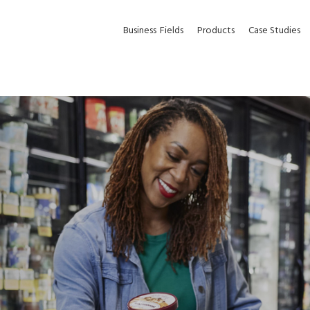
Business
Fields
Products
Case Studies