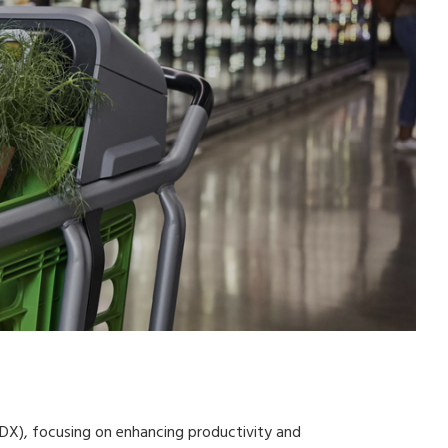
 (DX), focusing on enhancing productivity and