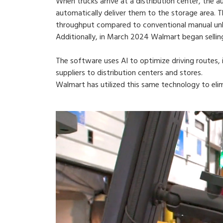
When trucks arrive at a distribution center, the 
automatically deliver them to the storage area. 
throughput compared to conventional manual unl
Additionally, in March 2024 Walmart began selling
The software uses AI to optimize driving routes, i
suppliers to distribution centers and stores.
Walmart has utilized this same technology to elim