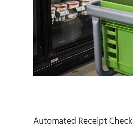
Automated Receipt Checkin