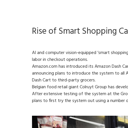
Rise of Smart Shopping Ca
AI and computer vision-equipped ‘smart shopping 
labor in checkout operations.
Amazon.com has introduced its Amazon Dash Cart
announcing plans to introduce the system to all A
Dash Cart to third-party grocers.
Belgian food retail giant Colruyt Group has develo
After extensive testing of the system at the Group
plans to first try the system out using a number 