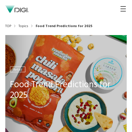
TOP
Topics
Food Trend Predictions for 2025
Retail
Food Trend Predictions for
2025