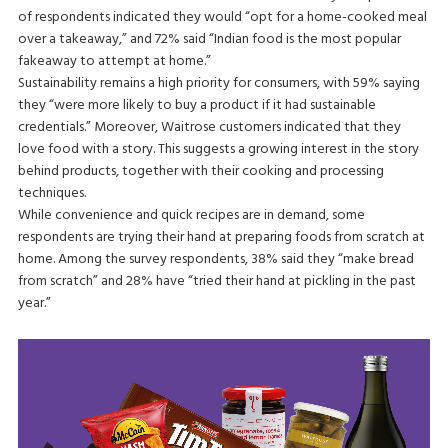
of respondents indicated they would “opt for a home-cooked meal
over a takeaway,” and 72% said “Indian food is the most popular
fakeaway to attempt at home.”
Sustainability remains a high priority for consumers, with 59% saying
they “were more likely to buy a product if it had sustainable
credentials.” Moreover, Waitrose customers indicated that they
love food with a story. This suggests a growing interest in the story
behind products, together with their cooking and processing
techniques.
While convenience and quick recipes are in demand, some
respondents are trying their hand at preparing foods from scratch at
home. Among the survey respondents, 38% said they “make bread
from scratch” and 28% have “tried their hand at pickling in the past
year.”