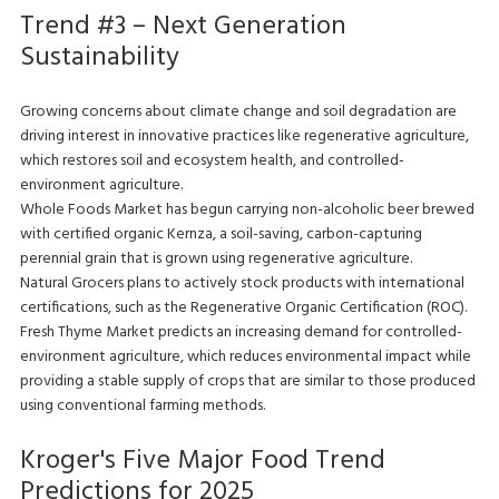
Trend #3 – Next Generation
Sustainability
Growing concerns about climate change and soil degradation are
driving interest in innovative practices like regenerative agriculture,
which restores soil and ecosystem health, and controlled-
environment agriculture.
Whole Foods Market has begun carrying non-alcoholic beer brewed
with certified organic Kernza, a soil-saving, carbon-capturing
perennial grain that is grown using regenerative agriculture.
Natural Grocers plans to actively stock products with international
certifications, such as the Regenerative Organic Certification (ROC).
Fresh Thyme Market predicts an increasing demand for controlled-
environment agriculture, which reduces environmental impact while
providing a stable supply of crops that are similar to those produced
using conventional farming methods.
Kroger's Five Major Food Trend
Predictions for 2025