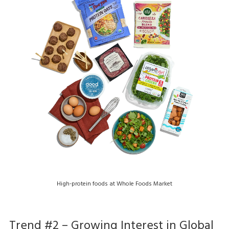
High-protein foods at Whole Foods Market
Trend #2 – Growing Interest in Global