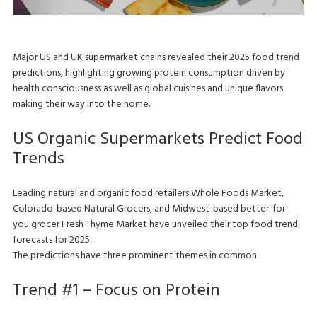
Major US and UK supermarket chains revealed their 2025 food trend
predictions, highlighting growing protein consumption driven by
health consciousness as well as global cuisines and unique flavors
making their way into the home.
US Organic Supermarkets Predict Food
Trends
Leading natural and organic food retailers Whole Foods Market,
Colorado-based Natural Grocers, and Midwest-based better-for-
you grocer Fresh Thyme Market have unveiled their top food trend
forecasts for 2025.
The predictions have three prominent themes in common.
Trend #1 – Focus on Protein