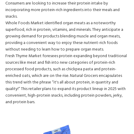
Consumers are looking to increase their protein intake by
incorporating more protein-rich ingredients into their meals and
snacks.
Whole Foods Market identified organ meats as a noteworthy
superfood, rich in protein, vitamins, and minerals. They anticipate a
growing demand for products blending muscle and organ meats,
providing a convenient way to enjoy these nutrient-rich foods
without needing to learn how to prepare organ meats.
Fresh Thyme Market foresees protein expanding beyond traditional
sources like meat and fish into new categories of protein-rich
processed food products, such as chickpea pasta and protein-
enriched oats, which are on the rise. Natural Grocers encapsulates
this trend with the phrase “it's all about protein, in quantity and
quality!” This retailer plans to expand its product lineup in 2025 with
convenient, high-protein snacks, including protein powders, jerky,
and protein bars.