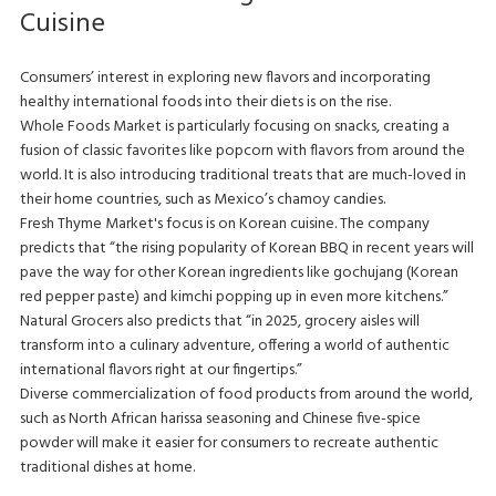
Cuisine
Consumers’ interest in exploring new flavors and incorporating
healthy international foods into their diets is on the rise.
Whole Foods Market is particularly focusing on snacks, creating a
fusion of classic favorites like popcorn with flavors from around the
world. It is also introducing traditional treats that are much-loved in
their home countries, such as Mexico’s chamoy candies.
Fresh Thyme Market's focus is on Korean cuisine. The company
predicts that “the rising popularity of Korean BBQ in recent years will
pave the way for other Korean ingredients like gochujang (Korean
red pepper paste) and kimchi popping up in even more kitchens.”
Natural Grocers also predicts that “in 2025, grocery aisles will
transform into a culinary adventure, offering a world of authentic
international flavors right at our fingertips.”
Diverse commercialization of food products from around the world,
such as North African harissa seasoning and Chinese five-spice
powder will make it easier for consumers to recreate authentic
traditional dishes at home.