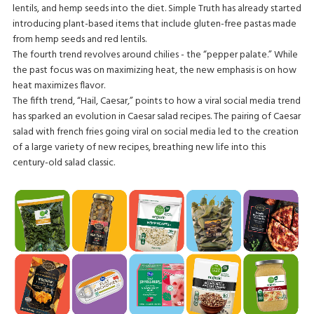
lentils, and hemp seeds into the diet. Simple Truth has already started
introducing plant-based items that include gluten-free pastas made
from hemp seeds and red lentils.
The fourth trend revolves around chilies - the “pepper palate.” While
the past focus was on maximizing heat, the new emphasis is on how
heat maximizes flavor.
The fifth trend, “Hail, Caesar,” points to how a viral social media trend
has sparked an evolution in Caesar salad recipes. The pairing of Caesar
salad with french fries going viral on social media led to the creation
of a large variety of new recipes, breathing new life into this
century-old salad classic.