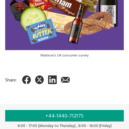
Waitrose’s UK consumer survey
Share:
+44-1440-712175
8:00 - 17:00 (Monday to Thursday) , 8:00 - 16:00 (Friday)