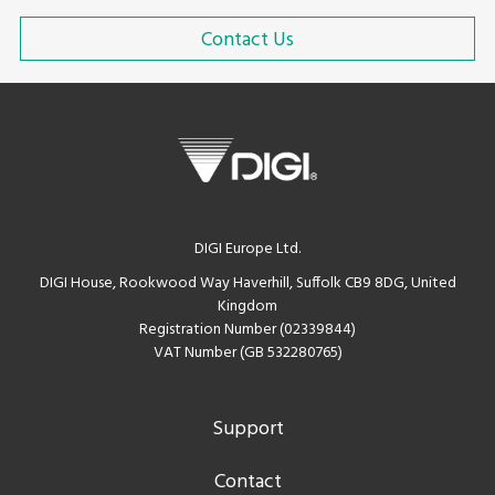
Contact Us
DIGI Europe Ltd.
DIGI House, Rookwood Way Haverhill, Suffolk CB9 8DG, United
Kingdom
Registration Number (02339844)
VAT Number (GB 532280765)
Support
Contact