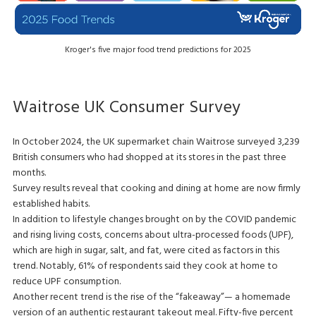
Kroger's five major food trend predictions for 2025
Waitrose UK Consumer Survey
In October 2024, the UK supermarket chain Waitrose surveyed 3,239
British consumers who had shopped at its stores in the past three
months.
Survey results reveal that cooking and dining at home are now firmly
established habits.
In addition to lifestyle changes brought on by the COVID pandemic
and rising living costs, concerns about ultra-processed foods (UPF),
which are high in sugar, salt, and fat, were cited as factors in this
trend. Notably, 61% of respondents said they cook at home to
reduce UPF consumption.
Another recent trend is the rise of the “fakeaway”— a homemade
version of an authentic restaurant takeout meal. Fifty-five percent