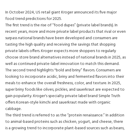
In October 2024, US retail giant Kroger announced its five major
food trend predictions for 2025.
The first trend is the rise of “food dupes” (private label brands). In
recent years, more and more private label products that rival or even
surpass national brands have been developed and consumers are
tasting the high quality and receiving the savings that shopping
private labels offers. Kroger expects more shoppers to regularly
choose store brand alternatives instead of national brands in 2025, as
well as continued private-label innovation to match this demand.
The second trend highlights "bold and briny” flavors. Consumers are
looking to incorporate acidic, briny and fermented flavors into their
meals to enhance the overall freshness, color, and texture. In 2025,
super briny foods like olives, pickles, and sauerkraut are expected to
gain popularity. Kroger's specialty private label brand Simple Truth
offers Korean-style kimchi and sauerkraut made with organic
cabbage.
The third trend is referred to as the “protein renaissance.” In addition
to animal-based proteins such as chicken, yogurt, and cheese, there
is a growing trend to incorporate plant-based sources such as beans,