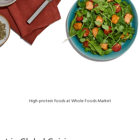
High-protein foods at Whole Foods Market