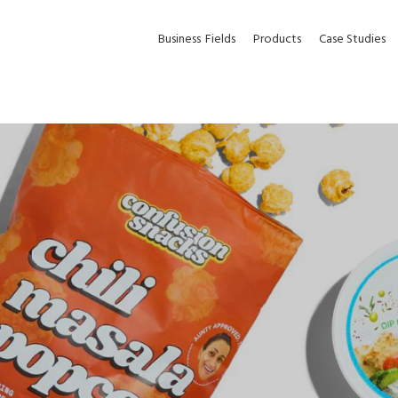
Business
Fields
Products
Case Studies