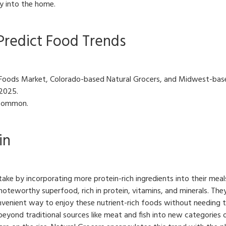
ay into the home.
Predict Food Trends
le Foods Market, Colorado-based Natural Grocers, and Midwest-ba
 2025.
 common.
in
take by incorporating more protein-rich ingredients into their meal
oteworthy superfood, rich in protein, vitamins, and minerals. Th
nvenient way to enjoy these nutrient-rich foods without needing 
yond traditional sources like meat and fish into new categories 