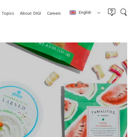
English
Topics
About
DIGI
Careers