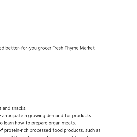
sed better-for-you grocer Fresh Thyme Market
s and snacks.
ey anticipate a growing demand for products
to learn how to prepare organ meats.
of protein-rich processed food products, such as