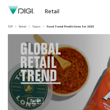
Retail
TOP
Retail
Topics
Food Trend Predictions for 2025
Retail