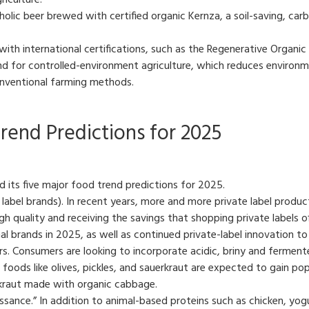
iculture.
ic beer brewed with certified organic Kernza, a soil-saving, carb
ith international certifications, such as the Regenerative Organic 
 for controlled-environment agriculture, which reduces environme
onventional farming methods.
rend Predictions for 2025
 its five major food trend predictions for 2025.
te label brands). In recent years, more and more private label produ
 quality and receiving the savings that shopping private labels o
al brands in 2025, as well as continued private-label innovation 
rs. Consumers are looking to incorporate acidic, briny and fermente
 foods like olives, pickles, and sauerkraut are expected to gain pop
rkraut made with organic cabbage.
aissance.” In addition to animal-based proteins such as chicken, yog