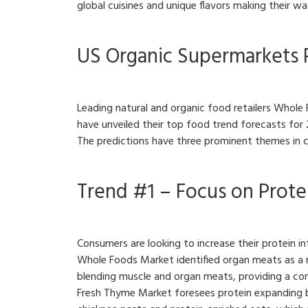
global cuisines and unique flavors making their w
US Organic Supermarkets 
Leading natural and organic food retailers Who
have unveiled their top food trend forecasts for
The predictions have three prominent themes in
Trend #1 – Focus on Prote
Consumers are looking to increase their protein in
Whole Foods Market identified organ meats as a n
blending muscle and organ meats, providing a co
Fresh Thyme Market foresees protein expanding be