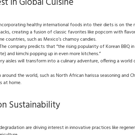
t in Global Cuisine
corporating healthy international foods into their diets is on the r
cks, creating a fusion of classic favorites like popcorn with flavor
ome countries, such as Mexico’s chamoy candies.
The company predicts that “the rising popularity of Korean BBQ in
te) and kimchi popping up in even more kitchens.”
y aisles will transform into a culinary adventure, offering a world o
around the world, such as North African harissa seasoning and Chin
es at home.
n Sustainability
radation are driving interest in innovative practices like regenera