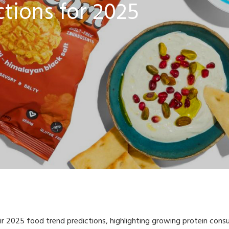
tions for 2025
r 2025 food trend predictions, highlighting growing protein consu