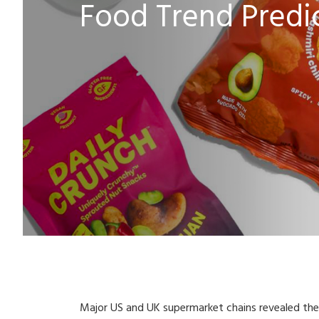
Food Trend Predic
Major US and UK supermarket chains revealed thei