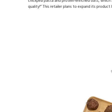
chickpea pasta and protein-enriched oats, which ar
quality!” This retailer plans to expand its product