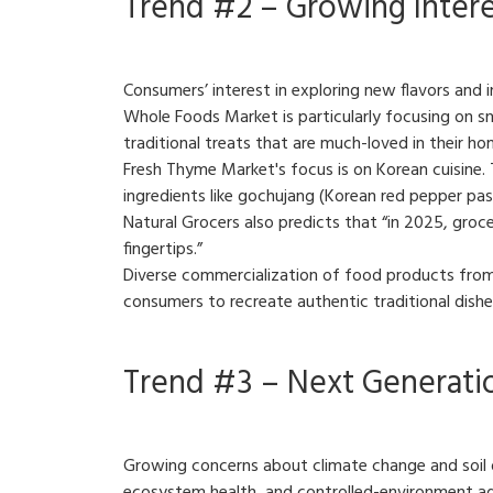
Trend #2 – Growing Interes
Consumers’ interest in exploring new flavors and in
Whole Foods Market is particularly focusing on sna
traditional treats that are much-loved in their h
Fresh Thyme Market's focus is on Korean cuisine. 
ingredients like gochujang (Korean red pepper pas
Natural Grocers also predicts that “in 2025, grocer
fingertips.”
Diverse commercialization of food products from 
consumers to recreate authentic traditional dish
Trend #3 – Next Generatio
Growing concerns about climate change and soil deg