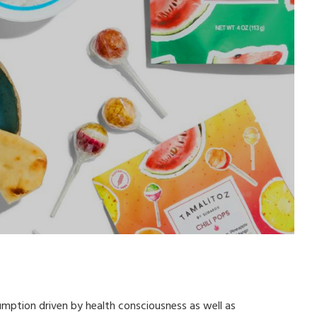
mption driven by health consciousness as well as