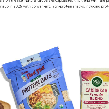
e on the rise. Natural Grocers encapsulates this trend with the phr
 lineup in 2025 with convenient, high-protein snacks, including prot