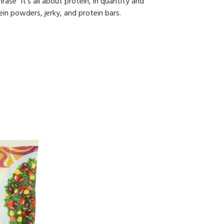
ase “it's all about protein, in quantity and
ein powders, jerky, and protein bars.