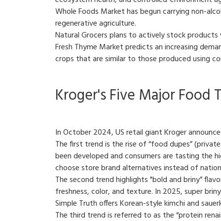
ecosystem health, and controlled-environment agr
Whole Foods Market has begun carrying non-alcohol
regenerative agriculture.
Natural Grocers plans to actively stock products w
Fresh Thyme Market predicts an increasing demand
crops that are similar to those produced using c
Kroger's Five Major Food T
In October 2024, US retail giant Kroger announced
The first trend is the rise of “food dupes” (priva
been developed and consumers are tasting the high
choose store brand alternatives instead of nation
The second trend highlights "bold and briny” flavo
freshness, color, and texture. In 2025, super briny
Simple Truth offers Korean-style kimchi and saue
The third trend is referred to as the “protein ren