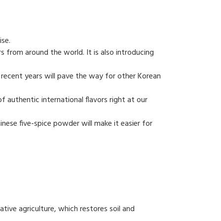
ise.
s from around the world. It is also introducing
 recent years will pave the way for other Korean
f authentic international flavors right at our
ese five-spice powder will make it easier for
tive agriculture, which restores soil and