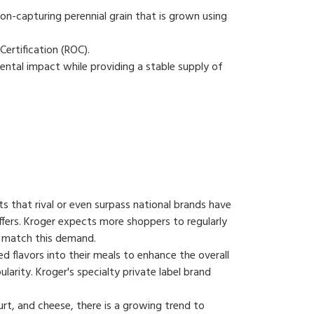
on-capturing perennial grain that is grown using
Certification (ROC).
ntal impact while providing a stable supply of
cts that rival or even surpass national brands have
ffers. Kroger expects more shoppers to regularly
to match this demand.
d flavors into their meals to enhance the overall
ularity. Kroger's specialty private label brand
urt, and cheese, there is a growing trend to