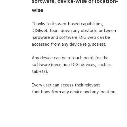
software, device-wise or location-
wise
Thanks to its web-based capabilities,
DIGIweb tears down any obstacle between
hardware and software. DIGIweb can be
accessed from any device (e.g. scales).
Any device can be a touch point for the
software (even non-DIGI devices, such as
tablets).
Every user can access their relevant
functions from any device and any location.