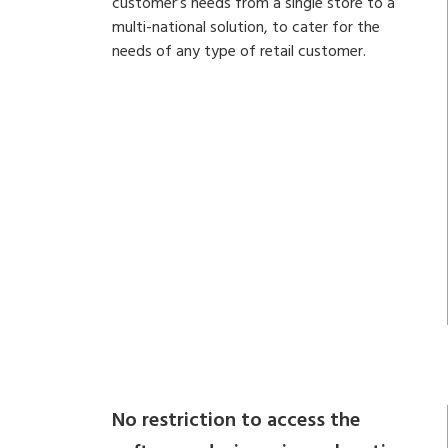
customer’s needs from a single store to a
multi-national solution, to cater for the
needs of any type of retail customer.
No restriction to access the