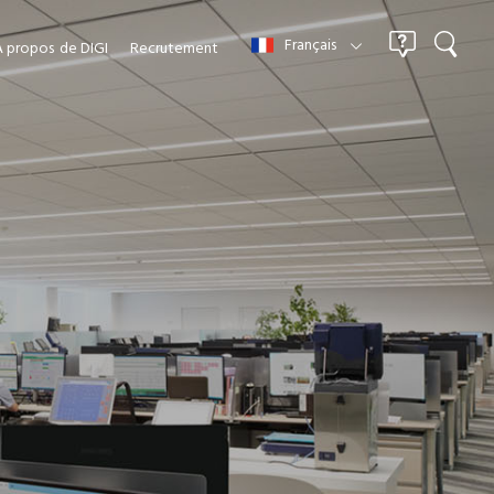
Français
À propos
de DIGI
Recrutement