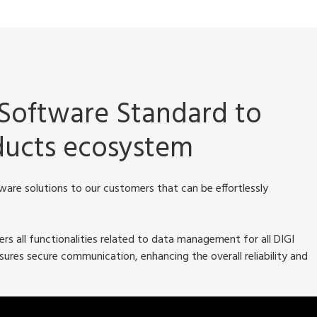
Software Standard to
oducts ecosystem
are solutions to our customers that can be effortlessly
s all functionalities related to data management for all DIGI
ures secure communication, enhancing the overall reliability and