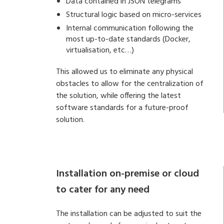
Data contained in JSON telegrams
Structural logic based on micro-services
Internal communication following the
most up-to-date standards (Docker,
virtualisation, etc…)
This allowed us to eliminate any physical
obstacles to allow for the centralization of
the solution, while offering the latest
software standards for a future-proof
solution.
Installation on-premise or cloud
to cater for any need
The installation can be adjusted to suit the