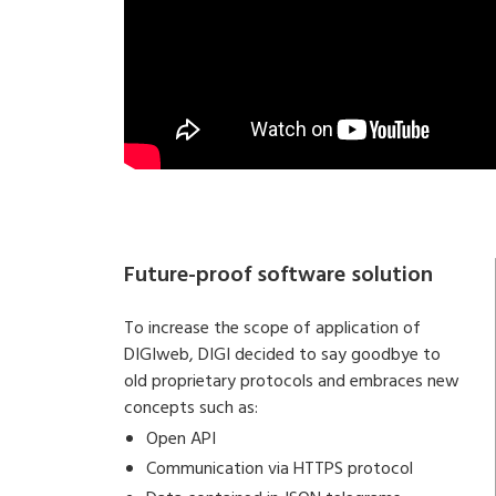
Future-proof software solution
To increase the scope of application of
DIGIweb, DIGI decided to say goodbye to
old proprietary protocols and embraces new
concepts such as:
Open API
Communication via HTTPS protocol