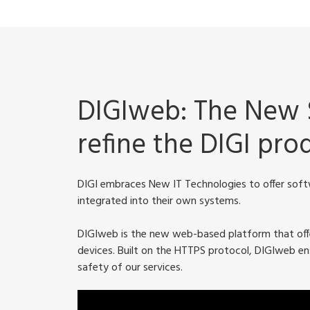
DIGIweb: The New 
refine the DIGI pr
DIGI embraces New IT Technologies to offer softw
integrated into their own systems.
DIGIweb is the new web-based platform that offer
devices. Built on the HTTPS protocol, DIGIweb ens
safety of our services.