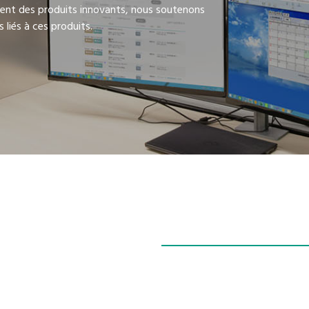
ent des produits innovants, nous soutenons
 liés à ces produits.