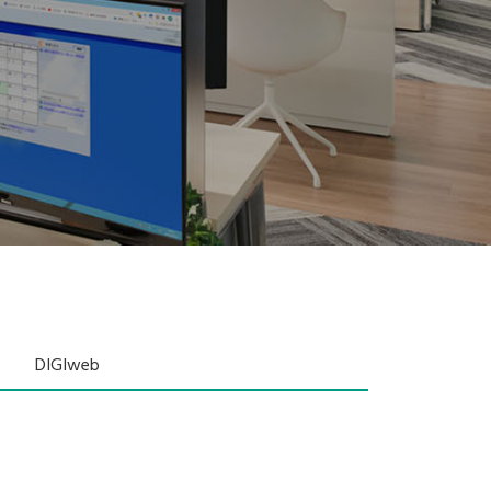
DIGIweb