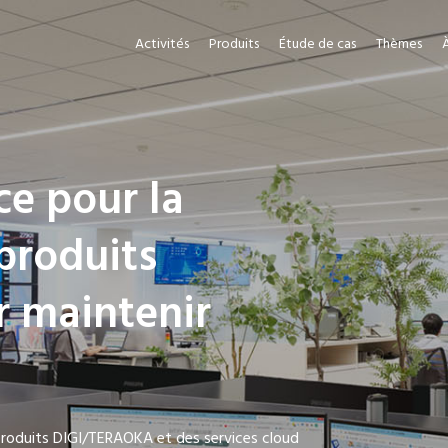
Activités
Produits
Étude de cas
Thèmes
ce pour la
produits
r maintenir
 produits DIGI/TERAOKA et des services cloud