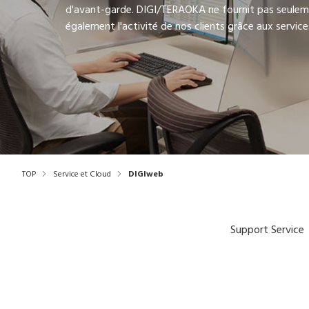
d'avant-garde. DIGI/TERAOKA ne fournit pas seulem
également l'activité de nos clients grâce aux services
TOP
Service et Cloud
DIGIweb
Support Service