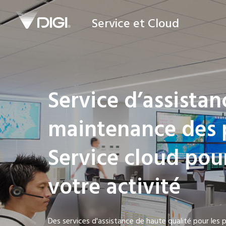
Service et Cloud
Service d’assistan
maintenance des 
Service cloud pou
votre activité
Des services d'assistance de haute qualité pour les