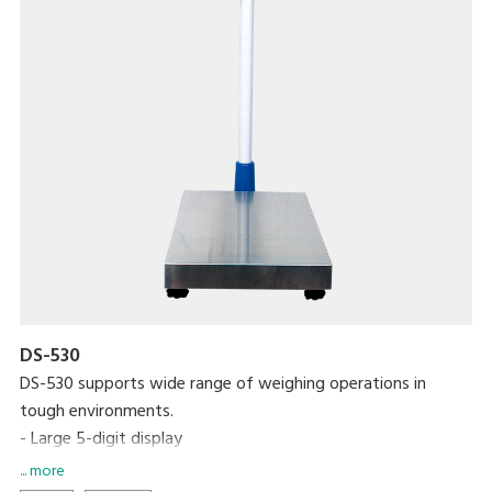
DS-530
DS-530 supports wide range of weighing operations in
tough environments.
- Large 5-digit display
- Over 200 hours continuous use on six C-size dry cell
... more