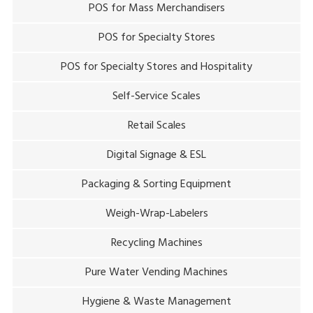
POS for Mass Merchandisers
POS for Specialty Stores
POS for Specialty Stores and Hospitality
Self-Service Scales
Retail Scales
Digital Signage & ESL
Packaging & Sorting Equipment
Weigh-Wrap-Labelers
Recycling Machines
Pure Water Vending Machines
Hygiene & Waste Management