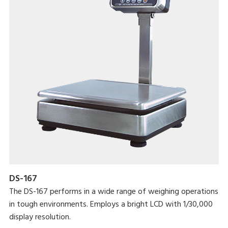
DS-167
The DS-167 performs in a wide range of weighing operations
in tough environments. Employs a bright LCD with 1/30,000
display resolution.