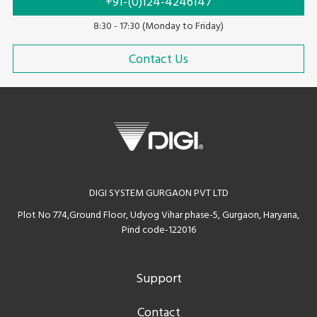
+91-(0)124-4246147
8:30 - 17:30 (Monday to Friday)
Contact Us
DIGI SYSTEM GURGAON PVT LTD
Plot No 774,Ground Floor, Udyog Vihar phase-5, Gurgaon, Haryana,
Pind code-122016
Support
Contact