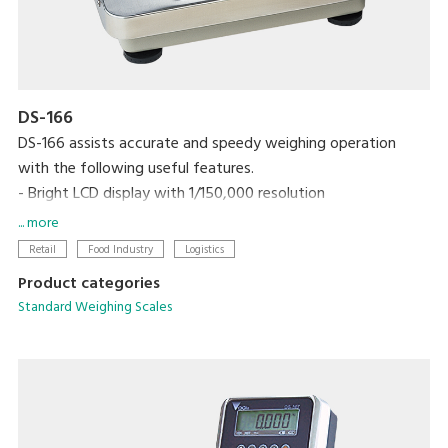
DS-166
DS-166 assists accurate and speedy weighing operation
with the following useful features.
- Bright LCD display with 1/150,000 resolution
- One touch/digital tare subtraction
... more
- Zero recall function
Retail
Food Industry
Logistics
- Two set points for HIGH/OK/LOW
Product categories
- RS-232C interface link to PC
Standard Weighing Scales