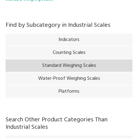
Find by Subcategory in
Industrial Scales
Indicators
Counting Scales
Standard Weighing Scales
Water-Proof Weighing Scales
Platforms
Search Other Product Categories Than
Industrial Scales