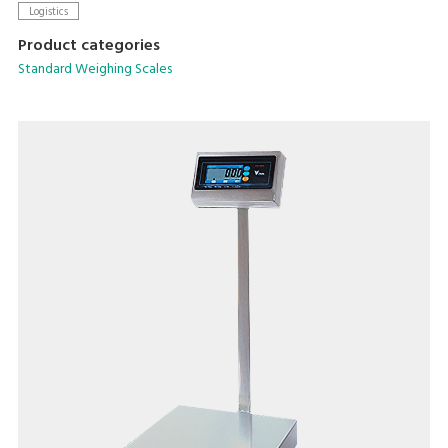
Logistics
Product categories
Standard Weighing Scales