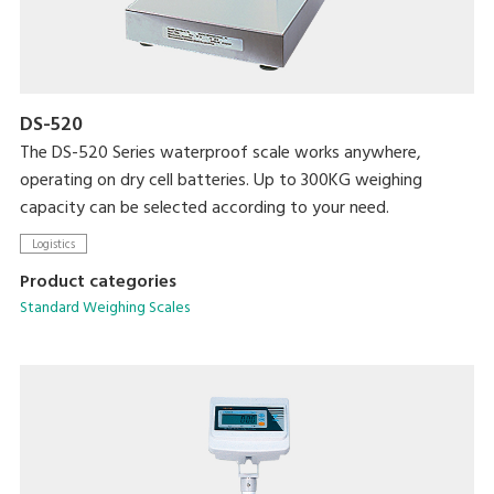
DS-520
The DS-520 Series waterproof scale works anywhere,
operating on dry cell batteries. Up to 300KG weighing
capacity can be selected according to your need.
Logistics
Product categories
Standard Weighing Scales