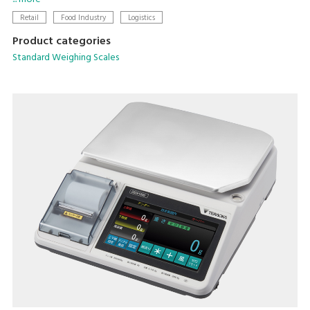
setting.
Retail
Food Industry
Logistics
Product categories
Standard Weighing Scales