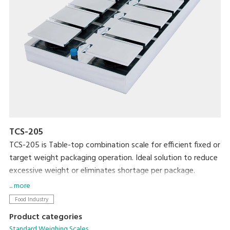
TCS-205
TCS-205 is Table-top combination scale for efficient fixed or
target weight packaging operation. Ideal solution to reduce
excessive weight or eliminates shortage per package.
... more
Food Industry
Product categories
Standard Weighing Scales