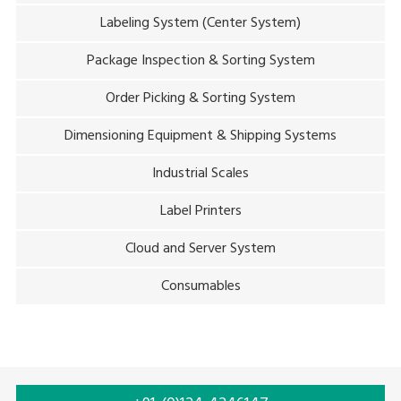
Labeling System (Center System)
Package Inspection & Sorting System
Order Picking & Sorting System
Dimensioning Equipment & Shipping Systems
Industrial Scales
Label Printers
Cloud and Server System
Consumables