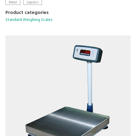
batteries
Retail
Logistics
Product categories
Standard Weighing Scales