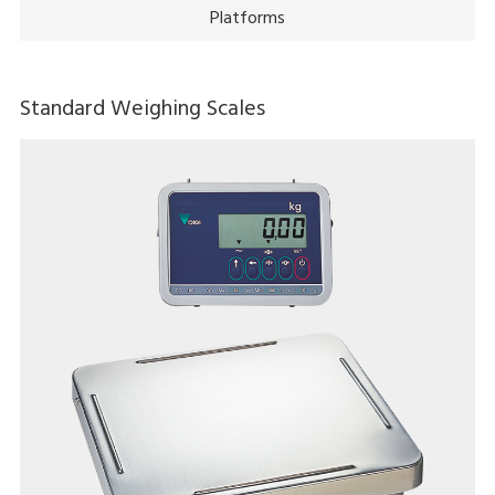
Platforms
Standard Weighing Scales