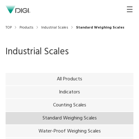
TOP
Products
Industrial Scales
Standard Weighing Scales
Industrial Scales
All Products
Indicators
Counting Scales
Standard Weighing Scales
Water-Proof Weighing Scales