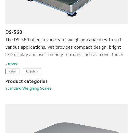
DS-560
The DS-560 offers a variety of weighing capacities to suit
various applications, yet provides compact design, bright
LED display and user-friendly features such as a one-touch
digital tare subtraction function. Rechargeable batteries
... more
optionally available.
Retail
Logistics
Product categories
Standard Weighing Scales