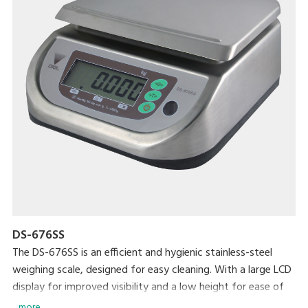
DS-676SS
The DS-676SS is an efficient and hygienic stainless-steel
weighing scale, designed for easy cleaning. With a large LCD
display for improved visibility and a low height for ease of
loading and unloading, this scale is ideal for any professional
... more