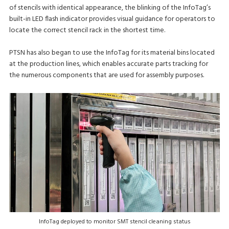
of stencils with identical appearance, the blinking of the InfoTag’s
built-in LED flash indicator provides visual guidance for operators to
locate the correct stencil rack in the shortest time.
PTSN has also began to use the InfoTag for its material bins located
at the production lines, which enables accurate parts tracking for
the numerous components that are used for assembly purposes.
InfoTag deployed to monitor SMT stencil cleaning status