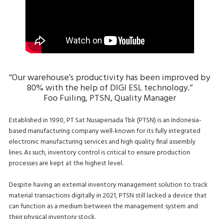
‘‘Our warehouse’s productivity has been improved by
80% with the help of DIGI ESL technology.’’
Foo Fuiling, PTSN, Quality Manager
Established in 1990, PT Sat Nusapersada Tbk (PTSN) is an Indonesia-
based manufacturing company well-known for its fully integrated
electronic manufacturing services and high quality final assembly
lines. As such, inventory control is critical to ensure production
processes are kept at the highest level.
Despite having an external inventory management solution to track
material transactions digitally in 2021, PTSN still lacked a device that
can function as a medium between the management system and
their physical inventory stock.