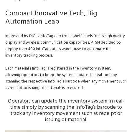
Compact Innovative Tech, Big
Automation Leap
Impressed by DIGI’s InfoTag electronic shelf labels for its high quality
display and wireless communication capabilities, PTSN decided to
deploy over 400 InfoTags at its warehouse to automate its
inventory tracking process.
Each material’s InfoTag is registered in the inventory system,
allowing operators to keep the system updated in real-time by
scanning the respective InfoTag’s barcode when any movement such
as receipt or issuing of materials is executed.
Operators can update the inventory system in real-
time simply by scanning the InfoTag’s barcode to
track any inventory movement such as receipt or
issuing of material.