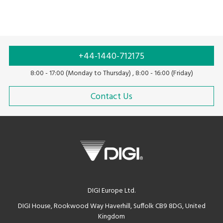
+44-1440-712175
8:00 - 17:00 (Monday to Thursday) , 8:00 - 16:00 (Friday)
Contact Us
DIGI Europe Ltd.
DIGI House, Rookwood Way Haverhill, Suffolk CB9 8DG, United
Kingdom