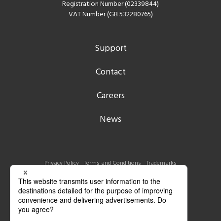
Registration Number (02339844)
VAT Number (GB 532280765)
Support
Contact
Careers
News
Privacy Policy
Terms and Conditions
Trademarks