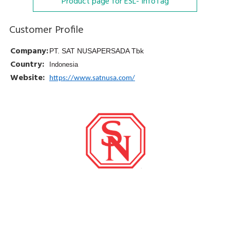
Product page for ESL- InfoTag
Customer Profile
Company:
PT. SAT NUSAPERSADA Tbk
Country:
Indonesia
Website:
https://www.satnusa.com/