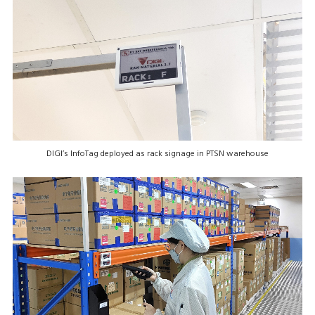
DIGI’s InfoTag deployed as rack signage in PTSN warehouse