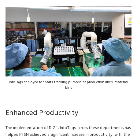
InfoTags deployed for parts tracking purpose at production lines’ material
bins
Enhanced Productivity
The implementation of DIGI’s InfoTags across these departments has
helped PTSN achieved a significant increase in productivity, with the