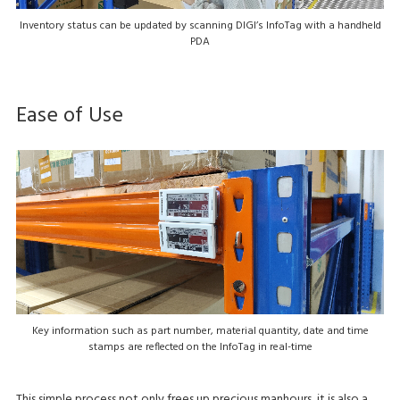
Inventory status can be updated by scanning DIGI’s InfoTag with a handheld
PDA
Ease of Use
Key information such as part number, material quantity, date and time
stamps are reflected on the InfoTag in real-time
This simple process not only frees up precious manhours, it is also a