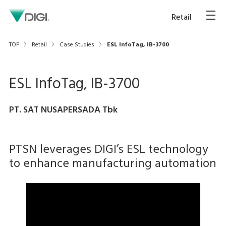
Retail
TOP
Retail
Case Studies
ESL InfoTag, IB-3700
ESL InfoTag, IB-3700
PT. SAT NUSAPERSADA Tbk
PTSN leverages DIGI’s ESL technology
to enhance manufacturing automation