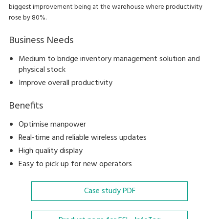
biggest improvement being at the warehouse where productivity
rose by 80%.
Business Needs
Medium to bridge inventory management solution and
physical stock
Improve overall productivity
Benefits
Optimise manpower
Real-time and reliable wireless updates
High quality display
Easy to pick up for new operators
Case study
PDF