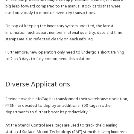
big leap forward compared to the manual stock cards that were
used previously to monitor inventory transactions.
On top of keeping the inventory system updated, the latest
information such as part number, material quantity, date and time
stamps are also reflected clearly on each InfoTag.
Furthermore, new operators only need to undergo a short training
of 2 to 3 days to fully comprehend this solution.
Diverse Applications
Seeing how the InfoTag has transformed their warehouse operation,
PTSN has decided to deploy an additional 300 tags in other
departments to further boost its productivity.
At the Stencil Control area, tags are used to track the cleaning
status of Surface Mount Technology (SMT) stencils. Having hundreds