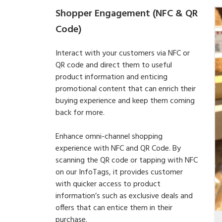
Shopper Engagement (NFC & QR
Code)
Interact with your customers via NFC or
QR code and direct them to useful
product information and enticing
promotional content that can enrich their
buying experience and keep them coming
back for more.
Enhance omni-channel shopping
experience with NFC and QR Code. By
scanning the QR code or tapping with NFC
on our InfoTags, it provides customer
with quicker access to product
information’s such as exclusive deals and
offers that can entice them in their
purchase.