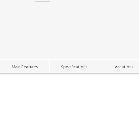
Main Features
Specifications
Variations