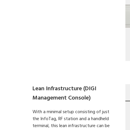
Lean Infrastructure (DIGI
Management Console)
With a minimal setup consisting of just
the InfoTag, RF station and a handheld
terminal, this lean infrastructure can be