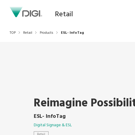
Retail
TOP
Retail
Products
ESL- InfoTag
Reimagine Possibili
ESL- InfoTag
Digital Signage & ESL
Retail