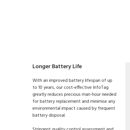
Longer Battery Life
With an improved battery lifespan of up
to 10 years, our cost-effective InfoTag
greatly reduces precious man-hour needed
for battery replacement and minimise any
environmental impact caused by frequent
battery disposal.
Stringent quality control assessment and