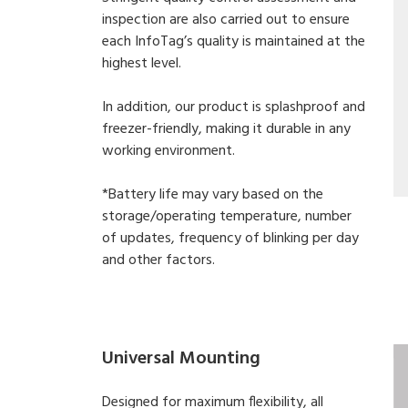
inspection are also carried out to ensure
each InfoTag’s quality is maintained at the
highest level.
In addition, our product is splashproof and
freezer-friendly, making it durable in any
working environment.
*Battery life may vary based on the
storage/operating temperature, number
of updates, frequency of blinking per day
and other factors.
Universal Mounting
Designed for maximum flexibility, all