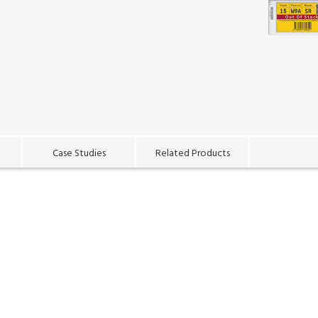
Case Studies
Related Products