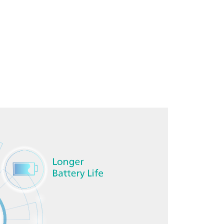
Download brochure here