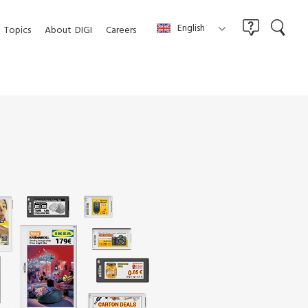
English
Topics
About
DIGI
Careers