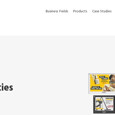
Business
Fields
Products
Case Studies
ties