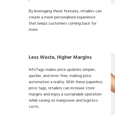
By leveraging these features, retailers can
create a more personalised experience
that keeps customers coming back for
more.
Less Waste, Higher Margins
InfoTags makes price updates simpler,
quicker, and error-free, making price
automation a reality. With these paperless
price tags, retailers can increase store
margins and enjoy a sustainable operation
while saving on manpower and logistics
costs.