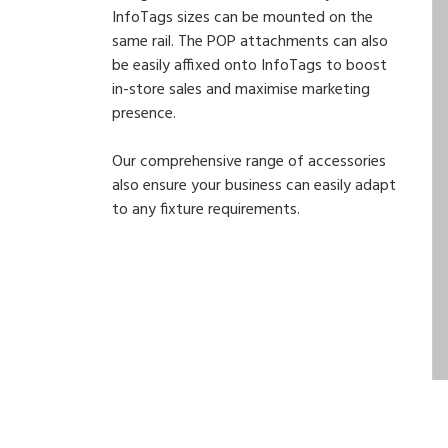
InfoTags sizes can be mounted on the
same rail. The POP attachments can also
be easily affixed onto InfoTags to boost
in-store sales and maximise marketing
presence.
Our comprehensive range of accessories
also ensure your business can easily adapt
to any fixture requirements.