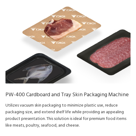
PW-400 Cardboard and Tray Skin Packaging Machine
Utilizes vacuum skin packaging to minimize plastic use, reduce
packaging size, and extend shelf life while providing an appealing
product presentation. This solution is ideal for premium food items
like meats, poultry, seafood, and cheese.