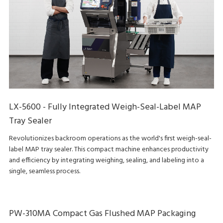
LX-5600 - Fully Integrated Weigh-Seal-Label MAP
Tray Sealer
Revolutionizes backroom operations as the world's first weigh-seal-
label MAP tray sealer. This compact machine enhances productivity
and efficiency by integrating weighing, sealing, and labeling into a
single, seamless process.
PW-310MA Compact Gas Flushed MAP Packaging