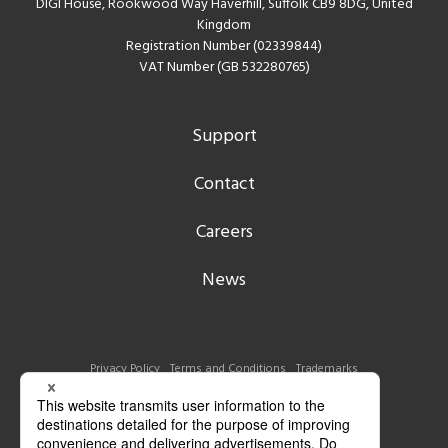
DIGI House, Rookwood Way Haverhill, Suffolk CB9 8DG, United
Kingdom
Registration Number (02339844)
VAT Number (GB 532280765)
Support
Contact
Careers
News
Privacy Policy
Terms and Conditions
Trademarks