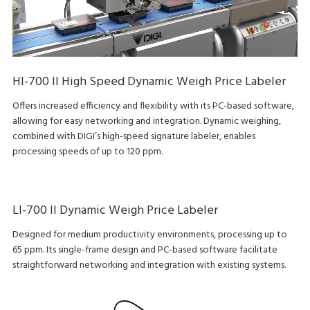
HI-700 II High Speed Dynamic Weigh Price Labeler
Offers increased efficiency and flexibility with its PC-based software,
allowing for easy networking and integration. Dynamic weighing,
combined with DIGI’s high-speed signature labeler, enables
processing speeds of up to 120 ppm.
LI-700 II Dynamic Weigh Price Labeler
Designed for medium productivity environments, processing up to
65 ppm. Its single-frame design and PC-based software facilitate
straightforward networking and integration with existing systems.