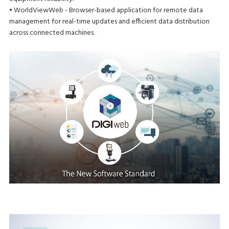
• WorldViewWeb - Browser-based application for remote data
management for real-time updates and efficient data distribution
across connected machines.