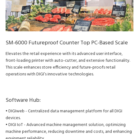
SM-6000 Futureproof Counter Top PC-Based Scale
Elevates the retail experience with its advanced user interface,
front-loading printer with auto-cutter, and extensive functionality.
This scale enhances store efficiency and future-proofs retail
operations with DIGI’s innovative technologies.
Software Hub:
• DIGIweb - Centralized data management platform for all DIGI
devices.
• DIGI IoT - Advanced machine management solution, optimizing
machine performance, reducing downtime and costs, and enhancing
equipment reliability.