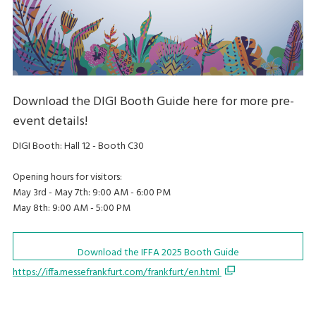
Download the DIGI Booth Guide here for more pre-
event details!
DIGI Booth: Hall 12 - Booth C30
Opening hours for visitors:
May 3rd - May 7th: 9:00 AM - 6:00 PM
May 8th: 9:00 AM - 5:00 PM
Download the IFFA 2025 Booth Guide
https://iffa.messefrankfurt.com/frankfurt/en.html