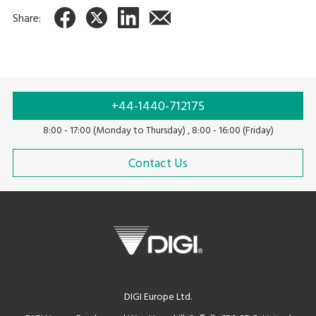
Share:
+44-1440-712175
8:00 - 17:00 (Monday to Thursday) , 8:00 - 16:00 (Friday)
Contact Us
DIGI Europe Ltd.