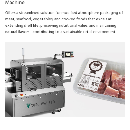
Machine
Offers a streamlined solution for modified atmosphere packaging of
meat, seafood, vegetables, and cooked foods that excels at
extending shelf life, preserving nutritional value, and maintaining
natural flavors - contributing to a sustainable retail environment.