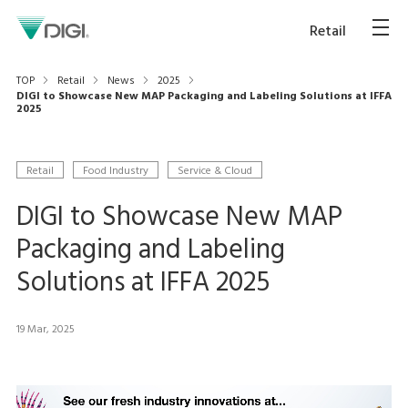
Retail
TOP
Retail
News
2025
DIGI to Showcase New MAP Packaging and Labeling Solutions at IFFA
2025
Retail
Food Industry
Service & Cloud
DIGI to Showcase New MAP
Packaging and Labeling
Solutions at IFFA 2025
19 Mar, 2025