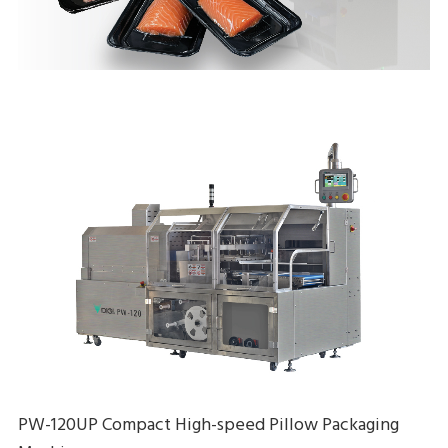
PW-120UP Compact High-speed Pillow Packaging