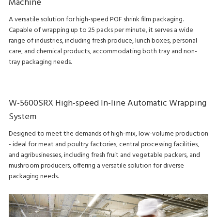
Machine
A versatile solution for high-speed POF shrink film packaging.
Capable of wrapping up to 25 packs per minute, it serves a wide
range of industries, including fresh produce, lunch boxes, personal
care, and chemical products, accommodating both tray and non-
tray packaging needs.
W-5600SRX High-speed In-line Automatic Wrapping
System
Designed to meet the demands of high-mix, low-volume production
- ideal for meat and poultry factories, central processing facilities,
and agribusinesses, including fresh fruit and vegetable packers, and
mushroom producers, offering a versatile solution for diverse
packaging needs.