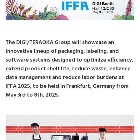
The DIGI/TERAOKA Group will showcase an
innovative lineup of packaging, labeling, and
software systems designed to optimize efficiency,
extend product shelf life, reduce waste, enhance
data management and reduce labor burdens at
IFFA 2025, to be held in Frankfurt, Germany from
May 3rd to 8th, 2025.