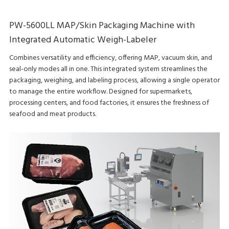
PW-5600LL MAP/Skin Packaging Machine with
Integrated Automatic Weigh-Labeler
Combines versatility and efficiency, offering MAP, vacuum skin, and
seal-only modes all in one. This integrated system streamlines the
packaging, weighing, and labeling process, allowing a single operator
to manage the entire workflow. Designed for supermarkets,
processing centers, and food factories, it ensures the freshness of
seafood and meat products.