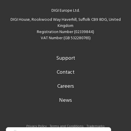
DIGI Europe Ltd.
DIGI House, Rookwood Way Haverhill, Suffolk CB9 8DG, United
Kingdom
Registration Number (02339844)
VAT Number (GB 532280765)
Support
Contact
Careers
News
Privacy Policy
Terms and Conditions
Trademarks