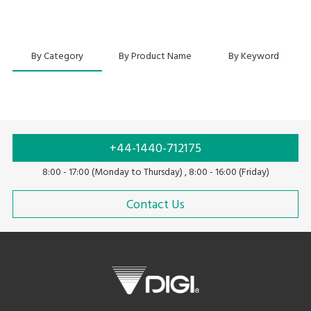
By Category
By Product Name
By Keyword
+44-1440-712175
8:00 - 17:00 (Monday to Thursday) , 8:00 - 16:00 (Friday)
Contact Us