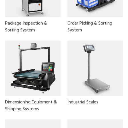
Package Inspection &
Order Picking & Sorting
Sorting System
System
Dimensioning Equipment &
Industrial Scales
Shipping Systems