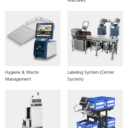
Machines
Hygiene & Waste
Labeling System (Center
Management
System)