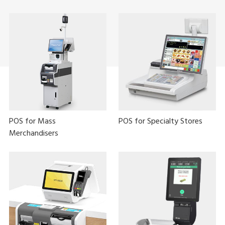
POS for Mass
POS for Specialty Stores
Merchandisers