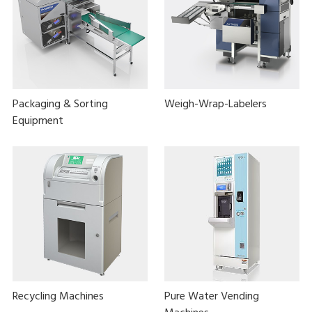
Packaging & Sorting
Weigh-Wrap-Labelers
Equipment
Recycling Machines
Pure Water Vending