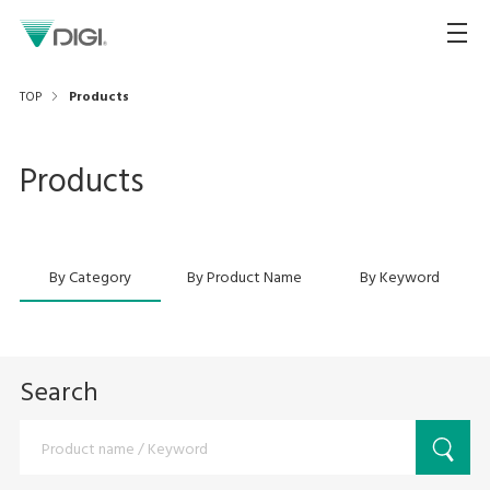
TOP
Products
Products
By Category
By Product Name
By Keyword
Search