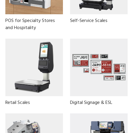
POS for Specialty Stores
Self-Service Scales
and Hospitality
Retail Scales
Digital Signage & ESL