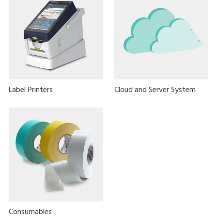
Label Printers
Cloud and Server System
Consumables